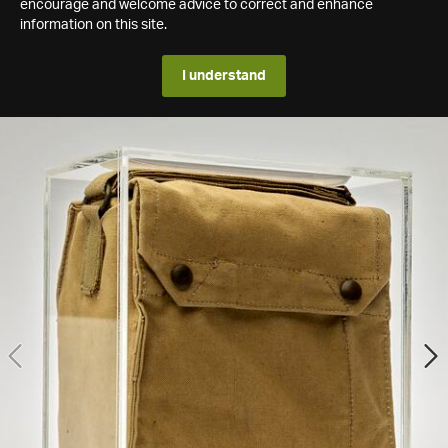
encourage and welcome advice to correct and enhance
information on this site.
I understand