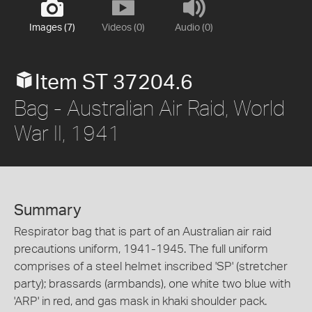
Images (7)
Videos (0)
Audio (0)
Item ST 37204.6
Bag - Australian Air Raid, World
War II, 1941
Summary
Respirator bag that is part of an Australian air raid
precautions uniform, 1941-1945. The full uniform
comprises of a steel helmet inscribed 'SP' (stretcher
party); brassards (armbands), one white two blue with
'ARP' in red, and gas mask in khaki shoulder pack.