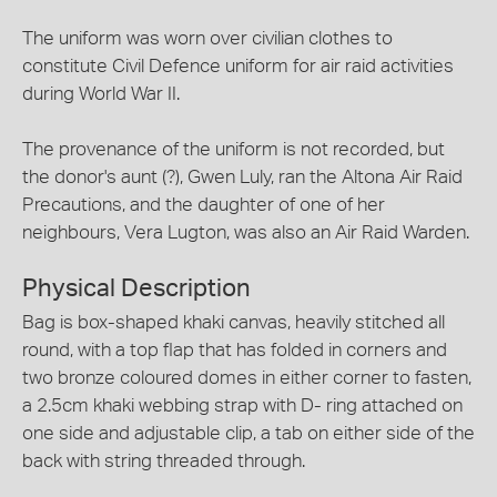
The uniform was worn over civilian clothes to
constitute Civil Defence uniform for air raid activities
during World War II.
The provenance of the uniform is not recorded, but
the donor's aunt (?), Gwen Luly, ran the Altona Air Raid
Precautions, and the daughter of one of her
neighbours, Vera Lugton, was also an Air Raid Warden.
Physical Description
Bag is box-shaped khaki canvas, heavily stitched all
round, with a top flap that has folded in corners and
two bronze coloured domes in either corner to fasten,
a 2.5cm khaki webbing strap with D- ring attached on
one side and adjustable clip, a tab on either side of the
back with string threaded through.