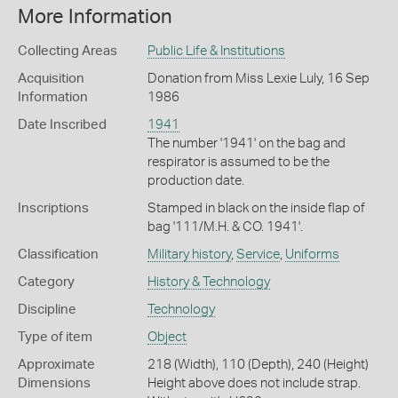
More Information
Collecting Areas
Public Life & Institutions
Acquisition
Donation from Miss Lexie Luly, 16 Sep
Information
1986
Date Inscribed
1941
The number '1941' on the bag and
respirator is assumed to be the
production date.
Inscriptions
Stamped in black on the inside flap of
bag '111/M.H. & CO. 1941'.
Classification
Military history
,
Service
,
Uniforms
Category
History & Technology
Discipline
Technology
Type of item
Object
Approximate
218 (Width), 110 (Depth), 240 (Height)
Dimensions
Height above does not include strap.