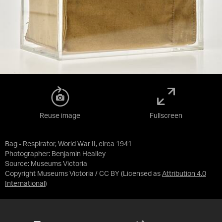
Reuse image
Fullscreen
Bag - Respirator, World War II, circa 1941
Photographer: Benjamin Healley
Source:
Museums Victoria
Copyright Museums Victoria / CC BY
(Licensed as
Attribution 4.0
International
)