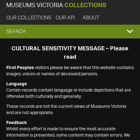
MUSEUMS VICTORIA
COLLECTIONS
OUR COLLECTIONS
OUR API
ABOUT
EXPAND
SEARCH
SEARCH
CULTURAL SENSITIVITY MESSAGE – Please
read
BOX
First Peoples
visitors please be aware that this website contains
images, voices or names of deceased persons.
Language
Certain records contain language or include depictions that are
offensive both culturally and generally.
These records are not the current views of Museums Victoria
and are not appropriate.
Feedback
Whilst every effort is made to ensure the most accurate
information is presented, some content may contain errors. We