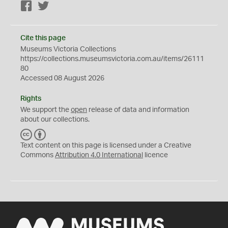
Facebook
Twitter
Cite this page
Museums Victoria Collections
https://collections.museumsvictoria.com.au/items/26111
80
Accessed 08 August 2026
Rights
We support the
open
release of data and information
about our collections.
C
B
C
Y
Text content on this page is licensed under a Creative
Commons
Attribution 4.0 International
licence