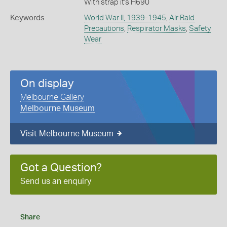
With strap it's H690
Keywords
World War II, 1939-1945
,
Air Raid
Precautions
,
Respirator Masks
,
Safety
Wear
On display
Melbourne Gallery
Melbourne Museum
Visit Melbourne Museum
Got a Question?
Send us an enquiry
Share