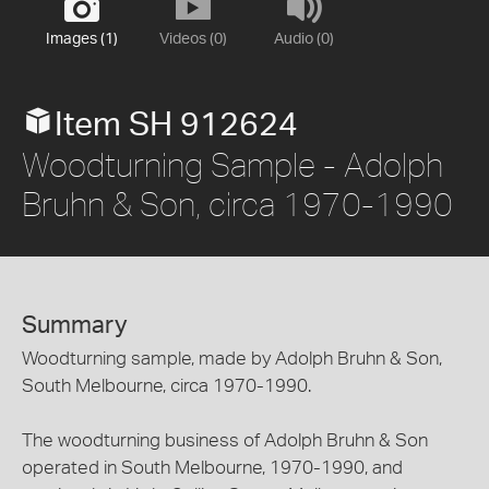
Images (1)
Videos (0)
Audio (0)
Item SH 912624
Woodturning Sample - Adolph
Bruhn & Son, circa 1970-1990
Summary
Woodturning sample, made by Adolph Bruhn & Son,
South Melbourne, circa 1970-1990.
The woodturning business of Adolph Bruhn & Son
operated in South Melbourne, 1970-1990, and