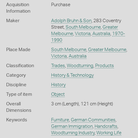
Acquisition
Purchase
Information
Maker
Adolph Bruhn & Son
, 283 Coventry
Street,
South Melbourne
,
Greater
Melbourne
,
Victoria
,
Australia
,
1970-
1990
Place Made
South Melbourne
,
Greater Melbourne
,
Victoria
,
Australia
Classification
Trades
,
Woodturning
,
Products
Category
History & Technology
Discipline
History
Type of item
Object
Overall
3 cm (Length), 121 cm (Height)
Dimensions
Keywords
Furniture
,
German Communities
,
German Immigration
,
Handcrafts
,
Woodturning Industry
,
Working Life