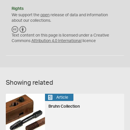
Rights
We support the
open
release of data and information
about our collections.
C
B
C
Y
Text content on this page is licensed under a Creative
Commons
Attribution 4.0 International
licence
Showing related
Article
Bruhn Collection