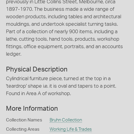
previously in Little Collins Street, Melbourne, circa
1897-1970. The business made a wide range of
wooden products, including tables and architectural
mouldings, and undertook specialist turning tasks.
Part of a collection of nearly 900 items, including a
lathe, cutting tools, hand tools, products, workshop
fittings, office equipment, portraits, and an accounts
ledger.
Physical Description
Cylindrical furniture piece, turned at the top in a
'teardrop' shape i.e. it is oval and tapers to a point.
Found in Area A of workshop.
More Information
Collection Names
Bruhn Collection
Collecting Areas
Working Life & Trades