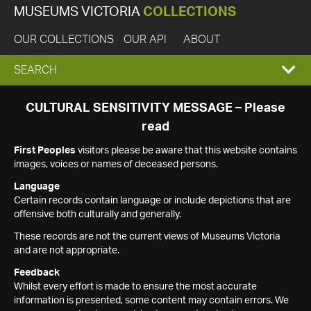
MUSEUMS VICTORIA
COLLECTIONS
OUR COLLECTIONS
OUR API
ABOUT
EXPAND
SEARCH
SEARCH
CULTURAL SENSITIVITY MESSAGE – Please
read
BOX
First Peoples
visitors please be aware that this website contains
images, voices or names of deceased persons.
Language
Certain records contain language or include depictions that are
offensive both culturally and generally.
These records are not the current views of Museums Victoria
and are not appropriate.
Feedback
Whilst every effort is made to ensure the most accurate
information is presented, some content may contain errors. We