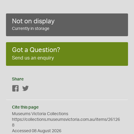
Not on display
Currently in storage
Got a Question?
Send us an enquiry
Share
Facebook
Twitter
Cite this page
Museums Victoria Collections
https://collections.museumsvictoria.com.au/items/26126
8
Accessed 08 August 2026