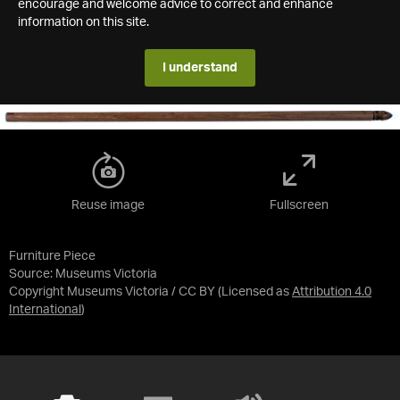
encourage and welcome advice to correct and enhance
information on this site.
I understand
Reuse image
Fullscreen
Furniture Piece
Source:
Museums Victoria
Copyright Museums Victoria / CC BY
(Licensed as
Attribution 4.0
International
)