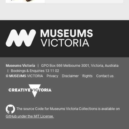
Museums Victoria
| GPO Box 666 Melbourne 3001, Victoria, Australia
| Bookings & Enquiries 13 11 02
©
MUSEUMS
VICTORIA
Privacy
Disclaimer
Rights
Contact us
The source Code for Museums Victoria Collections is available on
GitHub under the MIT License.