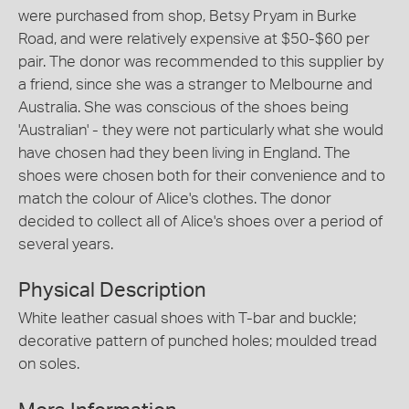
were purchased from shop, Betsy Pryam in Burke
Road, and were relatively expensive at $50-$60 per
pair. The donor was recommended to this supplier by
a friend, since she was a stranger to Melbourne and
Australia. She was conscious of the shoes being
'Australian' - they were not particularly what she would
have chosen had they been living in England. The
shoes were chosen both for their convenience and to
match the colour of Alice's clothes. The donor
decided to collect all of Alice's shoes over a period of
several years.
Physical Description
White leather casual shoes with T-bar and buckle;
decorative pattern of punched holes; moulded tread
on soles.