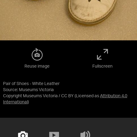
Reuse image
Fullscreen
Pair of Shoes - White Leather
Source:
Museums Victoria
Copyright Museums Victoria / CC BY
(Licensed as
Attribution 4.0
International
)