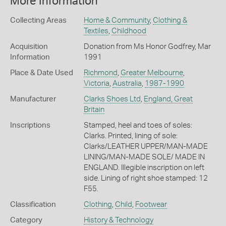
More Information
Collecting Areas
Home & Community
,
Clothing &
Textiles
,
Childhood
Acquisition
Donation from Ms Honor Godfrey, Mar
Information
1991
Place & Date Used
Richmond
,
Greater Melbourne
,
Victoria
,
Australia
,
1987-1990
Manufacturer
Clarks Shoes Ltd
,
England, Great
Britain
Inscriptions
Stamped, heel and toes of soles:
Clarks. Printed, lining of sole:
Clarks/LEATHER UPPER/MAN-MADE
LINING/MAN-MADE SOLE/ MADE IN
ENGLAND. Illegible inscription on left
side. Lining of right shoe stamped: 12
F55.
Classification
Clothing
,
Child
,
Footwear
Category
History & Technology