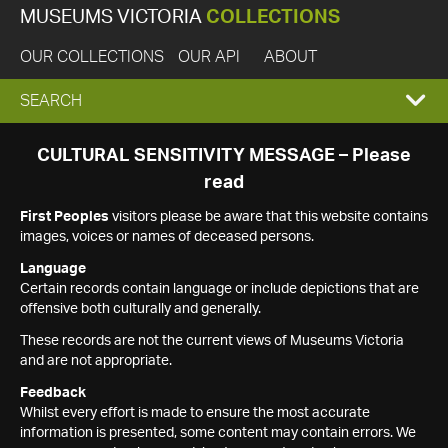
MUSEUMS VICTORIA
COLLECTIONS
OUR COLLECTIONS
OUR API
ABOUT
EXPAND
SEARCH
SEARCH
CULTURAL SENSITIVITY MESSAGE – Please
read
BOX
First Peoples
visitors please be aware that this website contains
images, voices or names of deceased persons.
Language
Certain records contain language or include depictions that are
offensive both culturally and generally.
These records are not the current views of Museums Victoria
and are not appropriate.
Feedback
Whilst every effort is made to ensure the most accurate
information is presented, some content may contain errors. We