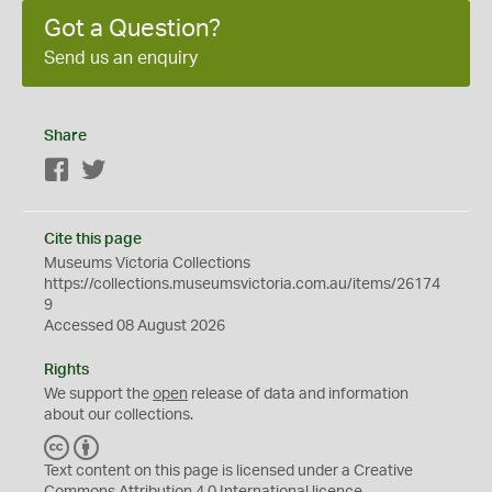
Got a Question?
Send us an enquiry
Share
Facebook
Twitter
Cite this page
Museums Victoria Collections
https://collections.museumsvictoria.com.au/items/26174
9
Accessed 08 August 2026
Rights
We support the
open
release of data and information
about our collections.
C
B
C
Y
Text content on this page is licensed under a Creative
Commons
Attribution 4.0 International
licence