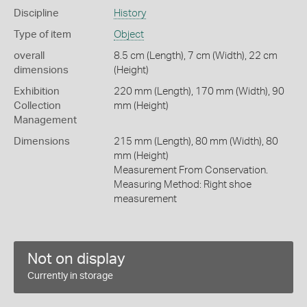
Discipline
History
Type of item
Object
overall
8.5 cm (Length), 7 cm (Width), 22 cm
dimensions
(Height)
Exhibition
220 mm (Length), 170 mm (Width), 90
Collection
mm (Height)
Management
Dimensions
215 mm (Length), 80 mm (Width), 80
mm (Height)
Measurement From Conservation.
Measuring Method: Right shoe
measurement
Not on display
Currently in storage