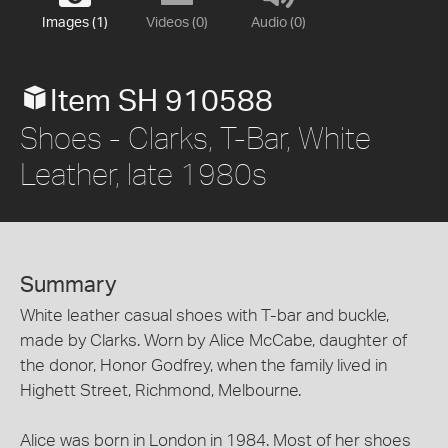
Images (1)
Videos (0)
Audio (0)
Item SH 910588
Shoes - Clarks, T-Bar, White
Leather, late 1980s
Summary
White leather casual shoes with T-bar and buckle,
made by Clarks. Worn by Alice McCabe, daughter of
the donor, Honor Godfrey, when the family lived in
Highett Street, Richmond, Melbourne.
Alice was born in London in 1984. Most of her shoes