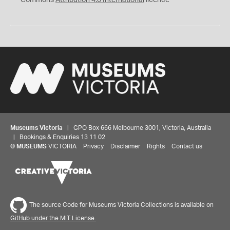
Museums Victoria
| GPO Box 666 Melbourne 3001, Victoria, Australia
| Bookings & Enquiries 13 11 02
©
MUSEUMS
VICTORIA
Privacy
Disclaimer
Rights
Contact us
The source Code for Museums Victoria Collections is available on
GitHub under the MIT License.