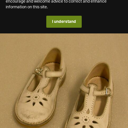
encourage and welcome advice to correct and enhance
information on this site.
I understand