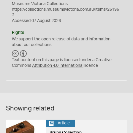
Museums Victoria Collections
https://collections.museumsvictoria.com.au/items/26196
2
Accessed 07 August 2026
Rights
We support the
open
release of data and information
about our collections.
C
B
C
Y
Text content on this page is licensed under a Creative
Commons
Attribution 4.0 International
licence
Showing related
Article
Bruhn Collection