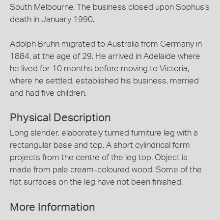
South Melbourne. The business closed upon Sophus's
death in January 1990.
Adolph Bruhn migrated to Australia from Germany in
1884, at the age of 29. He arrived in Adelaide where
he lived for 10 months before moving to Victoria,
where he settled, established his business, married
and had five children.
Physical Description
Long slender, elaborately turned furniture leg with a
rectangular base and top. A short cylindrical form
projects from the centre of the leg top. Object is
made from pale cream-coloured wood. Some of the
flat surfaces on the leg have not been finished.
More Information