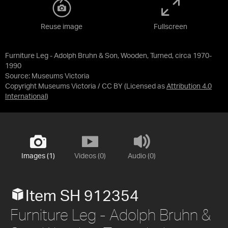
Reuse image
Fullscreen
Furniture Leg - Adolph Bruhn & Son, Wooden, Turned, circa 1970-
1990
Source:
Museums Victoria
Copyright Museums Victoria / CC BY
(Licensed as
Attribution 4.0
International
)
Images (1)
Videos (0)
Audio (0)
Item SH 912354
Furniture Leg - Adolph Bruhn &