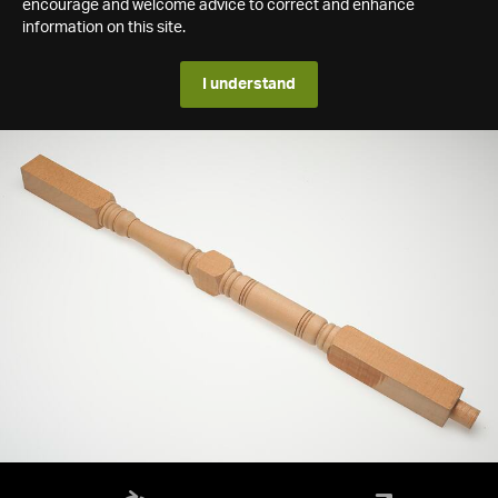
encourage and welcome advice to correct and enhance
information on this site.
I understand