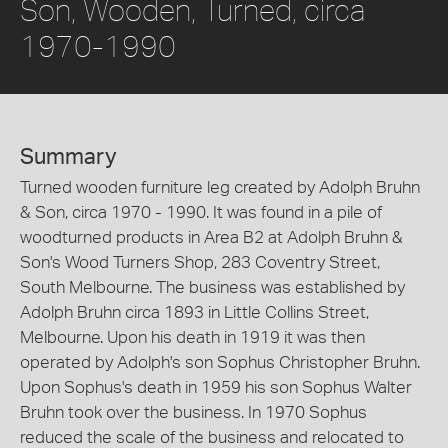
Son, Wooden, Turned, circa
1970-1990
Summary
Turned wooden furniture leg created by Adolph Bruhn
& Son, circa 1970 - 1990. It was found in a pile of
woodturned products in Area B2 at Adolph Bruhn &
Son's Wood Turners Shop, 283 Coventry Street,
South Melbourne. The business was established by
Adolph Bruhn circa 1893 in Little Collins Street,
Melbourne. Upon his death in 1919 it was then
operated by Adolph's son Sophus Christopher Bruhn.
Upon Sophus's death in 1959 his son Sophus Walter
Bruhn took over the business. In 1970 Sophus
reduced the scale of the business and relocated to