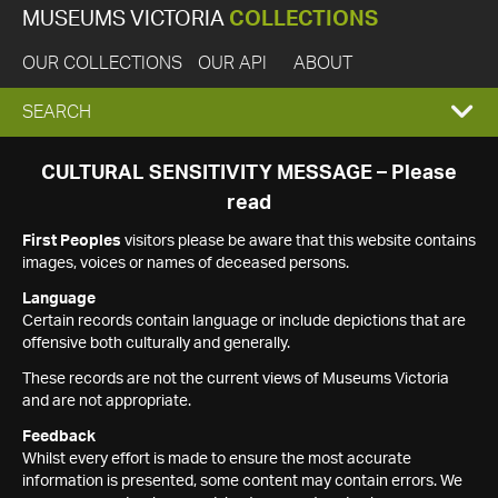
MUSEUMS VICTORIA
COLLECTIONS
OUR COLLECTIONS
OUR API
ABOUT
EXPAND
SEARCH
SEARCH
CULTURAL SENSITIVITY MESSAGE – Please
read
BOX
First Peoples
visitors please be aware that this website contains
images, voices or names of deceased persons.
Language
Certain records contain language or include depictions that are
offensive both culturally and generally.
These records are not the current views of Museums Victoria
and are not appropriate.
Feedback
Whilst every effort is made to ensure the most accurate
information is presented, some content may contain errors. We