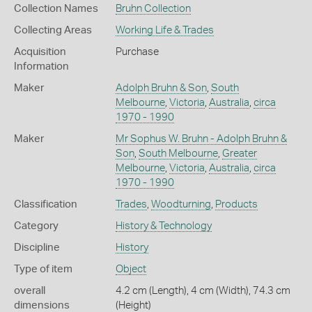
Collection Names
Bruhn Collection
Collecting Areas
Working Life & Trades
Acquisition
Purchase
Information
Maker
Adolph Bruhn & Son
,
South
Melbourne
,
Victoria
,
Australia
,
circa
1970 - 1990
Maker
Mr Sophus W. Bruhn - Adolph Bruhn &
Son
,
South Melbourne
,
Greater
Melbourne
,
Victoria
,
Australia
,
circa
1970 - 1990
Classification
Trades
,
Woodturning
,
Products
Category
History & Technology
Discipline
History
Type of item
Object
overall
4.2 cm (Length), 4 cm (Width), 74.3 cm
dimensions
(Height)