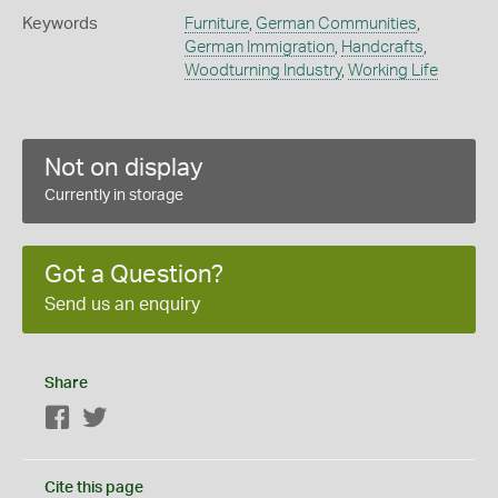
Keywords
Furniture
,
German Communities
,
German Immigration
,
Handcrafts
,
Woodturning Industry
,
Working Life
Not on display
Currently in storage
Got a Question?
Send us an enquiry
Share
Facebook
Twitter
Cite this page