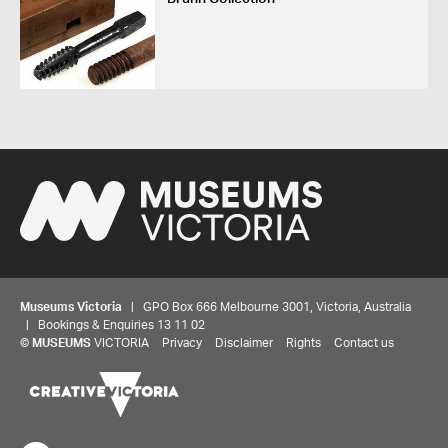
Museums Victoria
| GPO Box 666 Melbourne 3001, Victoria, Australia
| Bookings & Enquiries 13 11 02
©
MUSEUMS
VICTORIA
Privacy
Disclaimer
Rights
Contact us