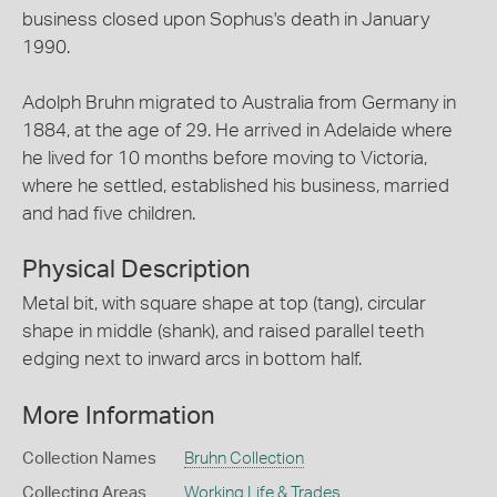
business closed upon Sophus's death in January
1990.
Adolph Bruhn migrated to Australia from Germany in
1884, at the age of 29. He arrived in Adelaide where
he lived for 10 months before moving to Victoria,
where he settled, established his business, married
and had five children.
Physical Description
Metal bit, with square shape at top (tang), circular
shape in middle (shank), and raised parallel teeth
edging next to inward arcs in bottom half.
More Information
Collection Names
Bruhn Collection
Collecting Areas
Working Life & Trades