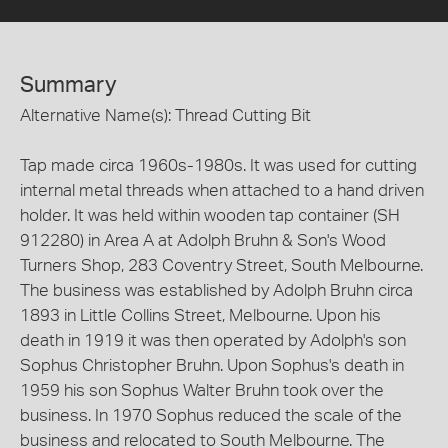
Summary
Alternative Name(s): Thread Cutting Bit
Tap made circa 1960s-1980s. It was used for cutting
internal metal threads when attached to a hand driven
holder. It was held within wooden tap container (SH
912280) in Area A at Adolph Bruhn & Son's Wood
Turners Shop, 283 Coventry Street, South Melbourne.
The business was established by Adolph Bruhn circa
1893 in Little Collins Street, Melbourne. Upon his
death in 1919 it was then operated by Adolph's son
Sophus Christopher Bruhn. Upon Sophus's death in
1959 his son Sophus Walter Bruhn took over the
business. In 1970 Sophus reduced the scale of the
business and relocated to South Melbourne. The