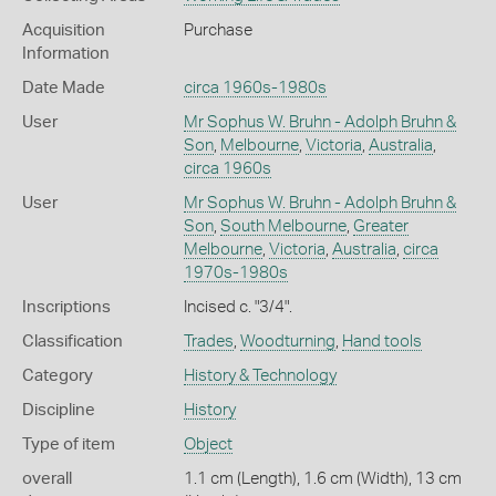
Acquisition
Purchase
Information
Date Made
circa 1960s-1980s
User
Mr Sophus W. Bruhn - Adolph Bruhn &
Son
,
Melbourne
,
Victoria
,
Australia
,
circa 1960s
User
Mr Sophus W. Bruhn - Adolph Bruhn &
Son
,
South Melbourne
,
Greater
Melbourne
,
Victoria
,
Australia
,
circa
1970s-1980s
Inscriptions
Incised c. "3/4".
Classification
Trades
,
Woodturning
,
Hand tools
Category
History & Technology
Discipline
History
Type of item
Object
overall
1.1 cm (Length), 1.6 cm (Width), 13 cm