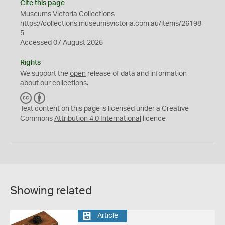
Cite this page
Museums Victoria Collections
https://collections.museumsvictoria.com.au/items/26198
5
Accessed 07 August 2026
Rights
We support the
open
release of data and information
about our collections.
C
B
C
Y
Text content on this page is licensed under a Creative
Commons
Attribution 4.0 International
licence
Showing related
Article