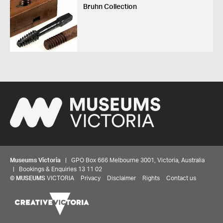
Bruhn Collection
Museums Victoria
| GPO Box 666 Melbourne 3001, Victoria, Australia
| Bookings & Enquiries 13 11 02
©
MUSEUMS
VICTORIA
Privacy
Disclaimer
Rights
Contact us