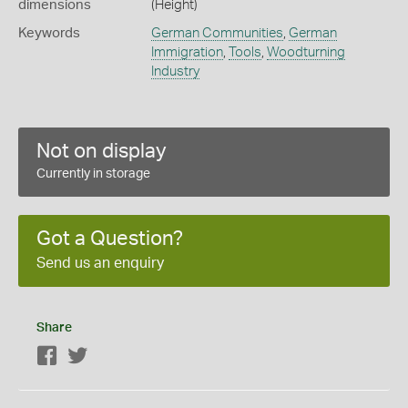
dimensions
(Height)
Keywords
German Communities
,
German
Immigration
,
Tools
,
Woodturning
Industry
Not on display
Currently in storage
Got a Question?
Send us an enquiry
Share
Facebook
Twitter