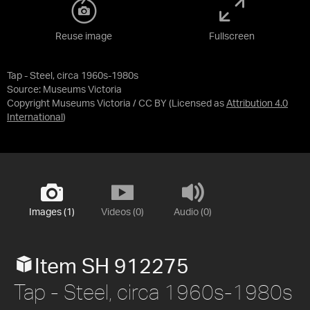
Reuse image
Fullscreen
Tap - Steel, circa 1960s-1980s
Source:
Museums Victoria
Copyright Museums Victoria / CC BY
(Licensed as
Attribution 4.0
International
)
Images (1)
Videos (0)
Audio (0)
Item SH 912275
Tap - Steel, circa 1960s-1980s