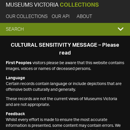
MUSEUMS VICTORIA
COLLECTIONS
OUR COLLECTIONS
OUR API
ABOUT
EXPAND
SEARCH
SEARCH
CULTURAL SENSITIVITY MESSAGE – Please
read
BOX
First Peoples
visitors please be aware that this website contains
images, voices or names of deceased persons.
Language
Certain records contain language or include depictions that are
offensive both culturally and generally.
These records are not the current views of Museums Victoria
and are not appropriate.
Feedback
Whilst every effort is made to ensure the most accurate
information is presented, some content may contain errors. We