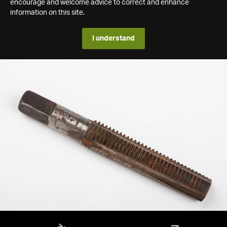
encourage and welcome advice to correct and enhance
information on this site.
I understand