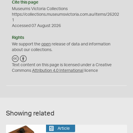
Cite this page
Museums Victoria Collections
https://collections.museumsvictoria.com.au/items/26202
1
Accessed 07 August 2026
Rights
We support the
open
release of data and information
about our collections.
C
B
C
Y
Text content on this page is licensed under a Creative
Commons
Attribution 4.0 International
licence
Showing related
Article