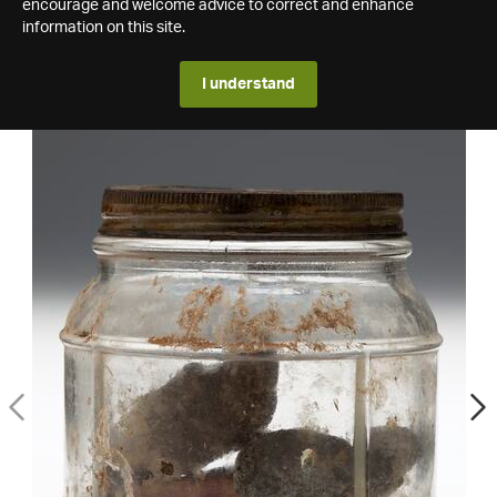
encourage and welcome advice to correct and enhance
information on this site.
I understand