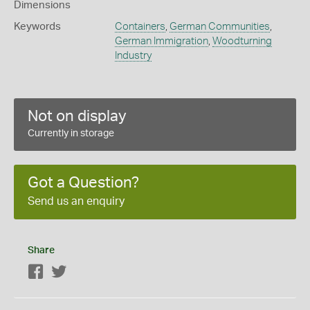
Dimensions
Keywords
Containers
,
German Communities
,
German Immigration
,
Woodturning
Industry
Not on display
Currently in storage
Got a Question?
Send us an enquiry
Share
Facebook
Twitter