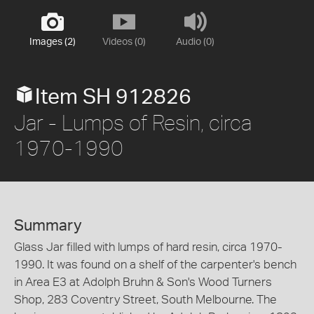
Images (2)
Videos (0)
Audio (0)
Item SH 912826
Jar - Lumps of Resin, circa
1970-1990
Summary
Glass Jar filled with lumps of hard resin, circa 1970-
1990. It was found on a shelf of the carpenter's bench
in Area E3 at Adolph Bruhn & Son's Wood Turners
Shop, 283 Coventry Street, South Melbourne. The