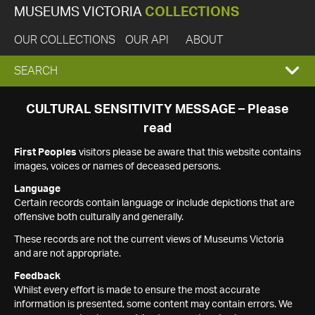
MUSEUMS VICTORIA
COLLECTIONS
OUR COLLECTIONS
OUR API
ABOUT
EXPAND
SEARCH
SEARCH
CULTURAL SENSITIVITY MESSAGE – Please
read
BOX
First Peoples
visitors please be aware that this website contains
images, voices or names of deceased persons.
Language
Certain records contain language or include depictions that are
offensive both culturally and generally.
These records are not the current views of Museums Victoria
and are not appropriate.
Feedback
Whilst every effort is made to ensure the most accurate
information is presented, some content may contain errors. We