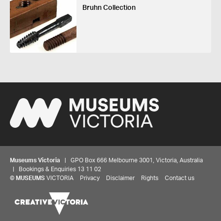
Bruhn Collection
Museums Victoria
| GPO Box 666 Melbourne 3001, Victoria, Australia
| Bookings & Enquiries 13 11 02
©
MUSEUMS
VICTORIA
Privacy
Disclaimer
Rights
Contact us