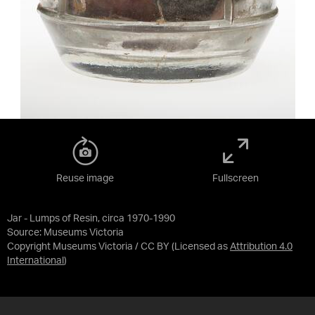
Reuse image
Fullscreen
Jar - Lumps of Resin, circa 1970-1990
Source:
Museums Victoria
Copyright Museums Victoria / CC BY
(Licensed as
Attribution 4.0
International
)