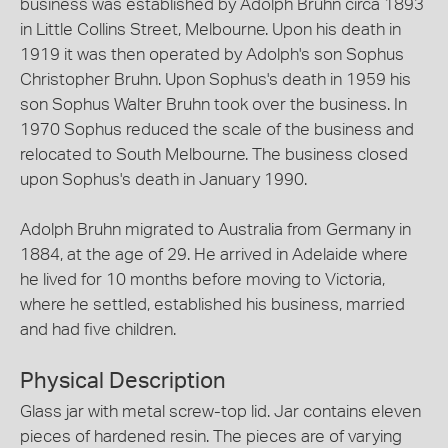
business was established by Adolph Bruhn circa 1893
in Little Collins Street, Melbourne. Upon his death in
1919 it was then operated by Adolph's son Sophus
Christopher Bruhn. Upon Sophus's death in 1959 his
son Sophus Walter Bruhn took over the business. In
1970 Sophus reduced the scale of the business and
relocated to South Melbourne. The business closed
upon Sophus's death in January 1990.
Adolph Bruhn migrated to Australia from Germany in
1884, at the age of 29. He arrived in Adelaide where
he lived for 10 months before moving to Victoria,
where he settled, established his business, married
and had five children.
Physical Description
Glass jar with metal screw-top lid. Jar contains eleven
pieces of hardened resin. The pieces are of varying