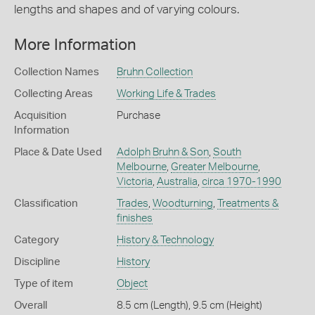
lengths and shapes and of varying colours.
More Information
Collection Names
Bruhn Collection
Collecting Areas
Working Life & Trades
Acquisition
Purchase
Information
Place & Date Used
Adolph Bruhn & Son
,
South
Melbourne
,
Greater Melbourne
,
Victoria
,
Australia
,
circa 1970-1990
Classification
Trades
,
Woodturning
,
Treatments &
finishes
Category
History & Technology
Discipline
History
Type of item
Object
Overall
8.5 cm (Length), 9.5 cm (Height)