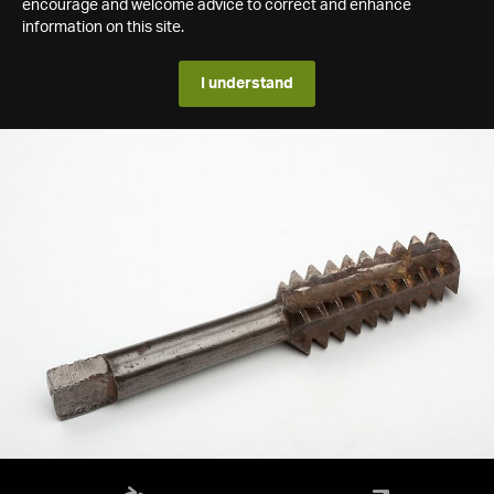
encourage and welcome advice to correct and enhance
information on this site.
I understand