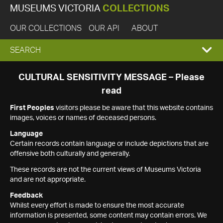
MUSEUMS VICTORIA
COLLECTIONS
OUR COLLECTIONS
OUR API
ABOUT
EXPAND
SEARCH
SEARCH
CULTURAL SENSITIVITY MESSAGE – Please
read
BOX
First Peoples
visitors please be aware that this website contains
images, voices or names of deceased persons.
Language
Certain records contain language or include depictions that are
offensive both culturally and generally.
These records are not the current views of Museums Victoria
and are not appropriate.
Feedback
Whilst every effort is made to ensure the most accurate
information is presented, some content may contain errors. We