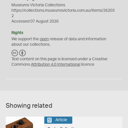
Museums Victoria Collections
https://collections.museumsvictoria.com.au/items/26203
2
Accessed 07 August 2026
Rights
We support the
open
release of data and information
about our collections.
C
B
C
Y
Text content on this page is licensed under a Creative
Commons
Attribution 4.0 International
licence
Showing related
Article