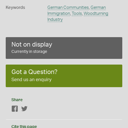
Keywords
German Communities
,
German
Immigration
,
Tools
,
Woodturning
Industry
Not on display
Currently in storage
Got a Question?
Send us an enquiry
Share
Facebook
Twitter
Cite this page