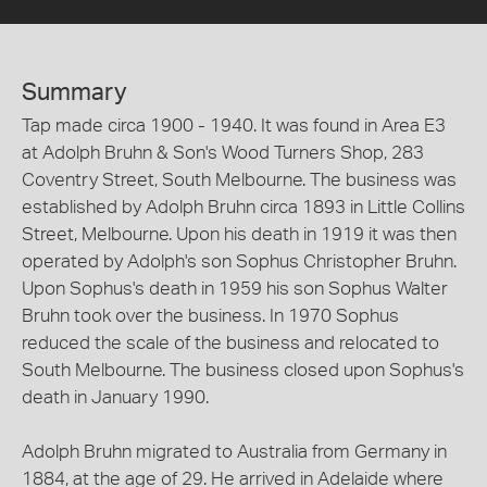
Summary
Tap made circa 1900 - 1940. It was found in Area E3
at Adolph Bruhn & Son's Wood Turners Shop, 283
Coventry Street, South Melbourne. The business was
established by Adolph Bruhn circa 1893 in Little Collins
Street, Melbourne. Upon his death in 1919 it was then
operated by Adolph's son Sophus Christopher Bruhn.
Upon Sophus's death in 1959 his son Sophus Walter
Bruhn took over the business. In 1970 Sophus
reduced the scale of the business and relocated to
South Melbourne. The business closed upon Sophus's
death in January 1990.
Adolph Bruhn migrated to Australia from Germany in
1884, at the age of 29. He arrived in Adelaide where