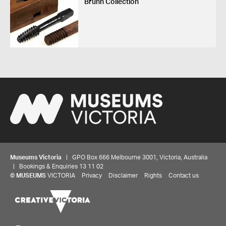
Bruhn Collection
Museums Victoria
| GPO Box 666 Melbourne 3001, Victoria, Australia
| Bookings & Enquiries 13 11 02
©
MUSEUMS
VICTORIA
Privacy
Disclaimer
Rights
Contact us