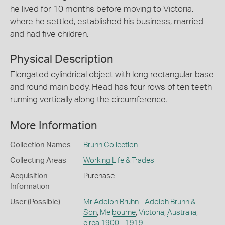
he lived for 10 months before moving to Victoria,
where he settled, established his business, married
and had five children.
Physical Description
Elongated cylindrical object with long rectangular base
and round main body. Head has four rows of ten teeth
running vertically along the circumference.
More Information
Collection Names
Bruhn Collection
Collecting Areas
Working Life & Trades
Acquisition
Purchase
Information
User (Possible)
Mr Adolph Bruhn - Adolph Bruhn &
Son
,
Melbourne
,
Victoria
,
Australia
,
circa 1900 - 1919