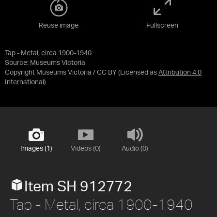
Reuse image
Fullscreen
Tap - Metal, circa 1900-1940
Source:
Museums Victoria
Copyright Museums Victoria / CC BY
(Licensed as
Attribution 4.0
International
)
Images (1)
Videos (0)
Audio (0)
Item SH 912772
Tap - Metal, circa 1900-1940