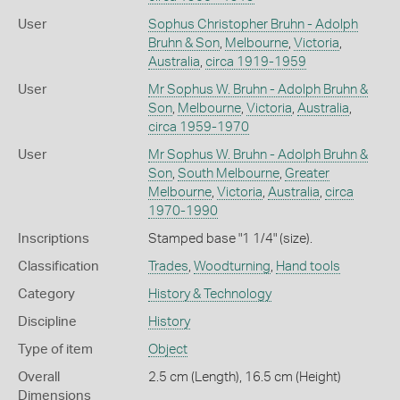
User
Sophus Christopher Bruhn - Adolph
Bruhn & Son
,
Melbourne
,
Victoria
,
Australia
,
circa 1919-1959
User
Mr Sophus W. Bruhn - Adolph Bruhn &
Son
,
Melbourne
,
Victoria
,
Australia
,
circa 1959-1970
User
Mr Sophus W. Bruhn - Adolph Bruhn &
Son
,
South Melbourne
,
Greater
Melbourne
,
Victoria
,
Australia
,
circa
1970-1990
Inscriptions
Stamped base "1 1/4" (size).
Classification
Trades
,
Woodturning
,
Hand tools
Category
History & Technology
Discipline
History
Type of item
Object
Overall
2.5 cm (Length), 16.5 cm (Height)
Dimensions