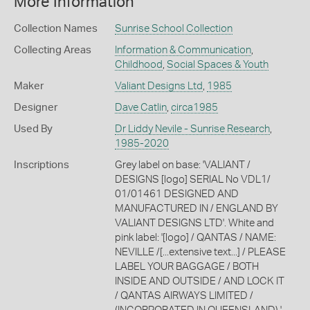
More Information
Collection Names
Sunrise School Collection
Collecting Areas
Information & Communication
,
Childhood
,
Social Spaces & Youth
Maker
Valiant Designs Ltd
,
1985
Designer
Dave Catlin
,
circa1985
Used By
Dr Liddy Nevile - Sunrise Research
,
1985-2020
Inscriptions
Grey label on base: 'VALIANT /
DESIGNS [logo] SERIAL No VDL1/
01/01461 DESIGNED AND
MANUFACTURED IN / ENGLAND BY
VALIANT DESIGNS LTD'. White and
pink label: '[logo] / QANTAS / NAME:
NEVILLE /[...extensive text...] / PLEASE
LABEL YOUR BAGGAGE / BOTH
INSIDE AND OUTSIDE / AND LOCK IT
/ QANTAS AIRWAYS LIMITED /