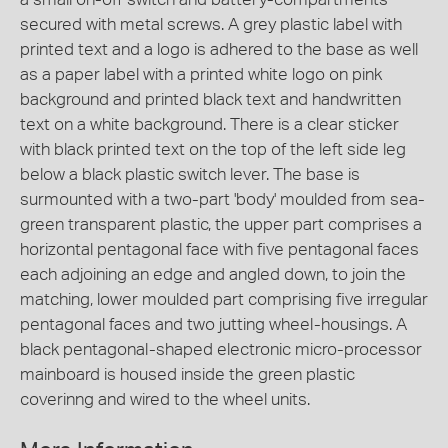
secured with metal screws. A grey plastic label with
printed text and a logo is adhered to the base as well
as a paper label with a printed white logo on pink
background and printed black text and handwritten
text on a white background. There is a clear sticker
with black printed text on the top of the left side leg
below a black plastic switch lever. The base is
surmounted with a two-part 'body' moulded from sea-
green transparent plastic, the upper part comprises a
horizontal pentagonal face with five pentagonal faces
each adjoining an edge and angled down, to join the
matching, lower moulded part comprising five irregular
pentagonal faces and two jutting wheel-housings. A
black pentagonal-shaped electronic micro-processor
mainboard is housed inside the green plastic
coverinng and wired to the wheel units.