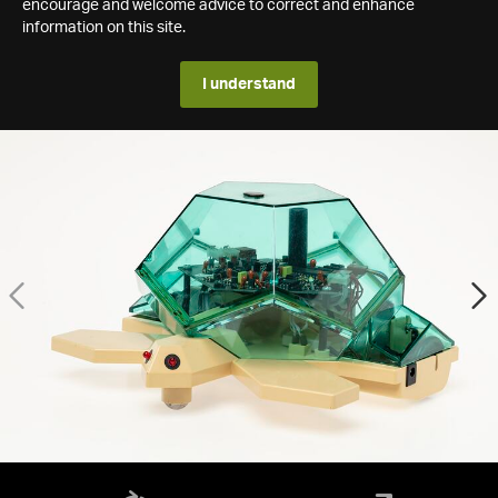
encourage and welcome advice to correct and enhance
information on this site.
I understand