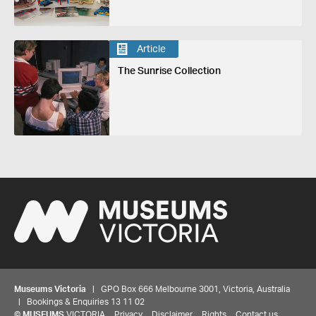
Article
The Sunrise Collection
Museums Victoria
| GPO Box 666 Melbourne 3001, Victoria, Australia
| Bookings & Enquiries 13 11 02
©
MUSEUMS
VICTORIA
Privacy
Disclaimer
Rights
Contact us