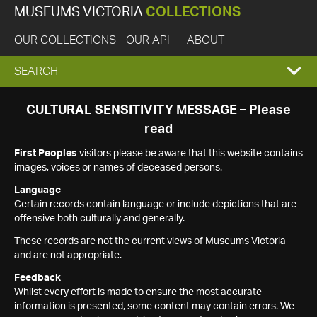
MUSEUMS VICTORIA
COLLECTIONS
OUR COLLECTIONS
OUR API
ABOUT
EXPAND
SEARCH
SEARCH
CULTURAL SENSITIVITY MESSAGE – Please
read
BOX
First Peoples
visitors please be aware that this website contains
images, voices or names of deceased persons.
Language
Certain records contain language or include depictions that are
offensive both culturally and generally.
These records are not the current views of Museums Victoria
and are not appropriate.
Feedback
Whilst every effort is made to ensure the most accurate
information is presented, some content may contain errors. We