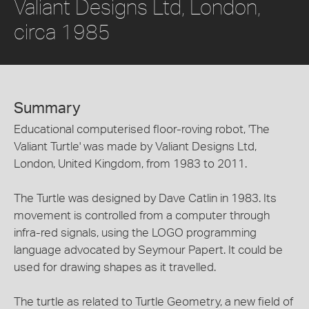
Valiant Designs Ltd, London,
circa 1985
Summary
Educational computerised floor-roving robot, 'The
Valiant Turtle' was made by Valiant Designs Ltd,
London, United Kingdom, from 1983 to 2011.
The Turtle was designed by Dave Catlin in 1983. Its
movement is controlled from a computer through
infra-red signals, using the LOGO programming
language advocated by Seymour Papert. It could be
used for drawing shapes as it travelled.
The turtle as related to Turtle Geometry, a new field of