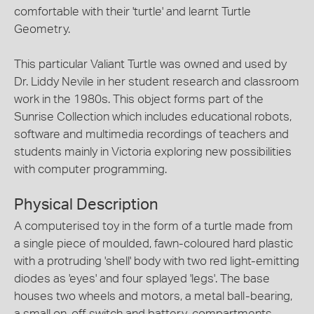
comfortable with their 'turtle' and learnt Turtle
Geometry.
This particular Valiant Turtle was owned and used by
Dr. Liddy Nevile in her student research and classroom
work in the 1980s. This object forms part of the
Sunrise Collection which includes educational robots,
software and multimedia recordings of teachers and
students mainly in Victoria exploring new possibilities
with computer programming.
Physical Description
A computerised toy in the form of a turtle made from
a single piece of moulded, fawn-coloured hard plastic
with a protruding 'shell' body with two red light-emitting
diodes as 'eyes' and four splayed 'legs'. The base
houses two wheels and motors, a metal ball-bearing,
a small on-off switch and battery-compartments