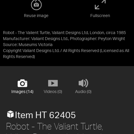
Reuse image
Fullscreen
Robot - The Valient Turtle, Valiant Designs Ltd, London, circa 1985
Manufacturer: Valiant Designs Ltd., Photographer: Peyton Wright
Source:
Museums Victoria
Copyright Valiant Designs Ltd. / All Rights Reserved
(Licensed as
All
Rights Reserved
)
Images (14)
Videos (0)
Audio (0)
Item HT 62405
Robot - The Valiant Turtle,