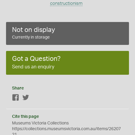
constructionism
Not on display
Currently in storage
Got a Question?
Send us an enquiry
Share
Facebook
Twitter
Cite this page
Museums Victoria Collections
https://collections.museumsvictoria.com.au/items/26207
21