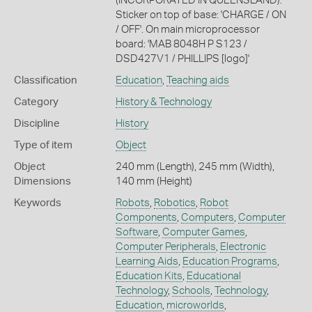
(INCORPORATED IN QUEENSLAND).'
Sticker on top of base: 'CHARGE / ON
/ OFF'. On main microprocessor
board: 'MAB 8048H P S123 /
DSD427V1 / PHILLIPS [logo]'
Classification
Education
,
Teaching aids
Category
History & Technology
Discipline
History
Type of item
Object
Object
240 mm (Length), 245 mm (Width),
Dimensions
140 mm (Height)
Keywords
Robots
,
Robotics
,
Robot
Components
,
Computers
,
Computer
Software
,
Computer Games
,
Computer Peripherals
,
Electronic
Learning Aids
,
Education Programs
,
Education Kits
,
Educational
Technology
,
Schools
,
Technology
,
Education
,
microworlds
,