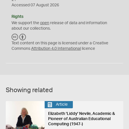
Accessed 07 August 2026
Rights
We support the
open
release of data and information
about our collections.
C
B
C
Y
Text content on this page is licensed under a Creative
Commons
Attribution 4.0 International
licence
Showing related
Article
Elizabeth 'Liddy' Nevile, Academic &
Pioneer of Australian Educational
Computing (1947-)