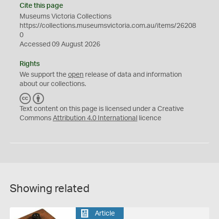
Cite this page
Museums Victoria Collections
https://collections.museumsvictoria.com.au/items/26208
0
Accessed 09 August 2026
Rights
We support the
open
release of data and information
about our collections.
C
B
C
Y
Text content on this page is licensed under a Creative
Commons
Attribution 4.0 International
licence
Showing related
Article