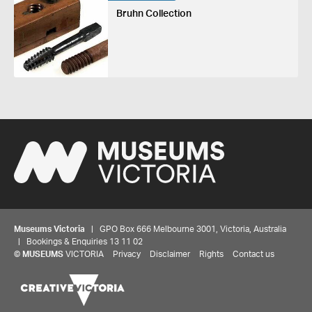
Bruhn Collection
Museums Victoria
| GPO Box 666 Melbourne 3001, Victoria, Australia
| Bookings & Enquiries 13 11 02
©
MUSEUMS
VICTORIA
Privacy
Disclaimer
Rights
Contact us