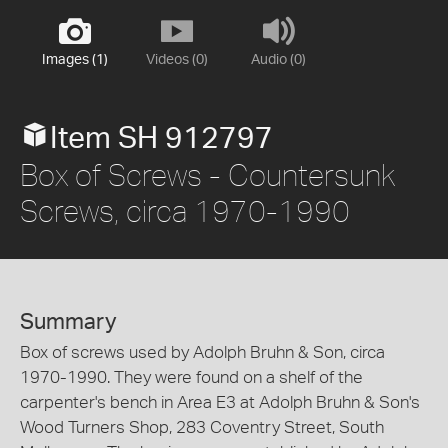
Images (1)
Videos (0)
Audio (0)
Item SH 912797
Box of Screws - Countersunk
Screws, circa 1970-1990
Summary
Box of screws used by Adolph Bruhn & Son, circa
1970-1990. They were found on a shelf of the
carpenter's bench in Area E3 at Adolph Bruhn & Son's
Wood Turners Shop, 283 Coventry Street, South