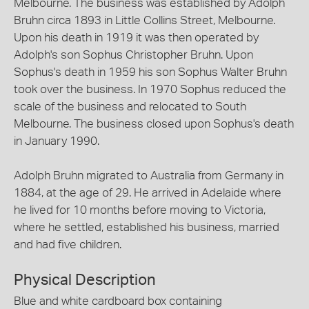
Melbourne. The business was established by Adolph
Bruhn circa 1893 in Little Collins Street, Melbourne.
Upon his death in 1919 it was then operated by
Adolph's son Sophus Christopher Bruhn. Upon
Sophus's death in 1959 his son Sophus Walter Bruhn
took over the business. In 1970 Sophus reduced the
scale of the business and relocated to South
Melbourne. The business closed upon Sophus's death
in January 1990.
Adolph Bruhn migrated to Australia from Germany in
1884, at the age of 29. He arrived in Adelaide where
he lived for 10 months before moving to Victoria,
where he settled, established his business, married
and had five children.
Physical Description
Blue and white cardboard box containing