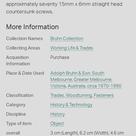
approximately seventy 15mm x 6mm straight head
countersunk screws.
More Information
Collection Names
Bruhn Collection
Collecting Areas
Working Life & Trades
Acquisition
Purchase
Information
Place & Date Used
Adolph Bruhn & Son
,
South
Melbourne
,
Greater Melbourne
,
Victoria
,
Australia
,
circa 1970-1990
Classification
Trades
,
Woodturning
,
Fasteners
Category
History & Technology
Discipline
History
Type of item
Object
overall
3 cm (Length), 6.2 cm (Width), 4.6 cm