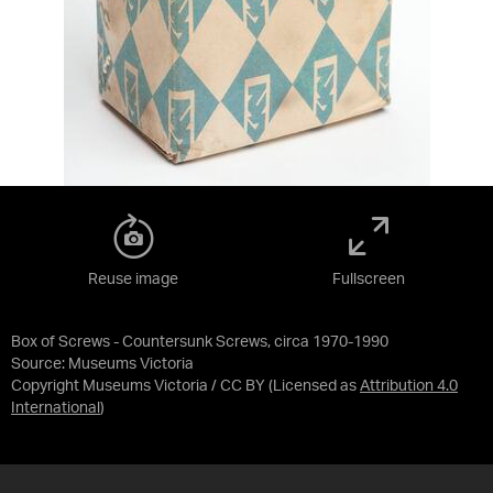
Reuse image
Fullscreen
Box of Screws - Countersunk Screws, circa 1970-1990
Source:
Museums Victoria
Copyright Museums Victoria / CC BY
(Licensed as
Attribution 4.0
International
)