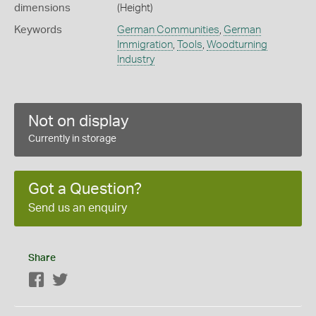
dimensions
(Height)
Keywords
German Communities
,
German
Immigration
,
Tools
,
Woodturning
Industry
Not on display
Currently in storage
Got a Question?
Send us an enquiry
Share
Facebook
Twitter