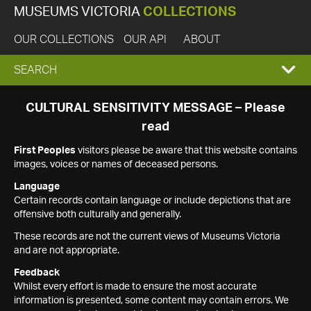
MUSEUMS VICTORIA
COLLECTIONS
OUR COLLECTIONS
OUR API
ABOUT
EXPAND
SEARCH
SEARCH
CULTURAL SENSITIVITY MESSAGE – Please
read
BOX
First Peoples
visitors please be aware that this website contains
images, voices or names of deceased persons.
Language
Certain records contain language or include depictions that are
offensive both culturally and generally.
These records are not the current views of Museums Victoria
and are not appropriate.
Feedback
Whilst every effort is made to ensure the most accurate
information is presented, some content may contain errors. We