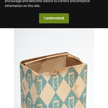
encourage and welcome advice to correct and enhance
information on this site.
I understand