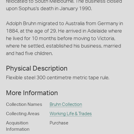
relocated to South Melbourne. The business closed
upon Sophus's death in January 1990.
Adolph Bruhn migrated to Australia from Germany in
1884, at the age of 29. He arrived in Adelaide where
he lived for 10 months before moving to Victoria,
where he settled, established his business, married
and had five children.
Physical Description
Flexible steel 300 centimetre metric tape rule.
More Information
Collection Names
Bruhn Collection
Collecting Areas
Working Life & Trades
Acquisition
Purchase
Information