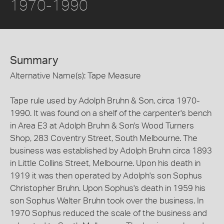
1970-1990
Summary
Alternative Name(s): Tape Measure
Tape rule used by Adolph Bruhn & Son, circa 1970-
1990. It was found on a shelf of the carpenter's bench
in Area E3 at Adolph Bruhn & Son's Wood Turners
Shop, 283 Coventry Street, South Melbourne. The
business was established by Adolph Bruhn circa 1893
in Little Collins Street, Melbourne. Upon his death in
1919 it was then operated by Adolph's son Sophus
Christopher Bruhn. Upon Sophus's death in 1959 his
son Sophus Walter Bruhn took over the business. In
1970 Sophus reduced the scale of the business and