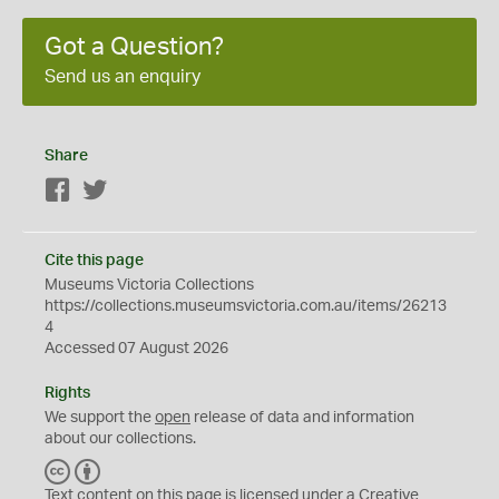
Got a Question?
Send us an enquiry
Share
Facebook
Twitter
Cite this page
Museums Victoria Collections
https://collections.museumsvictoria.com.au/items/26213
4
Accessed 07 August 2026
Rights
We support the
open
release of data and information
about our collections.
C
B
C
Y
Text content on this page is licensed under a Creative