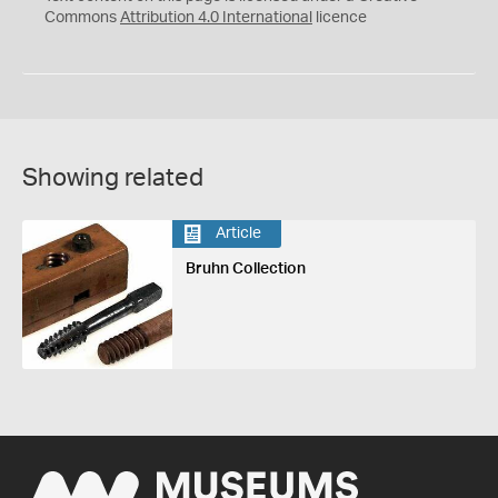
Commons
Attribution 4.0 International
licence
Showing related
Article
Bruhn Collection