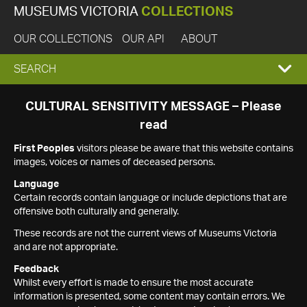
MUSEUMS VICTORIA
COLLECTIONS
OUR COLLECTIONS
OUR API
ABOUT
EXPAND
SEARCH
SEARCH
CULTURAL SENSITIVITY MESSAGE – Please
read
BOX
First Peoples
visitors please be aware that this website contains
images, voices or names of deceased persons.
Language
Certain records contain language or include depictions that are
offensive both culturally and generally.
These records are not the current views of Museums Victoria
and are not appropriate.
Feedback
Whilst every effort is made to ensure the most accurate
information is presented, some content may contain errors. We