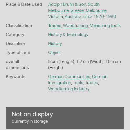
Place & Date Used
Adolph Bruhn & Son
,
South
Melbourne
,
Greater Melbourne
,
Victoria
,
Australia
,
circa 1970-1990
Classification
Trades
,
Woodturning
,
Measuring tools
Category
History & Technology
Discipline
History
Type of item
Object
overall
5 cm (Length), 1.2 cm (Width), 10.5 cm
dimensions
(Height)
Keywords
German Communities
,
German
Immigration
,
Tools
,
Trades
,
Woodturning Industry
Not on display
Currently in storage