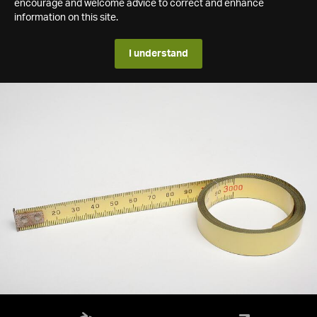
encourage and welcome advice to correct and enhance
information on this site.
I understand