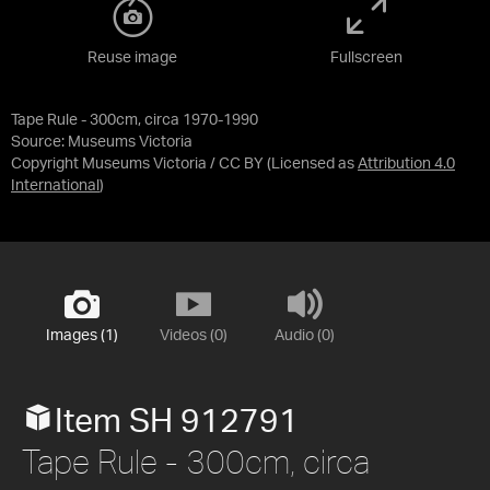
Reuse image
Fullscreen
Tape Rule - 300cm, circa 1970-1990
Source:
Museums Victoria
Copyright Museums Victoria / CC BY
(Licensed as
Attribution 4.0
International
)
Images (1)
Videos (0)
Audio (0)
Item SH 912791
Tape Rule - 300cm, circa