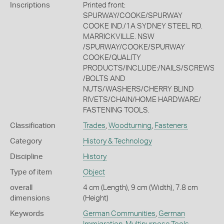
Inscriptions
Printed front:
SPURWAY/COOKE/SPURWAY
COOKE IND./1A SYDNEY STEEL RD.
MARRICKVILLE. NSW
/SPURWAY/COOKE/SPURWAY
COOKE/QUALITY
PRODUCTS/INCLUDE:/NAILS/SCREWS
/BOLTS AND
NUTS/WASHERS/CHERRY BLIND
RIVETS/CHAIN/HOME HARDWARE/
FASTENING TOOLS.
Classification
Trades
,
Woodturning
,
Fasteners
Category
History & Technology
Discipline
History
Type of item
Object
overall
4 cm (Length), 9 cm (Width), 7.8 cm
dimensions
(Height)
Keywords
German Communities
,
German