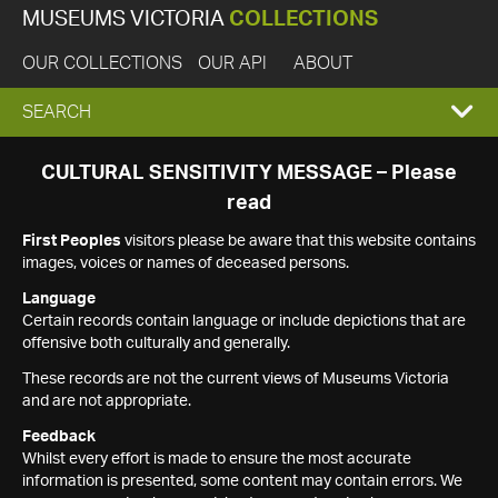
MUSEUMS VICTORIA
COLLECTIONS
OUR COLLECTIONS
OUR API
ABOUT
EXPAND
SEARCH
SEARCH
CULTURAL SENSITIVITY MESSAGE – Please
read
BOX
First Peoples
visitors please be aware that this website contains
images, voices or names of deceased persons.
Language
Certain records contain language or include depictions that are
offensive both culturally and generally.
These records are not the current views of Museums Victoria
and are not appropriate.
Feedback
Whilst every effort is made to ensure the most accurate
information is presented, some content may contain errors. We