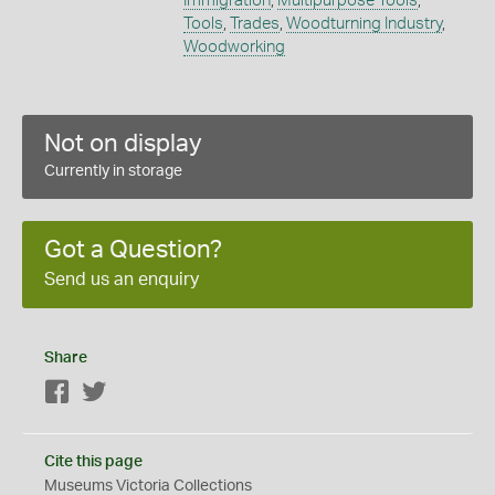
Immigration
,
Multipurpose Tools
,
Tools
,
Trades
,
Woodturning Industry
,
Woodworking
Not on display
Currently in storage
Got a Question?
Send us an enquiry
Share
Facebook
Twitter
Cite this page
Museums Victoria Collections