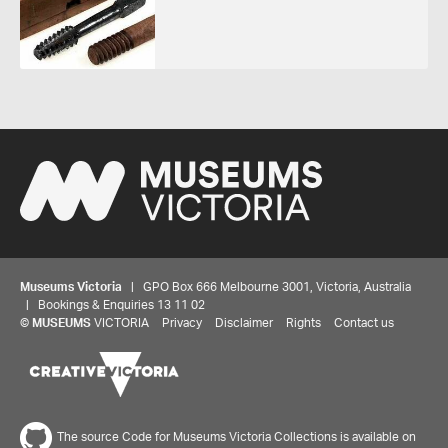
Museums Victoria
| GPO Box 666 Melbourne 3001, Victoria, Australia
| Bookings & Enquiries 13 11 02
©
MUSEUMS
VICTORIA
Privacy
Disclaimer
Rights
Contact us
The source Code for Museums Victoria Collections is available on