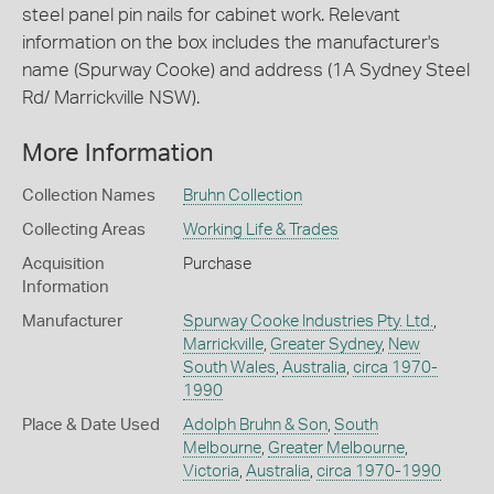
steel panel pin nails for cabinet work. Relevant
information on the box includes the manufacturer's
name (Spurway Cooke) and address (1A Sydney Steel
Rd/ Marrickville NSW).
More Information
Collection Names
Bruhn Collection
Collecting Areas
Working Life & Trades
Acquisition
Purchase
Information
Manufacturer
Spurway Cooke Industries Pty. Ltd.
,
Marrickville
,
Greater Sydney
,
New
South Wales
,
Australia
,
circa 1970-
1990
Place & Date Used
Adolph Bruhn & Son
,
South
Melbourne
,
Greater Melbourne
,
Victoria
,
Australia
,
circa 1970-1990