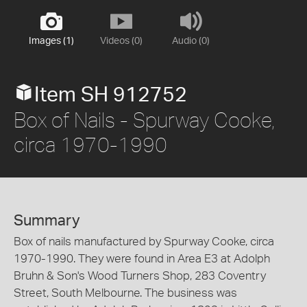
Images (1)
Videos (0)
Audio (0)
Item SH 912752
Box of Nails - Spurway Cooke,
circa 1970-1990
Summary
Box of nails manufactured by Spurway Cooke, circa
1970-1990. They were found in Area E3 at Adolph
Bruhn & Son's Wood Turners Shop, 283 Coventry
Street, South Melbourne. The business was