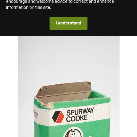
encourage and welcome advice to correct and enhance
information on this site.
I understand