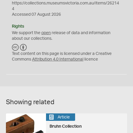
https://collections.museumsvictoria.com.au/items/26214
4
Accessed 07 August 2026
Rights
We support the
open
release of data and information
about our collections.
C
B
C
Y
Text content on this page is licensed under a Creative
Commons
Attribution 4.0 International
licence
Showing related
Article
Bruhn Collection