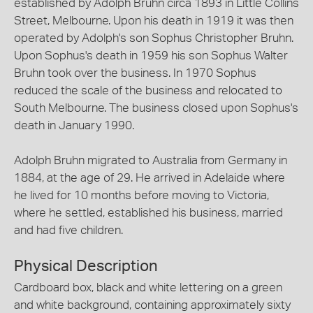
established by Adolph Bruhn circa 1893 in Little Collins
Street, Melbourne. Upon his death in 1919 it was then
operated by Adolph's son Sophus Christopher Bruhn.
Upon Sophus's death in 1959 his son Sophus Walter
Bruhn took over the business. In 1970 Sophus
reduced the scale of the business and relocated to
South Melbourne. The business closed upon Sophus's
death in January 1990.
Adolph Bruhn migrated to Australia from Germany in
1884, at the age of 29. He arrived in Adelaide where
he lived for 10 months before moving to Victoria,
where he settled, established his business, married
and had five children.
Physical Description
Cardboard box, black and white lettering on a green
and white background, containing approximately sixty