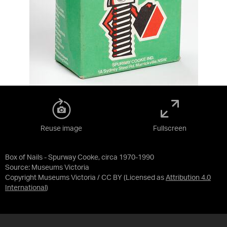
Reuse image
Fullscreen
Box of Nails - Spurway Cooke, circa 1970-1990
Source:
Museums Victoria
Copyright Museums Victoria / CC BY
(Licensed as
Attribution 4.0
International
)