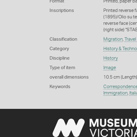
Format
Printed, paper b
Inscriptions
Printed reverse fa
(1895)/Olio su te
reverse face (cen
(right side) "S
Classification
Migration
,
Travel
Category
History & Techn
Discipline
History
Type of item
Image
overall dimensions
10.5 cm (Length)
Keywords
Correspondenc
Immigration
,
Ital