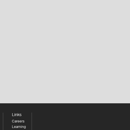
Links
Careers
Learning