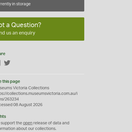
rently in storage
ot a Question?
nd us an enquiry
are
Facebook
Twitter
e this page
eums Victoria Collections
ps://collections.museumsvictoria.com.au/i
ms/263234
cessed 08 August 2026
hts
 support the
open
release of data and
ormation about our collections.