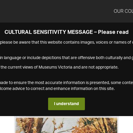
OUR CO
CULTURAL SENSITIVITY MESSAGE – Please read
s please be aware that this website contains images, voices or names o
n language or include depictions that are offensive both culturally and g
 the current views of Museums Victoria and are not appropriate.
s made to ensure the most accurate information is presented, some conte
ome advice to correct and enhance information on this site.
I understand