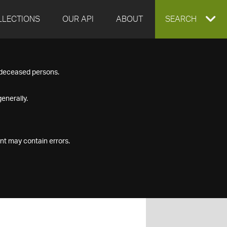
LLECTIONS
OUR API
ABOUT
EXPAND
SEARCH
SEARCH
f deceased persons.
BOX
enerally.
nt may contain errors.