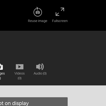
Reuse image
Fullscreen
ges
Videos
Audio (0)
)
(0)
t on display