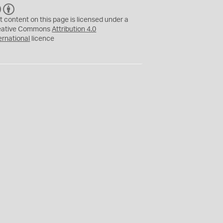
C
B
C
Y
t content on this page is licensed under a
eative Commons
Attribution 4.0
ernational
licence