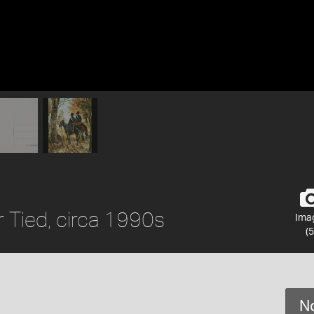
 Tied, circa 1990s
Ima
(5
No