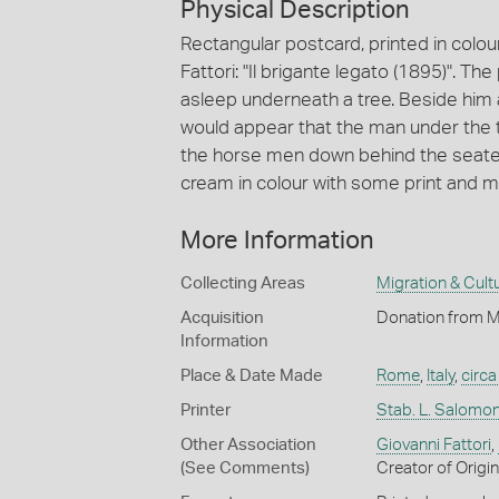
Physical Description
Rectangular postcard, printed in colou
Fattori: "Il brigante legato (1895)". T
asleep underneath a tree. Beside him a
would appear that the man under the t
the horse men down behind the seated
cream in colour with some print and mar
More Information
Collecting Areas
Migration & Cultu
Acquisition
Donation from M
Information
Place & Date Made
Rome
,
Italy
,
circ
Printer
Stab. L. Salomo
Other Association
Giovanni Fattori
,
(See Comments)
Creator of Origi