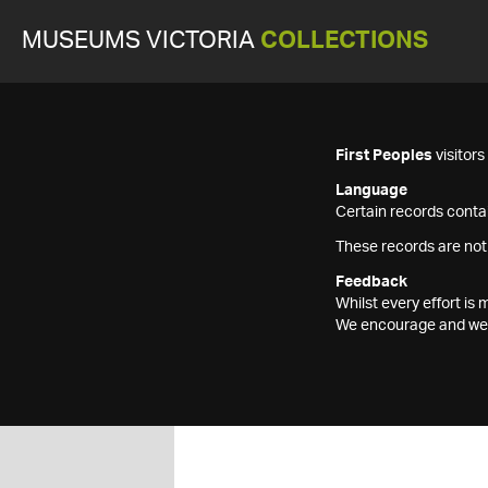
MUSEUMS VICTORIA
COLLECTIONS
First Peoples
visitor
Language
Certain records contai
These records are not
Feedback
Whilst every effort i
We encourage and welc