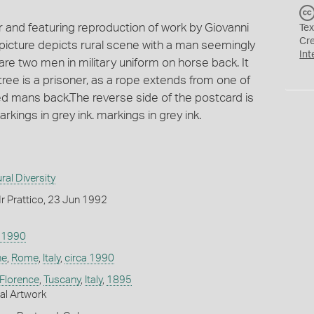
r and featuring reproduction of work by Giovanni
Tex
Cr
he picture depicts rural scene with a man seemingly
Int
re two men in military uniform on horse back. It
ree is a prisoner, as a rope extends from one of
 mans back.The reverse side of the postcard is
kings in grey ink. markings in grey ink.
ral Diversity
r Prattico, 23 Jun 1992
a 1990
ne
,
Rome
,
Italy
,
circa 1990
Florence
,
Tuscany
,
Italy
,
1895
nal Artwork