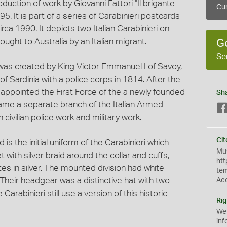
duction of work by Giovanni Fattori "Il brigante
Cur
5. It is part of a series of Carabinieri postcards
rca 1990. It depicts two Italian Carabinieri on
ught to Australia by an Italian migrant.
G
Se
 was created by King Victor Emmanuel I of Savoy,
f Sardinia with a police corps in 1814. After the
re appointed the First Force of the a newly founded
Sh
came a separate branch of the Italian Armed
civilian police work and military work.
Cit
s the initial uniform of the Carabinieri which
Mus
 with silver braid around the collar and cuffs,
htt
es in silver. The mounted division had white
te
. Their headgear was a distinctive hat with two
Ac
Carabinieri still use a version of this historic
Rig
We
inf