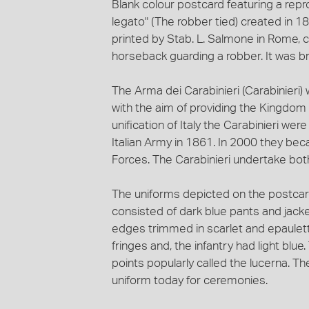
Blank colour postcard featuring a repro
legato" (The robber tied) created in 189
printed by Stab. L. Salmone in Rome, ci
horseback guarding a robber. It was bro
The Arma dei Carabinieri (Carabinieri)
with the aim of providing the Kingdom o
unification of Italy the Carabinieri we
Italian Army in 1861. In 2000 they be
Forces. The Carabinieri undertake both 
The uniforms depicted on the postcard i
consisted of dark blue pants and jacket
edges trimmed in scarlet and epaulett
fringes and, the infantry had light blue
points popularly called the lucerna. The 
uniform today for ceremonies.