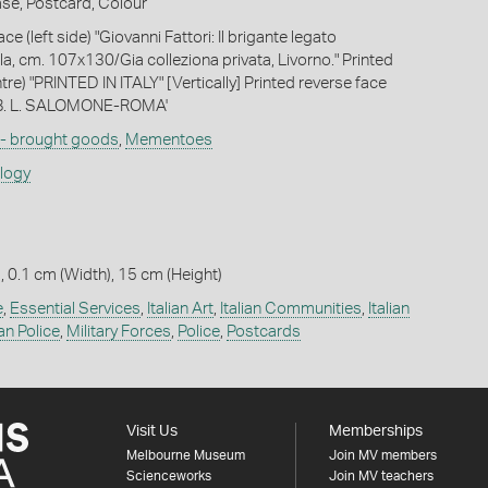
ase, Postcard, Colour
ce (left side) "Giovanni Fattori: Il brigante legato
la, cm. 107x130/Gia colleziona privata, Livorno." Printed
tre) "PRINTED IN ITALY" [Vertically] Printed reverse face
TAB. L. SALOMONE-ROMA'
 - brought goods
,
Mementoes
ology
, 0.1 cm (Width), 15 cm (Height)
e
,
Essential Services
,
Italian Art
,
Italian Communities
,
Italian
ian Police
,
Military Forces
,
Police
,
Postcards
Visit Us
Memberships
Melbourne Museum
Join MV members
Scienceworks
Join MV teachers