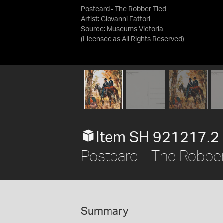
Postcard - The Robber Tied
Artist: Giovanni Fattori
Source:
Museums Victoria
(Licensed as
All Rights Reserved
)
Item SH 921217.2
Postcard - The Robber
Summary