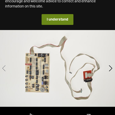
encourage and welcome advice to correct and enhance
information on this site.
I understand