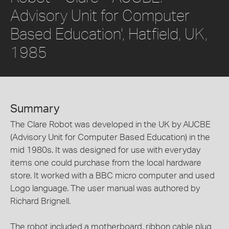
Advisory Unit for Computer
Based Education', Hatfield, UK,
1985
Summary
The Clare Robot was developed in the UK by AUCBE
(Advisory Unit for Computer Based Education) in the
mid 1980s. It was designed for use with everyday
items one could purchase from the local hardware
store. It worked with a BBC micro computer and used
Logo language. The user manual was authored by
Richard Brignell.
The robot included a motherboard, ribbon cable plug