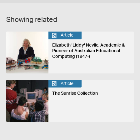
Showing related
Article
Elizabeth 'Liddy' Nevile, Academic &
Pioneer of Australian Educational
Computing (1947-)
Article
The Sunrise Collection