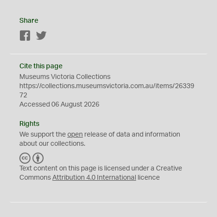
Share
Facebook
Twitter
Cite this page
Museums Victoria Collections
https://collections.museumsvictoria.com.au/items/26339
72
Accessed 06 August 2026
Rights
We support the
open
release of data and information
about our collections.
C
B
C
Y
Text content on this page is licensed under a Creative
Commons
Attribution 4.0 International
licence