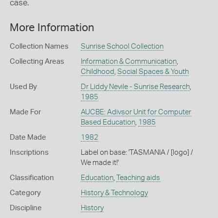
case.
More Information
Collection Names
Sunrise School Collection
Collecting Areas
Information & Communication
,
Childhood
,
Social Spaces & Youth
Used By
Dr Liddy Nevile - Sunrise Research
,
1985
Made For
AUCBE: Adivsor Unit for Computer
Based Education
,
1985
Date Made
1982
Inscriptions
Label on base: 'TASMANIA / [logo] /
We made it!'
Classification
Education
,
Teaching aids
Category
History & Technology
Discipline
History