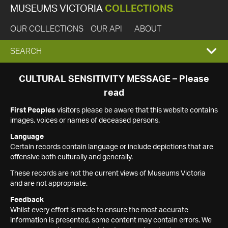
MUSEUMS VICTORIA
COLLECTIONS
OUR COLLECTIONS
OUR API
ABOUT
EXPAND
SEARCH
SEARCH
CULTURAL SENSITIVITY MESSAGE – Please
read
BOX
First Peoples
visitors please be aware that this website contains
images, voices or names of deceased persons.
Language
Certain records contain language or include depictions that are
offensive both culturally and generally.
These records are not the current views of Museums Victoria
and are not appropriate.
Feedback
Whilst every effort is made to ensure the most accurate
information is presented, some content may contain errors. We