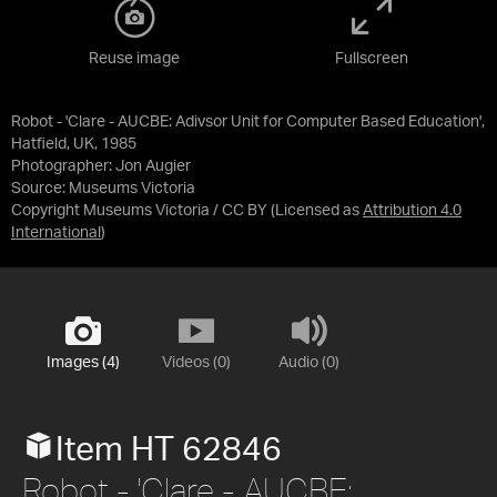
Reuse image
Fullscreen
Robot - 'Clare - AUCBE: Adivsor Unit for Computer Based Education',
Hatfield, UK, 1985
Photographer: Jon Augier
Source:
Museums Victoria
Copyright Museums Victoria / CC BY
(Licensed as
Attribution 4.0
International
)
Images (4)
Videos (0)
Audio (0)
Item HT 62846
Robot - 'Clare - AUCBE: