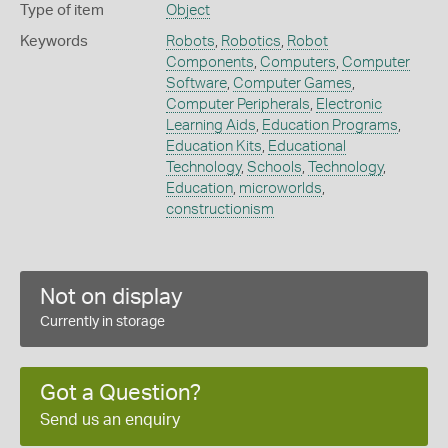
Type of item
Object
Keywords
Robots
,
Robotics
,
Robot
Components
,
Computers
,
Computer
Software
,
Computer Games
,
Computer Peripherals
,
Electronic
Learning Aids
,
Education Programs
,
Education Kits
,
Educational
Technology
,
Schools
,
Technology
,
Education
,
microworlds
,
constructionism
Not on display
Currently in storage
Got a Question?
Send us an enquiry