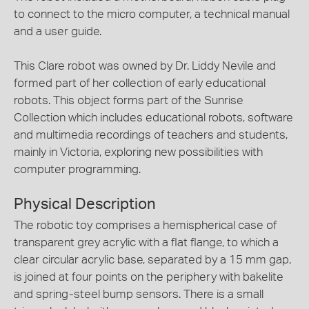
to connect to the micro computer, a technical manual
and a user guide.
This Clare robot was owned by Dr. Liddy Nevile and
formed part of her collection of early educational
robots. This object forms part of the Sunrise
Collection which includes educational robots, software
and multimedia recordings of teachers and students,
mainly in Victoria, exploring new possibilities with
computer programming.
Physical Description
The robotic toy comprises a hemispherical case of
transparent grey acrylic with a flat flange, to which a
clear circular acrylic base, separated by a 15 mm gap,
is joined at four points on the periphery with bakelite
and spring-steel bump sensors. There is a small