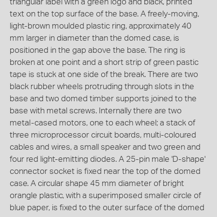
triangular label with a green logo and black, printed
text on the top surface of the base. A freely-moving,
light-brown moulded plastic ring, approximately 40
mm larger in diameter than the domed case, is
positioned in the gap above the base. The ring is
broken at one point and a short strip of green pastic
tape is stuck at one side of the break. There are two
black rubber wheels protruding through slots in the
base and two domed timber supports joined to the
base with metal screws. Internally there are two
metal-cased motors, one to each wheel; a stack of
three microprocessor circuit boards, multi-coloured
cables and wires, a small speaker and two green and
four red light-emitting diodes. A 25-pin male 'D-shape'
connector socket is fixed near the top of the domed
case. A circular shape 45 mm diameter of bright
orangle plastic, with a superimposed smaller circle of
blue paper, is fixed to the outer surface of the domed