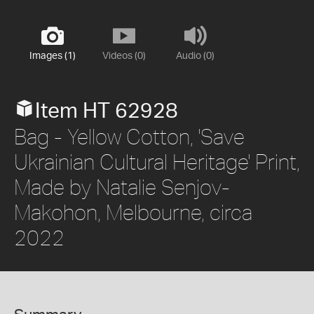
Images (1)
Videos (0)
Audio (0)
Item HT 62928
Bag - Yellow Cotton, 'Save
Ukrainian Cultural Heritage' Print,
Made by Natalie Senjov-
Makohon, Melbourne, circa
2022