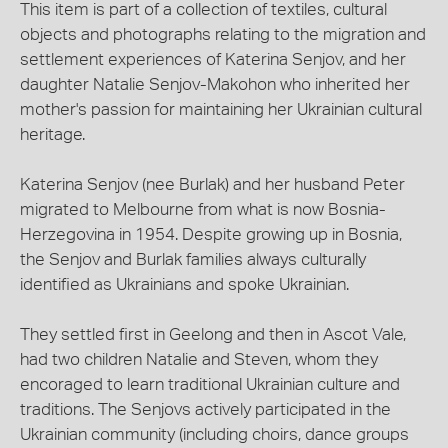
This item is part of a collection of textiles, cultural
objects and photographs relating to the migration and
settlement experiences of Katerina Senjov, and her
daughter Natalie Senjov-Makohon who inherited her
mother's passion for maintaining her Ukrainian cultural
heritage.
Katerina Senjov (nee Burlak) and her husband Peter
migrated to Melbourne from what is now Bosnia-
Herzegovina in 1954. Despite growing up in Bosnia,
the Senjov and Burlak families always culturally
identified as Ukrainians and spoke Ukrainian.
They settled first in Geelong and then in Ascot Vale,
had two children Natalie and Steven, whom they
encoraged to learn traditional Ukrainian culture and
traditions. The Senjovs actively participated in the
Ukrainian community (including choirs, dance groups