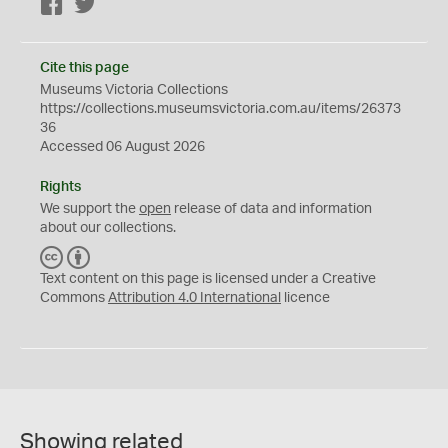
Facebook
Twitter
Cite this page
Museums Victoria Collections
https://collections.museumsvictoria.com.au/items/26373
36
Accessed 06 August 2026
Rights
We support the
open
release of data and information
about our collections.
C
B
C
Y
Text content on this page is licensed under a Creative
Commons
Attribution 4.0 International
licence
Showing related