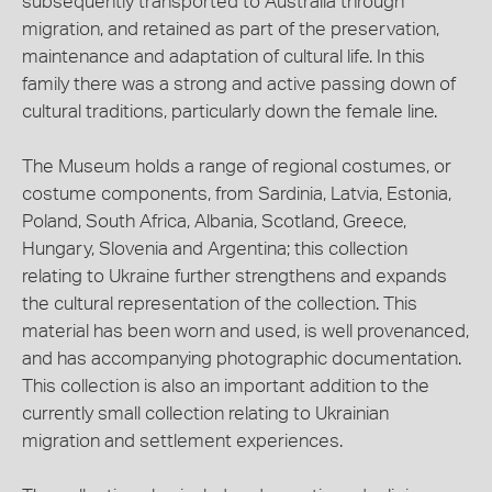
subsequently transported to Australia through
migration, and retained as part of the preservation,
maintenance and adaptation of cultural life. In this
family there was a strong and active passing down of
cultural traditions, particularly down the female line.
The Museum holds a range of regional costumes, or
costume components, from Sardinia, Latvia, Estonia,
Poland, South Africa, Albania, Scotland, Greece,
Hungary, Slovenia and Argentina; this collection
relating to Ukraine further strengthens and expands
the cultural representation of the collection. This
material has been worn and used, is well provenanced,
and has accompanying photographic documentation.
This collection is also an important addition to the
currently small collection relating to Ukrainian
migration and settlement experiences.