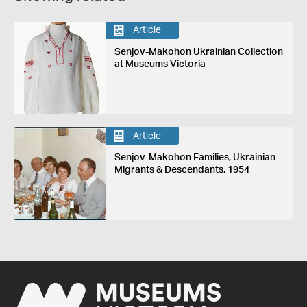
Article
Senjov-Makohon Ukrainian Collection
at Museums Victoria
Article
Senjov-Makohon Families, Ukrainian
Migrants & Descendants, 1954