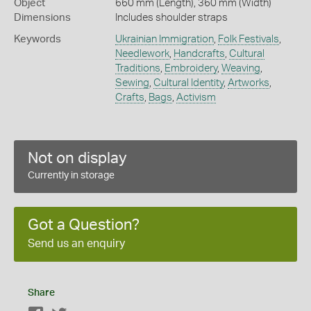
Object
660 mm (Length), 360 mm (Width)
Dimensions
Includes shoulder straps
Keywords
Ukrainian Immigration
,
Folk Festivals
,
Needlework
,
Handcrafts
,
Cultural
Traditions
,
Embroidery
,
Weaving
,
Sewing
,
Cultural Identity
,
Artworks
,
Crafts
,
Bags
,
Activism
Not on display
Currently in storage
Got a Question?
Send us an enquiry
Share