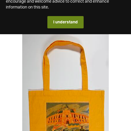
encourage and welcome advice to correct and enhance
information on this site.
I understand