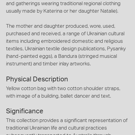
and gatherings wearing traditional regional clothing
usually made by Katerina or her daughter Natalie).
The mother and daughter produced, wore, used,
purchased and received, a range of Ukrainian cultural
items including embroidered domestic and religious
textiles, Ukrainian textile design publications, Pysanky
(hand-painted eggs), a Bandura (stringed musical
instrument) and timber inlay artworks.
Physical Description
Yellow cotton bag with two cotton shoulder straps,
with image of a building, ballet dancer and text.
Significance
This collection provides a significant representation of
traditional Ukrainian life and cultural practices