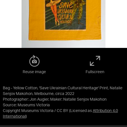
Reuse image
Fullscreen
Bag - Yellow Cotton, 'Save Ukrainian Cultural Heritage' Print, Natalie
Senjov Makohon, Melbourne, circa 2022
Photographer: Jon Augier, Maker: Natalie Senjov Makohon
Source:
Museums Victoria
Copyright Museums Victoria / CC BY
(Licensed as
Attribution 4.0
International
)