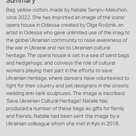
Summary
Bag, yellow cotton, made by Natalie Senjov-Makohon,
circa 2022. She has imprinted an image of the iconic
opera house in Odessa created by Olga Rodznik, an
artist in Odessa who gave unlimited use of the imag to
the global Ukrainian community to raise awareness of
the war in Ukraine and risk to Ukrainian cultural
heritage. The opera house is set in a sea of sand bags
and hedgehogs, and conveys the role of cultural
workers playing their part in the efforts to save
Ukrainian heritage, where dancers have volunteered to
fight for their country and set designers in the streets
weilding anti-tank sculptures. The image is inscribed:
'Save Ukrainian Cultural Heritage!' Natalie has
produced a number of these bags as gifts for family
and friends. Natalie had been sent this image by a
Ukrainian colleague whom she met in Kyiv in 2018.