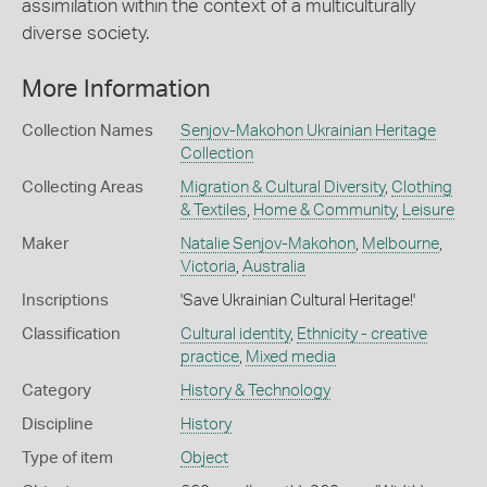
assimilation within the context of a multiculturally
diverse society.
More Information
Collection Names
Senjov-Makohon Ukrainian Heritage
Collection
Collecting Areas
Migration & Cultural Diversity
,
Clothing
& Textiles
,
Home & Community
,
Leisure
Maker
Natalie Senjov-Makohon
,
Melbourne
,
Victoria
,
Australia
Inscriptions
'Save Ukrainian Cultural Heritage!'
Classification
Cultural identity
,
Ethnicity - creative
practice
,
Mixed media
Category
History & Technology
Discipline
History
Type of item
Object