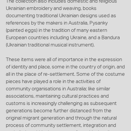
The collection also includes domestic and religious
Ukrainian embroidery and weaving, books
documenting traditional Ukrainian designs used as
references by the makers in Australia, Pysanky
(painted eggs) in the tradition of many eastern
European countries including Ukraine, and a Bandura
(Ukrainian traditional musical instrument).
These items were all of importance in the expression
of identity and place, some in the country of origin, and
all in the place of re-settlement. Some of the costume
pieces have played a role in the activities of
community organisations in Australia; like similar
associations, maintaining cultural practices and
customs is increasingly challenging as subsequent
generations become further distanced from the
original migrant generation and through the natural
process of community settlement, integration and