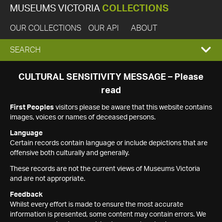
MUSEUMS VICTORIA
COLLECTIONS
OUR COLLECTIONS
OUR API
ABOUT
EXPAND
SEARCH
SEARCH
CULTURAL SENSITIVITY MESSAGE – Please
read
BOX
First Peoples
visitors please be aware that this website contains
images, voices or names of deceased persons.
Language
Certain records contain language or include depictions that are
offensive both culturally and generally.
These records are not the current views of Museums Victoria
and are not appropriate.
Feedback
Whilst every effort is made to ensure the most accurate
information is presented, some content may contain errors. We