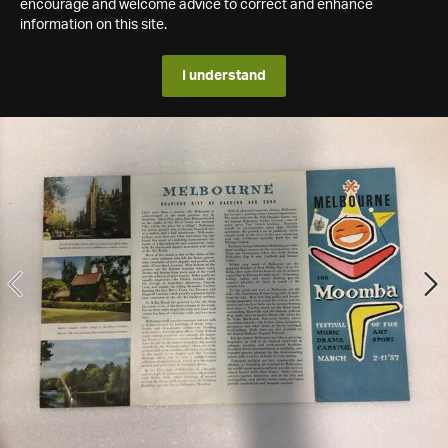
encourage and welcome advice to correct and enhance
information on this site.
I understand