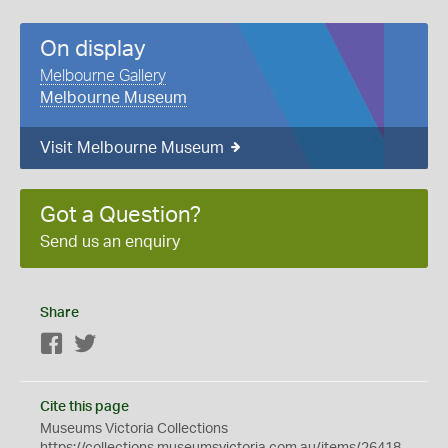
On display
Melbourne Gallery
Melbourne Museum
Visit Melbourne Museum
Got a Question?
Send us an enquiry
Share
Facebook
Twitter
Cite this page
Museums Victoria Collections
https://collections.museumsvictoria.com.au/items/26418