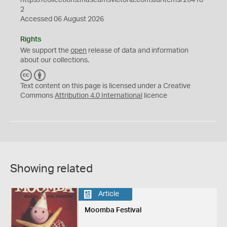
2
Accessed 06 August 2026
Rights
We support the
open
release of data and information
about our collections.
C
B
C
Y
Text content on this page is licensed under a Creative
Commons
Attribution 4.0 International
licence
Showing related
Article
Moomba Festival