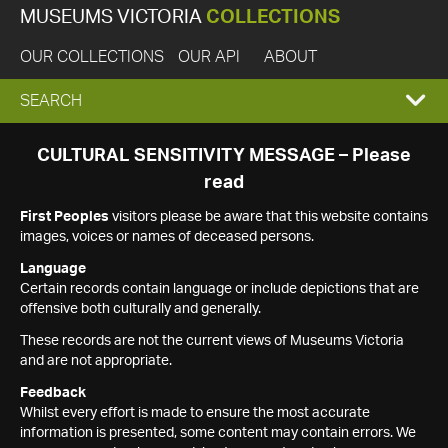
MUSEUMS VICTORIA
COLLECTIONS
OUR COLLECTIONS
OUR API
ABOUT
EXPAND
SEARCH
SEARCH
CULTURAL SENSITIVITY MESSAGE – Please
read
BOX
First Peoples
visitors please be aware that this website contains
images, voices or names of deceased persons.
Language
Certain records contain language or include depictions that are
offensive both culturally and generally.
These records are not the current views of Museums Victoria
and are not appropriate.
Feedback
Whilst every effort is made to ensure the most accurate
information is presented, some content may contain errors. We