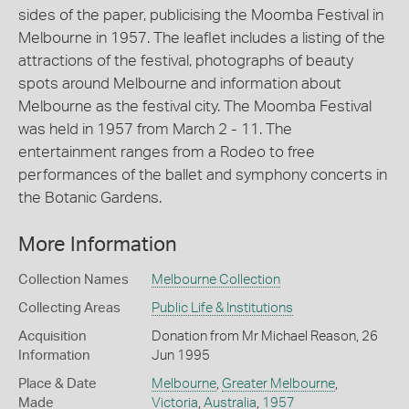
sides of the paper, publicising the Moomba Festival in
Melbourne in 1957. The leaflet includes a listing of the
attractions of the festival, photographs of beauty
spots around Melbourne and information about
Melbourne as the festival city. The Moomba Festival
was held in 1957 from March 2 - 11. The
entertainment ranges from a Rodeo to free
performances of the ballet and symphony concerts in
the Botanic Gardens.
More Information
Collection Names
Melbourne Collection
Collecting Areas
Public Life & Institutions
Acquisition
Donation from Mr Michael Reason, 26
Information
Jun 1995
Place & Date
Melbourne
,
Greater Melbourne
,
Made
Victoria
,
Australia
,
1957