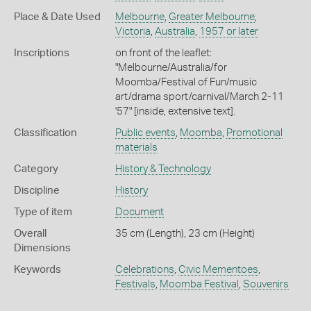
Place & Date Used
Melbourne
,
Greater Melbourne
,
Victoria
,
Australia
,
1957 or later
Inscriptions
on front of the leaflet:
"Melbourne/Australia/for
Moomba/Festival of Fun/music
art/drama sport/carnival/March 2-11
'57" [inside, extensive text].
Classification
Public events
,
Moomba
,
Promotional
materials
Category
History & Technology
Discipline
History
Type of item
Document
Overall
35 cm (Length), 23 cm (Height)
Dimensions
Keywords
Celebrations
,
Civic Mementoes
,
Festivals
,
Moomba Festival
,
Souvenirs