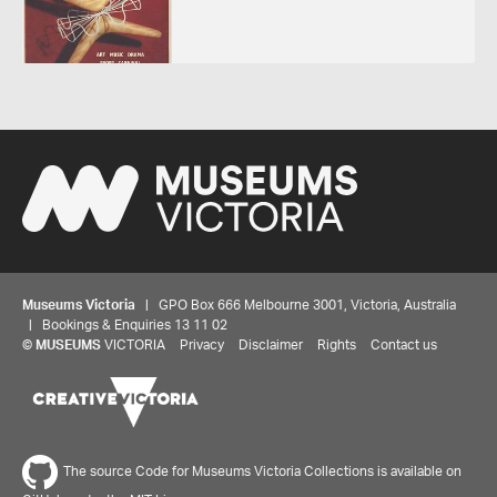
Museums Victoria
| GPO Box 666 Melbourne 3001, Victoria, Australia
| Bookings & Enquiries 13 11 02
©
MUSEUMS
VICTORIA
Privacy
Disclaimer
Rights
Contact us
The source Code for Museums Victoria Collections is available on