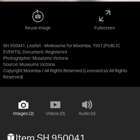
Reuse image
Fullscreen
SH 950041, Leaflet - Melbourne for Moomba, 1957 (PUBLIC
EVENTS), Document, Registered
Photographer: Museums Victoria
Source:
Museums Victoria
Copyright Moomba / All Rights Reserved
(Licensed as
All Rights
Reserved
)
Images (2)
Videos (0)
Audio (0)
Item SH 950041