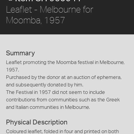
Leaflet - Melbourne for
Moomba, 1957
Summary
Leaflet promoting the Moomba festival in Melbourne,
1957.
Purchased by the donor at an auction of ephemera,
and subsequently donated by him.
The Festival in 1957 did not seem to include
contributions from communities such as the Greek
and Italian communities in Melbourne.
Physical Description
Coloured leaflet, folded in four and printed on both