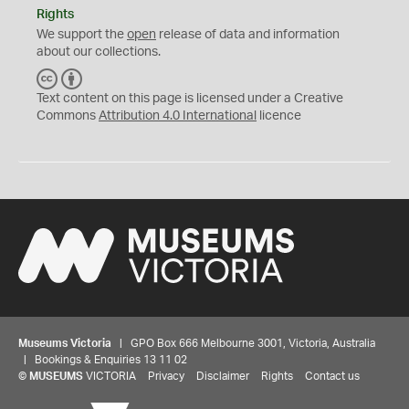
Rights
We support the
open
release of data and information
about our collections.
C
B
C
Y
Text content on this page is licensed under a Creative
Commons
Attribution 4.0 International
licence
Museums Victoria
| GPO Box 666 Melbourne 3001, Victoria, Australia
| Bookings & Enquiries 13 11 02
©
MUSEUMS
VICTORIA
Privacy
Disclaimer
Rights
Contact us