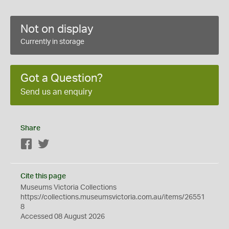
Not on display
Currently in storage
Got a Question?
Send us an enquiry
Share
Facebook
Twitter
Cite this page
Museums Victoria Collections
https://collections.museumsvictoria.com.au/items/26551
8
Accessed 08 August 2026