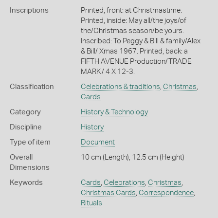
Inscriptions
Printed, front: at Christmastime.
Printed, inside: May all/the joys/of
the/Christmas season/be yours.
Inscribed: To Peggy & Bill & family/Alex
& Bill/ Xmas 1967. Printed, back: a
FIFTH AVENUE Production/TRADE
MARK/ 4 X 12-3.
Classification
Celebrations & traditions
,
Christmas
,
Cards
Category
History & Technology
Discipline
History
Type of item
Document
Overall
10 cm (Length), 12.5 cm (Height)
Dimensions
Keywords
Cards
,
Celebrations
,
Christmas
,
Christmas Cards
,
Correspondence
,
Rituals