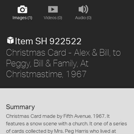
Images (1)
Videos (0)
Audio (0)
Item SH 922522
Christmas Card - Alex & Bill, to
Peggy, Bill & Family, At
Christmastime, 1967
Summary
Christmas Card made by Fifth Avenue, 1967. It
features a snow scene with a church. It one of a series
of cards collected by Mrs. Peg Harris who lived at