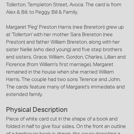
Tollerton, Templeton Street, Avoca. The card is from
Alex & Bill, to Peggy, Bill & Family.
Margaret 'Peg' Preston Harris (nee Brereton) grew up
at 'Tollerton' with her mother Sara Brereton (nee
Preston) and father William Brereton, along with her
sister Nellie (who died young) and five step brothers
and sisters, Grace, William, Gordon, Charles, Lillian and
Florence (from William's first marriage). Margaret
remained in the house when she married William
Harris. The couple had two sons Terence and John.
The cards feature many of Margaret's immediate and
extended family.
Physical Description
Piece of white card cut in the shape of a book and
folded in half to give four sides. On the front an outline
of a hardcover book is drawn, the cover depicting a