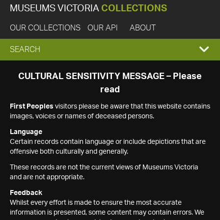
MUSEUMS VICTORIA
COLLECTIONS
OUR COLLECTIONS
OUR API
ABOUT
EXPAND
SEARCH
SEARCH
CULTURAL SENSITIVITY MESSAGE – Please
read
BOX
First Peoples
visitors please be aware that this website contains
images, voices or names of deceased persons.
Language
Certain records contain language or include depictions that are
offensive both culturally and generally.
These records are not the current views of Museums Victoria
and are not appropriate.
Feedback
Whilst every effort is made to ensure the most accurate
information is presented, some content may contain errors. We