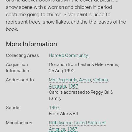
snow scene with a woman and children in period
costume going to church. Silver paint is used to
represent trees, snow flakes, and the the leaves of the
book.
More Information
Collecting Areas
Home & Community
Acquisition
Donation from Lester & Helen Harris,
Information
25 Aug 1992
Addressed To
Mrs Peg Harris
,
Avoca
,
Victoria
,
Australia
,
1967
Card is addressed to Peggy, Bill &
Family
Sender
1967
From Alex & Bill
Manufacturer
Fifth Avenue
,
United States of
America
,
1967