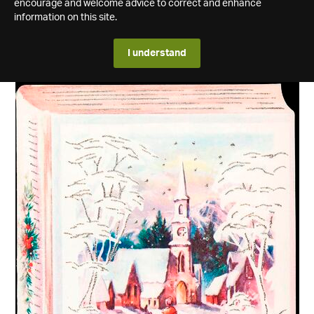
encourage and welcome advice to correct and enhance
information on this site.
I understand