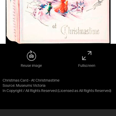
Reuse image
Fullscreen
Christmas Card - At Christmastime
Source:
Museums Victoria
In Copyright / All Rights Reserved
(Licensed as
All Rights Reserved
)