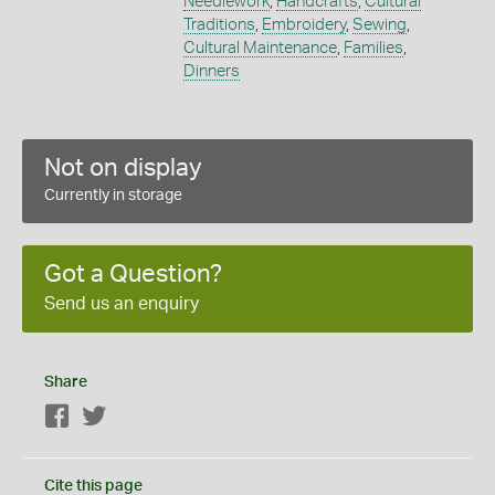
Needlework
,
Handcrafts
,
Cultural
Traditions
,
Embroidery
,
Sewing
,
Cultural Maintenance
,
Families
,
Dinners
Not on display
Currently in storage
Got a Question?
Send us an enquiry
Share
Facebook
Twitter
Cite this page