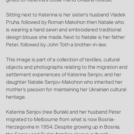
Sitting next to Katerina is her sister's husband Vladek
Pruha, followed by Roman Makohon then Natalie who
is wearing a hand sewn and embroidered traditional
design blouse she made. Next to Natalie is her father
Peter, followed by John Toth a brother-in-law.
This image is part of a collection of textiles, cultural
objects and photographs relating to the migration and
settlement experiences of Katerina Senjov, and her
daughter Natalie Senjov-Makohon who inherited her
mother's passion for maintaining her Ukrainian cultural
heritage.
Katerina Senjov (nee Burlak) and her husband Peter
migrated to Melbourne from what is now Bosnia-
Herzegovina in 1954. Despite growing up in Bosnia,