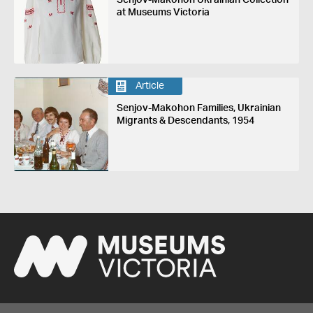
Senjov-Makohon Ukrainian Collection
at Museums Victoria
Article
Senjov-Makohon Families, Ukrainian
Migrants & Descendants, 1954