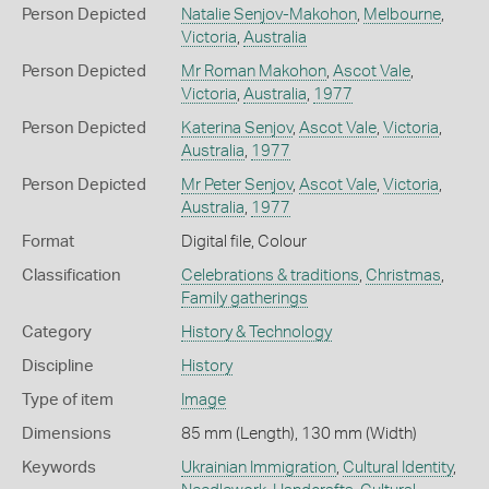
Person Depicted
Natalie Senjov-Makohon
,
Melbourne
,
Victoria
,
Australia
Person Depicted
Mr Roman Makohon
,
Ascot Vale
,
Victoria
,
Australia
,
1977
Person Depicted
Katerina Senjov
,
Ascot Vale
,
Victoria
,
Australia
,
1977
Person Depicted
Mr Peter Senjov
,
Ascot Vale
,
Victoria
,
Australia
,
1977
Format
Digital file, Colour
Classification
Celebrations & traditions
,
Christmas
,
Family gatherings
Category
History & Technology
Discipline
History
Type of item
Image
Dimensions
85 mm (Length), 130 mm (Width)
Keywords
Ukrainian Immigration
,
Cultural Identity
,