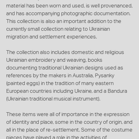
material has been worn and used, is well provenanced,
and has accompanying photographic documentation.
This collection is also an important addition to the
currently small collection relating to Ukrainian
migration and settlement experiences.
The collection also includes domestic and religious
Ukrainian embroidery and weaving, books
documenting traditional Ukrainian designs used as
references by the makers in Australia, Pysanky
(painted eggs) in the tradition of many eastern
European countries including Ukraine, and a Bandura
(Ukrainian traditional musical instrument).
These items were all of importance in the expression
of identity and place, some in the country of origin, and
all in the place of re-settlement. Some of the costume
pieces have played a role in the activities of