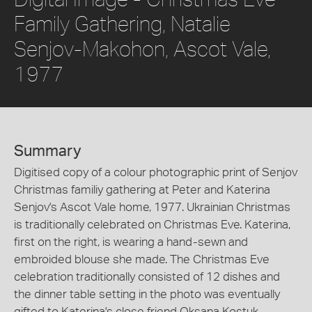
Family Gathering, Natalie
Senjov-Makohon, Ascot Vale,
1977
Summary
Digitised copy of a colour photographic print of Senjov
Christmas familiy gathering at Peter and Katerina
Senjov's Ascot Vale home, 1977. Ukrainian Christmas
is traditionally celebrated on Christmas Eve. Katerina,
first on the right, is wearing a hand-sewn and
embroided blouse she made. The Christmas Eve
celebration traditionally consisted of 12 dishes and
the dinner table setting in the photo was eventually
gifted to Katerina's close friend Oksana Kostuk.