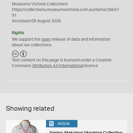
Museums Victoria Collections
https://collections.museumsvictoria.com.au/items/26647
91
Accessed 09 August 2026
Rights
We support the
open
release of data and information
about our collections.
C
B
C
Y
Text content on this page is licensed under a Creative
Commons
Attribution 4.0 International
licence
Showing related
Article