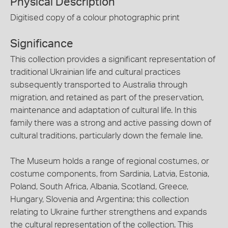
Physical Description
Digitised copy of a colour photographic print
Significance
This collection provides a significant representation of
traditional Ukrainian life and cultural practices
subsequently transported to Australia through
migration, and retained as part of the preservation,
maintenance and adaptation of cultural life. In this
family there was a strong and active passing down of
cultural traditions, particularly down the female line.
The Museum holds a range of regional costumes, or
costume components, from Sardinia, Latvia, Estonia,
Poland, South Africa, Albania, Scotland, Greece,
Hungary, Slovenia and Argentina; this collection
relating to Ukraine further strengthens and expands
the cultural representation of the collection. This