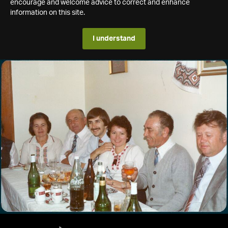
encourage and welcome advice to correct and enhance
information on this site.
I understand