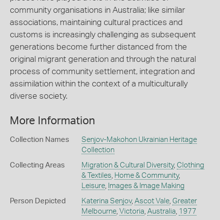
community organisations in Australia; like similar
associations, maintaining cultural practices and
customs is increasingly challenging as subsequent
generations become further distanced from the
original migrant generation and through the natural
process of community settlement, integration and
assimilation within the context of a multiculturally
diverse society.
More Information
Collection Names
Senjov-Makohon Ukrainian Heritage
Collection
Collecting Areas
Migration & Cultural Diversity
,
Clothing
& Textiles
,
Home & Community
,
Leisure
,
Images & Image Making
Person Depicted
Katerina Senjov
,
Ascot Vale
,
Greater
Melbourne
,
Victoria
,
Australia
,
1977