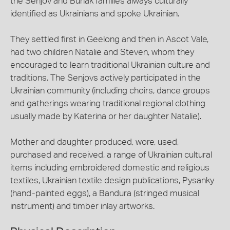
the Senjov and Burlak families always culturally
identified as Ukrainians and spoke Ukrainian.
They settled first in Geelong and then in Ascot Vale,
had two children Natalie and Steven, whom they
encouraged to learn traditional Ukrainian culture and
traditions. The Senjovs actively participated in the
Ukrainian community (including choirs, dance groups
and gatherings wearing traditional regional clothing
usually made by Katerina or her daughter Natalie).
Mother and daughter produced, wore, used,
purchased and received, a range of Ukrainian cultural
items including embroidered domestic and religious
textiles, Ukrainian textile design publications, Pysanky
(hand-painted eggs), a Bandura (stringed musical
instrument) and timber inlay artworks.