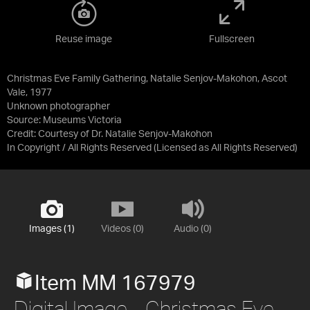
Reuse image
Fullscreen
Christmas Eve Family Gathering, Natalie Senjov-Makohon, Ascot
Vale, 1977
Unknown photographer
Source:
Museums Victoria
Credit:
Courtesy of Dr. Natalie Senjov-Makohon
In Copyright / All Rights Reserved
(Licensed as
All Rights Reserved
)
Images (1)
Videos (0)
Audio (0)
Item MM 167979
Digital Image - Christmas Eve