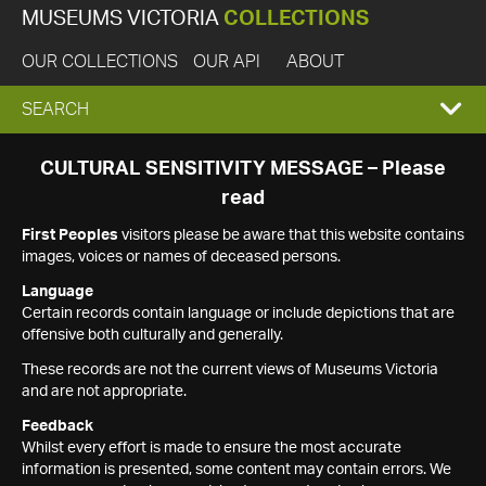
MUSEUMS VICTORIA
COLLECTIONS
OUR COLLECTIONS
OUR API
ABOUT
EXPAND
SEARCH
SEARCH
CULTURAL SENSITIVITY MESSAGE – Please
read
BOX
First Peoples
visitors please be aware that this website contains
images, voices or names of deceased persons.
Language
Certain records contain language or include depictions that are
offensive both culturally and generally.
These records are not the current views of Museums Victoria
and are not appropriate.
Feedback
Whilst every effort is made to ensure the most accurate
information is presented, some content may contain errors. We