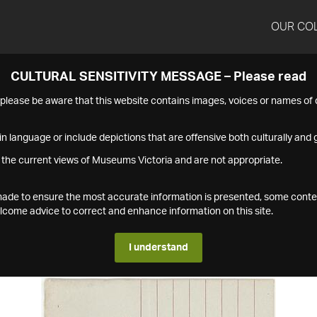
OUR CO
CULTURAL SENSITIVITY MESSAGE – Please read
s please be aware that this website contains images, voices or names o
n language or include depictions that are offensive both culturally and g
 the current views of Museums Victoria and are not appropriate.
s made to ensure the most accurate information is presented, some conte
ome advice to correct and enhance information on this site.
I understand