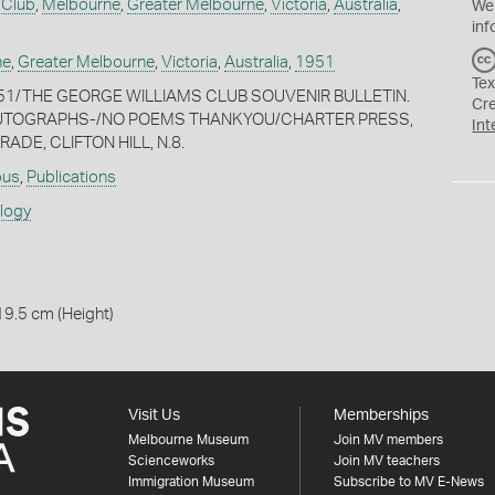
 Club
,
Melbourne
,
Greater Melbourne
,
Victoria
,
Australia
,
We
inf
ne
,
Greater Melbourne
,
Victoria
,
Australia
,
1951
Tex
 1951/THE GEORGE WILLIAMS CLUB SOUVENIR BULLETIN.
Cr
 -AUTOGRAPHS-/NO POEMS THANKYOU/CHARTER PRESS,
Int
ADE, CLIFTON HILL, N.8.
ous
,
Publications
ology
19.5 cm (Height)
Visit Us
Memberships
Melbourne Museum
Join MV members
Scienceworks
Join MV teachers
Immigration Museum
Subscribe to MV E-News