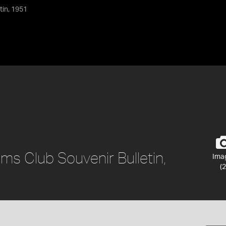
tin, 1951
ams Club Souvenir Bulletin,
Ima
(2