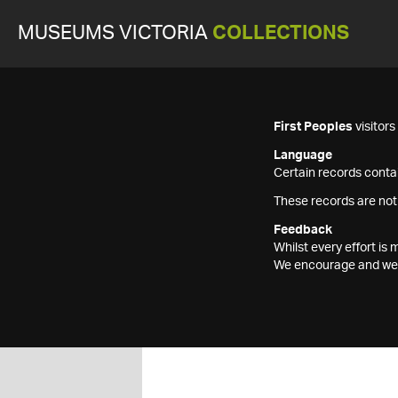
MUSEUMS VICTORIA
COLLECTIONS
First Peoples
visitor
Language
Certain records contai
These records are not
Feedback
Whilst every effort i
We encourage and welc