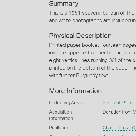
Summary
This is a 1951 souvenir bulletin of Th
and white photographs are included insi
Physical Description
Printed paper booklet, fourteen pages,
ink. The upper left corner features a c
eight vertical lines running 3/4 of the
printed on the bottom of the page. The 
with further Burgundy text.
More Information
Collecting Areas
Public Life & Inst
Acquisition
Donation from M
Information
Publisher
Charter Press
,
Cl