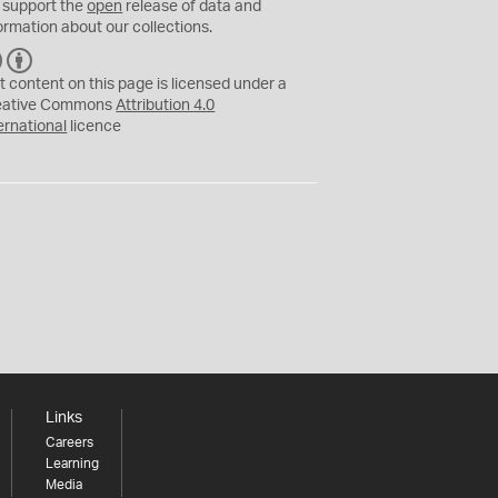
 support the
open
release of data and
ormation about our collections.
C
B
C
Y
t content on this page is licensed under a
eative Commons
Attribution 4.0
ernational
licence
Links
Careers
Learning
Media