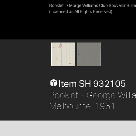
Booklet - George Williams Club Souvenir Bulle
(Licensed as
All Rights Reserved
)
Item SH 932105
Booklet - George Willi
Melbourne, 1951