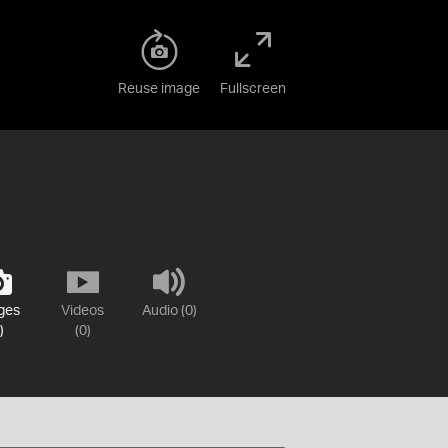
Reuse image
Fullscreen
ges
Videos
Audio (0)
)
(0)