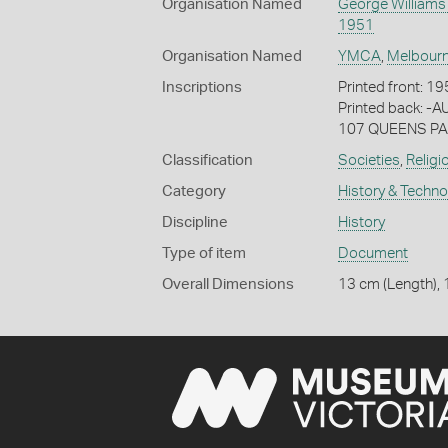
Organisation Named
George Williams
1951
Organisation Named
YMCA
,
Melbour
Inscriptions
Printed front:
Printed back:
107 QUEENS PAR
Classification
Societies
,
Religi
Category
History & Techn
Discipline
History
Type of item
Document
Overall Dimensions
13 cm (Length), 