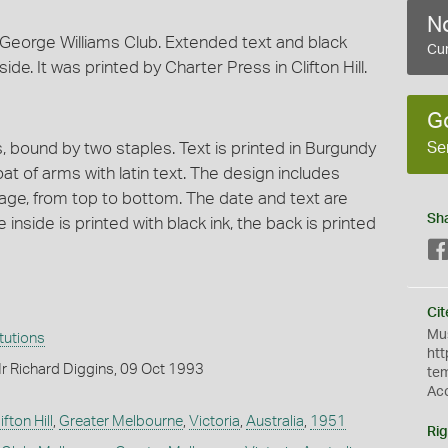
No
e George Williams Club. Extended text and black
Cur
de. It was printed by Charter Press in Clifton Hill.
G
Se
 bound by two staples. Text is printed in Burgundy
oat of arms with latin text. The design includes
 page, from top to bottom. The date and text are
Sh
inside is printed with black ink, the back is printed
Cit
Mus
itutions
htt
r Richard Diggins, 09 Oct 1993
te
Ac
ifton Hill
,
Greater Melbourne
,
Victoria
,
Australia
,
1951
Rig