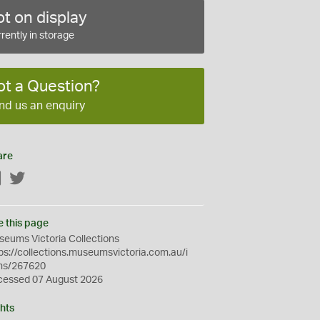
t on display
rently in storage
ot a Question?
nd us an enquiry
are
Facebook
Twitter
e this page
eums Victoria Collections
ps://collections.museumsvictoria.com.au/i
ms/267620
cessed 07 August 2026
hts