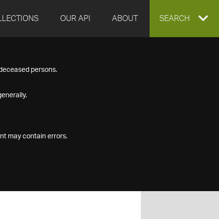
LLECTIONS
OUR API
ABOUT
EXPAND
SEARCH
SEARCH
f deceased persons.
BOX
enerally.
nt may contain errors.