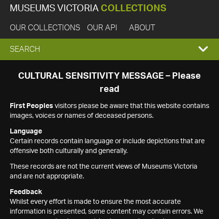
MUSEUMS VICTORIA
COLLECTIONS
OUR COLLECTIONS
OUR API
ABOUT
EXPAND
SEARCH
SEARCH
CULTURAL SENSITIVITY MESSAGE – Please
read
BOX
First Peoples
visitors please be aware that this website contains
images, voices or names of deceased persons.
Language
Certain records contain language or include depictions that are
offensive both culturally and generally.
These records are not the current views of Museums Victoria
and are not appropriate.
Feedback
Whilst every effort is made to ensure the most accurate
information is presented, some content may contain errors. We