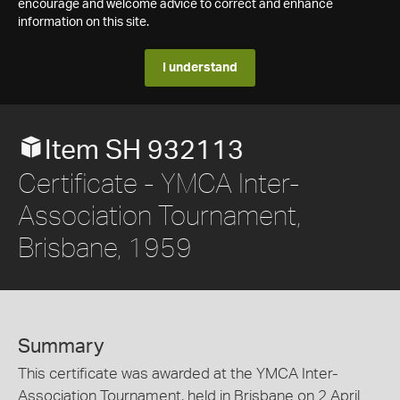
encourage and welcome advice to correct and enhance
information on this site.
I understand
Item SH 932113
Certificate - YMCA Inter-
Association Tournament,
Brisbane, 1959
Summary
This certificate was awarded at the YMCA Inter-
Association Tournament, held in Brisbane on 2 April