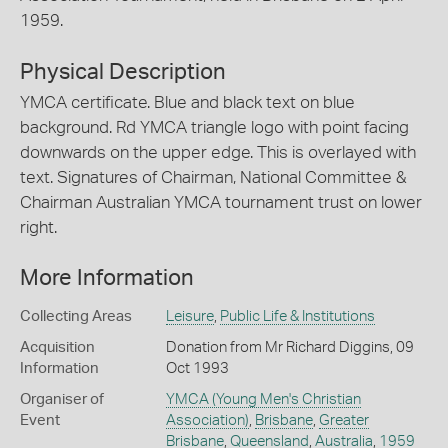
1959.
Physical Description
YMCA certificate. Blue and black text on blue
background. Rd YMCA triangle logo with point facing
downwards on the upper edge. This is overlayed with
text. Signatures of Chairman, National Committee &
Chairman Australian YMCA tournament trust on lower
right.
More Information
Collecting Areas
Leisure
,
Public Life & Institutions
Acquisition
Donation from Mr Richard Diggins, 09
Information
Oct 1993
Organiser of
YMCA (Young Men's Christian
Event
Association)
,
Brisbane
,
Greater
Brisbane
,
Queensland
,
Australia
,
1959