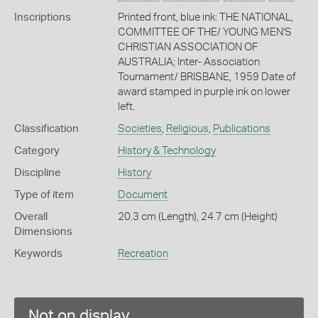
Inscriptions
Printed front, blue ink: THE NATIONAL,
COMMITTEE OF THE/ YOUNG MEN'S
CHRISTIAN ASSOCIATION OF
AUSTRALIA; Inter- Association
Tournament/ BRISBANE, 1959 Date of
award stamped in purple ink on lower
left.
Classification
Societies
,
Religious
,
Publications
Category
History & Technology
Discipline
History
Type of item
Document
Overall
20.3 cm (Length), 24.7 cm (Height)
Dimensions
Keywords
Recreation
Not on display