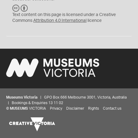
C
B
C
Y
Text content on this page is licensed under a Creative
Commons
Attribution 4.0 International
licence
Museums Victoria
| GPO Box 666 Melbourne 3001, Victoria, Australia
| Bookings & Enquiries 13 11 02
©
MUSEUMS
VICTORIA
Privacy
Disclaimer
Rights
Contact us