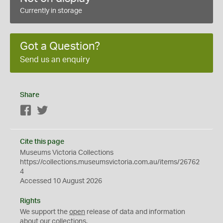
Currently in storage
Got a Question?
Send us an enquiry
Share
Facebook
Twitter
Cite this page
Museums Victoria Collections
https://collections.museumsvictoria.com.au/items/26762
4
Accessed 10 August 2026
Rights
We support the
open
release of data and information
about our collections.