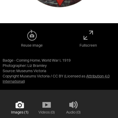
Reuse image
Fullscreen
Badge - Coming Home, World War I, 1919
Photographer: Liz Bramley
Source:
Museums Victoria
Copyright Museums Victoria / CC BY
(Licensed as
Attribution 4.0
International
)
Images (1)
Videos (0)
Audio (0)