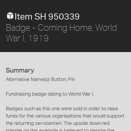
Item SH 950339
Badge - Coming Home, World
War I, 1919
Summary
Alternative Name(s): Button, Pin
Fundraising badge dating to World War I.
Badges such as this one were sold in order to raise
funds for the various organisations that would support
the returning servicemen. The upside down red
triangle on this example is believed to denote the