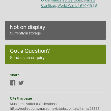
Organisations & Services
,
Wars &
Conflicts
,
World War I, 1914-1918
Not on display
Currently in storage
Got a Question?
Send us an enquiry
Share
Facebook
Twitter
Cite this page
Museums Victoria Collections
https://collections.museumsvictoria.com.au/items/26893