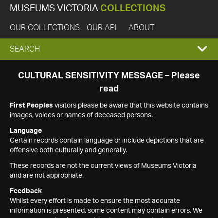
MUSEUMS VICTORIA
COLLECTIONS
OUR COLLECTIONS
OUR API
ABOUT
EXPAND
SEARCH
SEARCH
CULTURAL SENSITIVITY MESSAGE – Please
read
BOX
First Peoples
visitors please be aware that this website contains
images, voices or names of deceased persons.
Language
Certain records contain language or include depictions that are
offensive both culturally and generally.
These records are not the current views of Museums Victoria
and are not appropriate.
Feedback
Whilst every effort is made to ensure the most accurate
information is presented, some content may contain errors. We