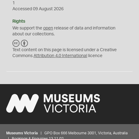
1
Accessed 09 August 2026
Rights
We support the
open
release of data and information
about our collections.
C
B
C
Y
Text content on this page is licensed under a Creative
Commons
Attribution 4.0 International
licence
Museums Victoria
| GPO Box 666 Melbourne 3001, Victoria, Australia
| Bookings & Enquiries 13 11 02