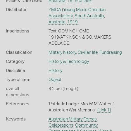
Place & Date Used
Australia
,
1919 or later
Distributor
YMCA (Young Men's Christian
Association)
,
South Australia
,
Australia
,
1919
Inscriptions
Text: COMING HOME
1919/ATKINSON & CO. MAKERS
ADELAIDE.
Classification
Military history
,
Civilian life
,
Fundraising
Category
History & Technology
Discipline
History
Type of item
Object
overall
3.2 cm (Length)
dimensions
References
'Patriotic badge: Mrs W M Waters,'
Australian War Memorial,
[Link 1]
Keywords
Australian Military Forces
,
Celebrations
,
Community