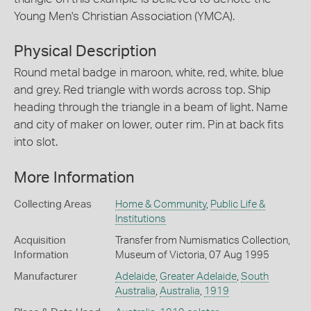
Young Men's Christian Association (YMCA).
Physical Description
Round metal badge in maroon, white, red, white, blue
and grey. Red triangle with words across top. Ship
heading through the triangle in a beam of light. Name
and city of maker on lower, outer rim. Pin at back fits
into slot.
More Information
Collecting Areas
Home & Community
,
Public Life &
Institutions
Acquisition
Transfer from Numismatics Collection,
Information
Museum of Victoria, 07 Aug 1995
Manufacturer
Adelaide
,
Greater Adelaide
,
South
Australia
,
Australia
,
1919