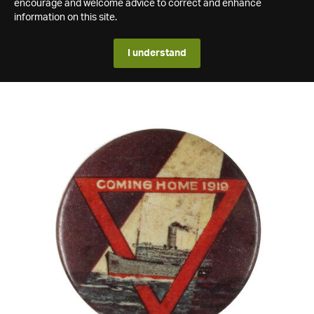
encourage and welcome advice to correct and enhance
information on this site.
I understand