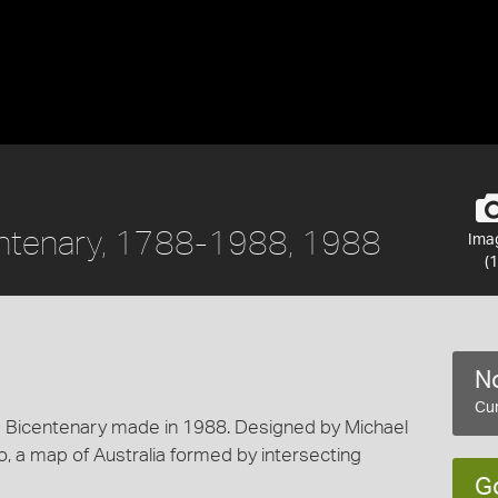
centenary, 1788-1988, 1988
Ima
(1
No
Cur
Bicentenary made in 1988. Designed by Michael
go, a map of Australia formed by intersecting
G