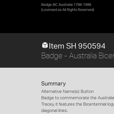
Badge-BC Australia 1788-1988
(Licensed as
All Rights Reserved
)
Item SH 950594
Badge - Australia Bi
Summary
Alternative Name(s): Button
Badge to commemorate the Australia 
Tracey, it features the Bicentennial lo
diagonal lines.