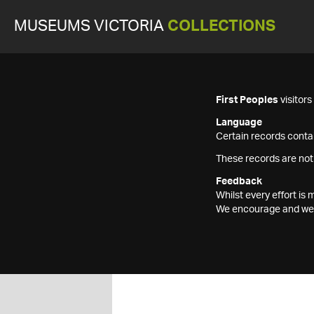
MUSEUMS VICTORIA
COLLECTIONS
First Peoples
visitor
Language
Certain records contai
These records are not
Feedback
Whilst every effort i
We encourage and welc