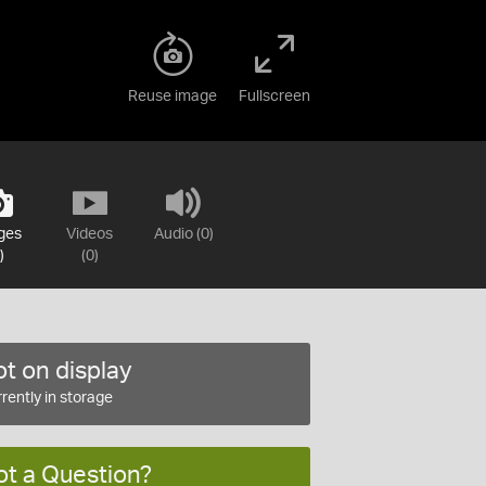
Reuse image
Fullscreen
ges
Videos
Audio (0)
)
(0)
t on display
rently in storage
ot a Question?