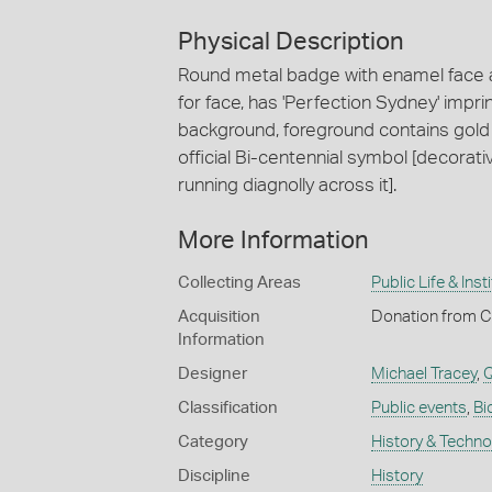
Physical Description
Round metal badge with enamel face an
for face, has 'Perfection Sydney' imp
background, foreground contains gold 
official Bi-centennial symbol [decorati
running diagnolly across it].
More Information
Collecting Areas
Public Life & Inst
Acquisition
Donation from 
Information
Designer
Michael Tracey
,
Q
Classification
Public events
,
Bi
Category
History & Techn
Discipline
History