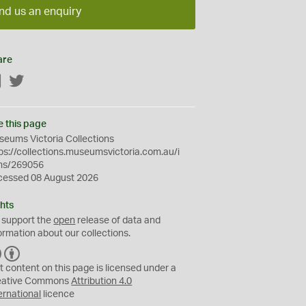
nd us an enquiry
are
Facebook
Twitter
e this page
eums Victoria Collections
ps://collections.museumsvictoria.com.au/i
ms/269056
cessed 08 August 2026
hts
 support the
open
release of data and
ormation about our collections.
C
B
C
Y
t content on this page is licensed under a
eative Commons
Attribution 4.0
ernational
licence