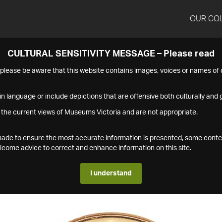
OUR CO
CULTURAL SENSITIVITY MESSAGE – Please read
s please be aware that this website contains images, voices or names o
n language or include depictions that are offensive both culturally and g
 the current views of Museums Victoria and are not appropriate.
s made to ensure the most accurate information is presented, some conte
ome advice to correct and enhance information on this site.
I understand