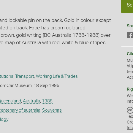
Se
d lockable pin on the back. Gold in colour except
Sh
rinted on back. Face has cream coloured
crown, gold writing [BC Australia 1788-1988] over
ve map of Australia with red, white & blue stripes
Cit
Mus
htt
te
itutions
,
Transport
,
Working Life & Trades
Ac
ComCar Museum, 18 Sep 1995
Rig
We
ueensland
,
Australia
,
1988
inf
centenary of australia
,
Souvenirs
Tex
ology
Cr
Int