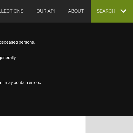
LLECTIONS
OUR API
ABOUT
EXPAND
SEARCH
SEARCH
f deceased persons.
BOX
enerally.
nt may contain errors.