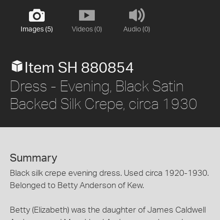
Images (5)
Videos (0)
Audio (0)
Item SH 880854
Dress - Evening, Black Satin
Backed Silk Crepe, circa 1930
Summary
Black silk crepe evening dress. Used circa 1920-1930.
Belonged to Betty Anderson of Kew.
Betty (Elizabeth) was the daughter of James Caldwell