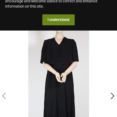
encourage and welcome advice to correct and enhance
information on this site.
I understand