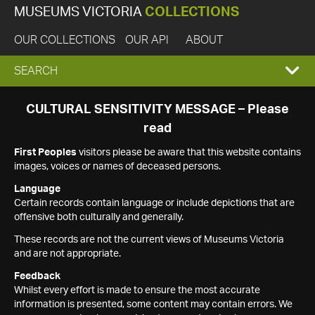
MUSEUMS VICTORIA
COLLECTIONS
OUR COLLECTIONS
OUR API
ABOUT
EXPAND
SEARCH
SEARCH
CULTURAL SENSITIVITY MESSAGE – Please
read
BOX
First Peoples
visitors please be aware that this website contains
images, voices or names of deceased persons.
Language
Certain records contain language or include depictions that are
offensive both culturally and generally.
These records are not the current views of Museums Victoria
and are not appropriate.
Feedback
Whilst every effort is made to ensure the most accurate
information is presented, some content may contain errors. We