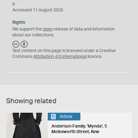
8
Accessed 11 August 2026
Rights
We support the
open
release of data and information
about our collections.
C
B
C
Y
Text content on this page is licensed under a Creative
Commons
Attribution 4.0 International
licence
Showing related
Article
Anderson Family, 'Mynda', 5
Molesworth Street, Kew