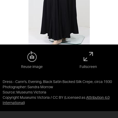
Reuse image
Fullscreen
Dress - Cann's, Evening, Black Satin Backed Silk Crepe, circa 1930
Photographer: Sandra Morrow
Source:
Museums Victoria
Copyright Museums Victoria / CC BY
(Licensed as
Attribution 4.0
International
)