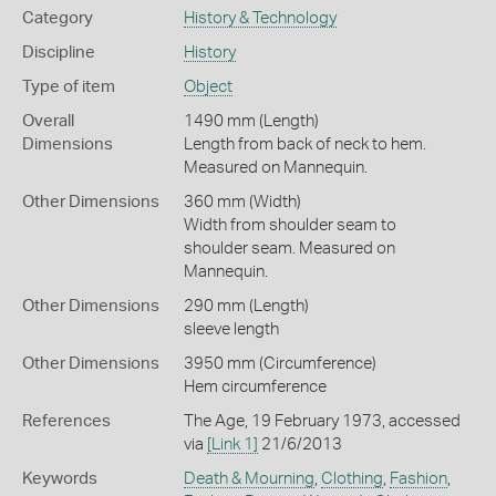
Category
History & Technology
Discipline
History
Type of item
Object
Overall
1490 mm (Length)
Dimensions
Length from back of neck to hem.
Measured on Mannequin.
Other Dimensions
360 mm (Width)
Width from shoulder seam to
shoulder seam. Measured on
Mannequin.
Other Dimensions
290 mm (Length)
sleeve length
Other Dimensions
3950 mm (Circumference)
Hem circumference
References
The Age, 19 February 1973, accessed
via
[Link 1]
21/6/2013
Keywords
Death & Mourning
,
Clothing
,
Fashion
,