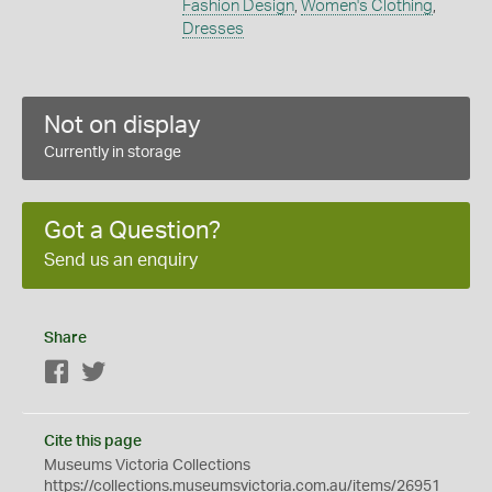
Fashion Design
,
Women's Clothing
,
Dresses
Not on display
Currently in storage
Got a Question?
Send us an enquiry
Share
Facebook
Twitter
Cite this page
Museums Victoria Collections
https://collections.museumsvictoria.com.au/items/26951