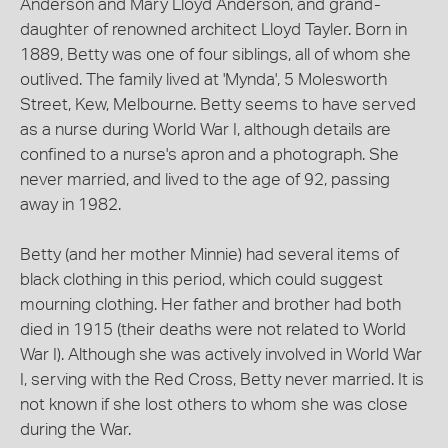
Anderson and Mary Lloyd Anderson, and grand-
daughter of renowned architect Lloyd Tayler. Born in
1889, Betty was one of four siblings, all of whom she
outlived. The family lived at 'Mynda', 5 Molesworth
Street, Kew, Melbourne. Betty seems to have served
as a nurse during World War I, although details are
confined to a nurse's apron and a photograph. She
never married, and lived to the age of 92, passing
away in 1982.
Betty (and her mother Minnie) had several items of
black clothing in this period, which could suggest
mourning clothing. Her father and brother had both
died in 1915 (their deaths were not related to World
War I). Although she was actively involved in World War
I, serving with the Red Cross, Betty never married. It is
not known if she lost others to whom she was close
during the War.