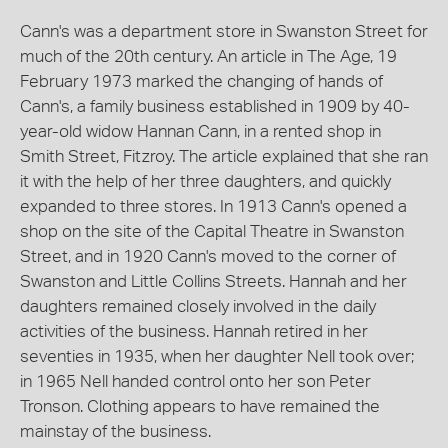
Cann's was a department store in Swanston Street for
much of the 20th century. An article in The Age, 19
February 1973 marked the changing of hands of
Cann's, a family business established in 1909 by 40-
year-old widow Hannan Cann, in a rented shop in
Smith Street, Fitzroy. The article explained that she ran
it with the help of her three daughters, and quickly
expanded to three stores. In 1913 Cann's opened a
shop on the site of the Capital Theatre in Swanston
Street, and in 1920 Cann's moved to the corner of
Swanston and Little Collins Streets. Hannah and her
daughters remained closely involved in the daily
activities of the business. Hannah retired in her
seventies in 1935, when her daughter Nell took over;
in 1965 Nell handed control onto her son Peter
Tronson. Clothing appears to have remained the
mainstay of the business.