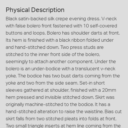
Physical Description
Black satin-backed silk crepe evening dress. V-neck
with false bolero front fastened with 10 self-covered
buttons and loops. Bolero has shoulder darts at front.
Its hem is finished with a black ribbon folded under
and hand-stitched down. Two press studs are
stitched to the inner front side of the bolero,
seemingly to attach another component. Under the
bolero is an under-bodice with a translucent v-neck
yoke. The bodice has two bust darts coming from the
yoke and two from the side seam. Set-in short
sleeves gathered at shoulder, finished with a 20mm
hem pressed and invisible stitched down. Skirt was
originally machine-stitched to the bodice. It has a
hand-stitched alteration to raise the waistline. Bias cut
skirt falls from two stitched pleats into folds at front.
Two small triangle inserts at hem line coming from the