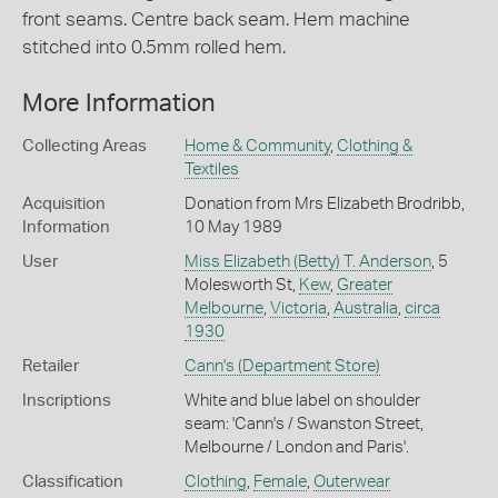
front seams. Centre back seam. Hem machine
stitched into 0.5mm rolled hem.
More Information
Collecting Areas
Home & Community
,
Clothing &
Textiles
Acquisition
Donation from Mrs Elizabeth Brodribb,
Information
10 May 1989
User
Miss Elizabeth (Betty) T. Anderson
, 5
Molesworth St,
Kew
,
Greater
Melbourne
,
Victoria
,
Australia
,
circa
1930
Retailer
Cann's (Department Store)
Inscriptions
White and blue label on shoulder
seam: 'Cann's / Swanston Street,
Melbourne / London and Paris'.
Classification
Clothing
,
Female
,
Outerwear