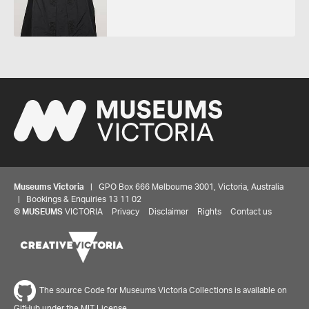
Museums Victoria
| GPO Box 666 Melbourne 3001, Victoria, Australia
| Bookings & Enquiries 13 11 02
©
MUSEUMS
VICTORIA
Privacy
Disclaimer
Rights
Contact us
The source Code for Museums Victoria Collections is available on
GitHub under the MIT License.