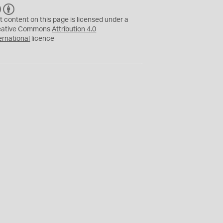
C
B
C
Y
t content on this page is licensed under a
eative Commons
Attribution 4.0
ernational
licence