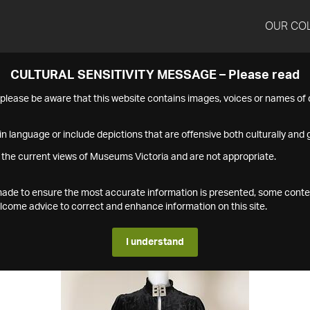
OUR CO
CULTURAL SENSITIVITY MESSAGE – Please read
s please be aware that this website contains images, voices or names o
n language or include depictions that are offensive both culturally and g
 the current views of Museums Victoria and are not appropriate.
s made to ensure the most accurate information is presented, some conte
ome advice to correct and enhance information on this site.
I understand