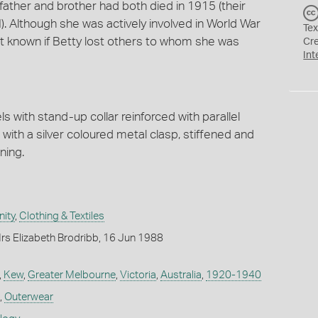
ather and brother had both died in 1915 (their
). Although she was actively involved in World War
Tex
 not known if Betty lost others to whom she was
Cr
Int
ls with stand-up collar reinforced with parallel
r with a silver coloured metal clasp, stiffened and
ning.
ity
,
Clothing & Textiles
rs Elizabeth Brodribb, 16 Jun 1988
,
Kew
,
Greater Melbourne
,
Victoria
,
Australia
,
1920-1940
,
Outerwear