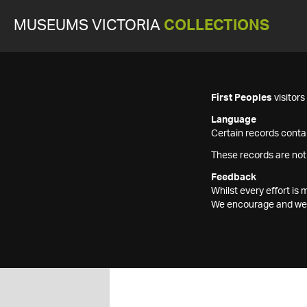
MUSEUMS VICTORIA
COLLECTIONS
First Peoples
visitor
Language
Certain records contai
These records are not
Feedback
Whilst every effort i
We encourage and welc