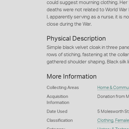
could suggest mourning clothing. Her f
deaths were not related to World War I
I, apparently serving as a nurse, it is
close during the War.
Physical Description
Simple black velvet cloak in three pane
rows of stiching, fastening at the colla
gathered shoulder shaping. Black silk li
More Information
Collecting Areas
Home & Commun
Acquisition
Donation from M
Information
Date Used
5 Molesworth St
Classification
Clothing
,
Female