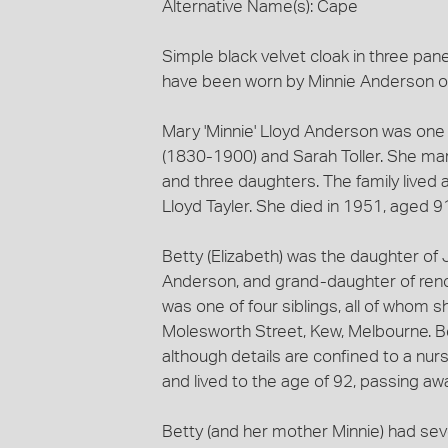
Alternative Name(s): Cape
Simple black velvet cloak in three pan
have been worn by Minnie Anderson or
Mary 'Minnie' Lloyd Anderson was one o
(1830-1900) and Sarah Toller. She ma
and three daughters. The family lived 
Lloyd Tayler. She died in 1951, aged 9
Betty (Elizabeth) was the daughter o
Anderson, and grand-daughter of renow
was one of four siblings, all of whom sh
Molesworth Street, Kew, Melbourne. Be
although details are confined to a nu
and lived to the age of 92, passing aw
Betty (and her mother Minnie) had sever