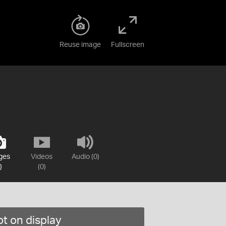
Reuse image
Fullscreen
ges
Videos
Audio (0)
)
(0)
t on display