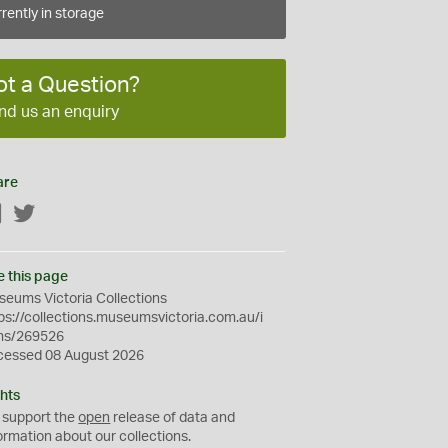
rently in storage
ot a Question?
nd us an enquiry
are
Facebook
Twitter
e this page
eums Victoria Collections
ps://collections.museumsvictoria.com.au/i
ms/269526
cessed 08 August 2026
hts
 support the
open
release of data and
ormation about our collections.