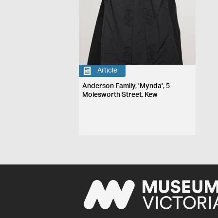
Article
Anderson Family, 'Mynda', 5
Molesworth Street, Kew