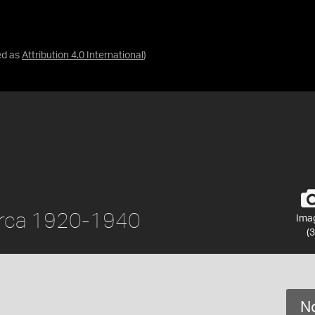
ed as
Attribution 4.0 International
)
 circa 1920-1940
Ima
(3
No