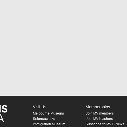
Visit Us
Memberships
Melbourne Museum
Join MV members
Scienceworks
Join MV teachers
Immigration Museum
Subscribe to MV E-News