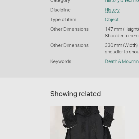
Category
History & Techn
Discipline
History
Type of item
Object
Other Dimensions
147 mm (Height)
Shoulder to hem
Other Dimensions
330 mm (Width)
shoudler to shou
Keywords
Death & Mourni
Showing related