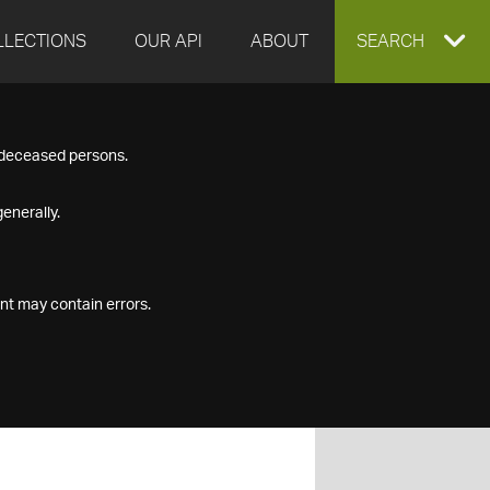
LLECTIONS
OUR API
ABOUT
EXPAND
SEARCH
SEARCH
f deceased persons.
BOX
enerally.
nt may contain errors.