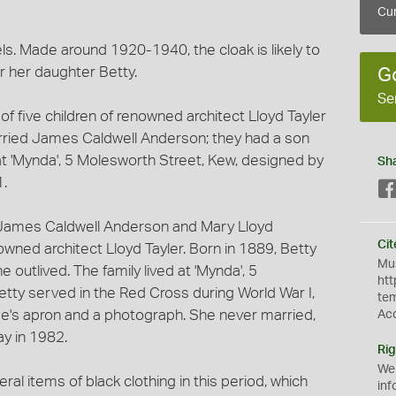
Cur
els. Made around 1920-1940, the cloak is likely to
 her daughter Betty.
G
Se
f five children of renowned architect Lloyd Tayler
rried James Caldwell Anderson; they had a son
at 'Mynda', 5 Molesworth Street, Kew, designed by
Sh
1.
f James Caldwell Anderson and Mary Lloyd
Cit
ned architect Lloyd Tayler. Born in 1889, Betty
Mus
e outlived. The family lived at 'Mynda', 5
htt
tty served in the Red Cross during World War I,
te
rse's apron and a photograph. She never married,
Ac
ay in 1982.
Rig
We
al items of black clothing in this period, which
inf