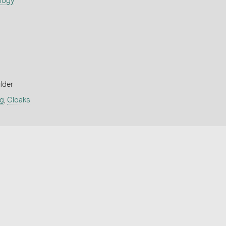
ology
lder
ng
,
Cloaks