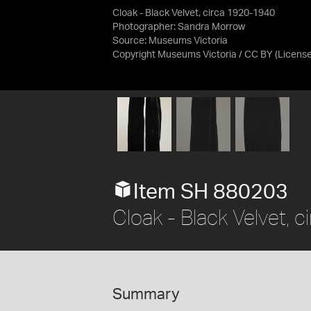
Cloak - Black Velvet, circa 1920-1940
Photographer: Sandra Morrow
Source:
Museums Victoria
Copyright Museums Victoria / CC BY
(Licens
Item SH 880203
Cloak - Black Velvet,
Summary