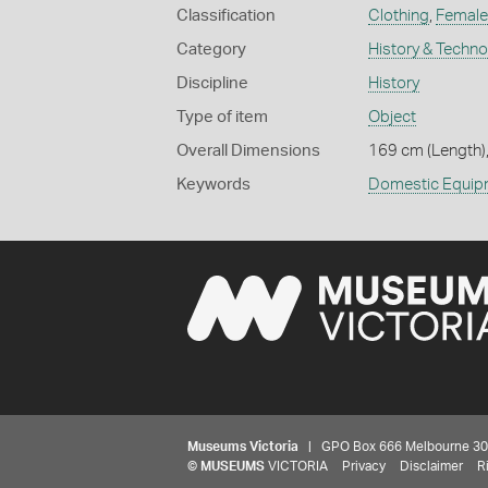
Classification
Clothing
,
Female
Category
History & Techn
Discipline
History
Type of item
Object
Overall Dimensions
169 cm (Length),
Keywords
Domestic Equip
Museums Victoria
| GPO Box 666 Melbourne 3001,
©
MUSEUMS
VICTORIA
Privacy
Disclaimer
R