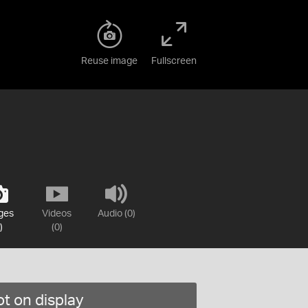
Reuse image
Fullscreen
ges
Videos
Audio (0)
)
(0)
t on display