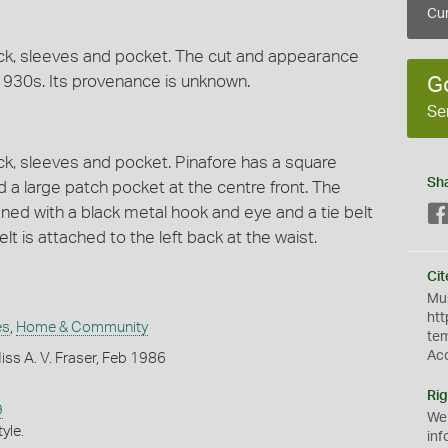
Cur
neck, sleeves and pocket. The cut and appearance
930s. Its provenance is unknown.
G
Se
eck, sleeves and pocket. Pinafore has a square
Sh
 a large patch pocket at the centre front. The
ned with a black metal hook and eye and a tie belt
lt is attached to the left back at the waist.
Cit
Mus
htt
es
,
Home & Community
te
Ac
ss A. V. Fraser, Feb 1986
Rig
9
We
yle.
inf