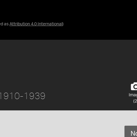
ed as
Attribution 4.0 International
)
ca 1910-1939
Ima
(2
No