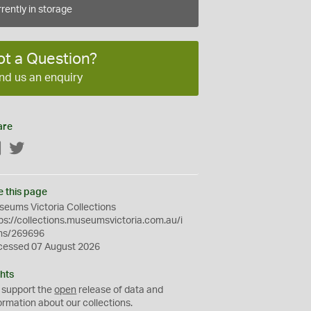
rently in storage
ot a Question?
nd us an enquiry
are
Facebook
Twitter
e this page
eums Victoria Collections
ps://collections.museumsvictoria.com.au/i
ms/269696
cessed 07 August 2026
hts
 support the
open
release of data and
ormation about our collections.