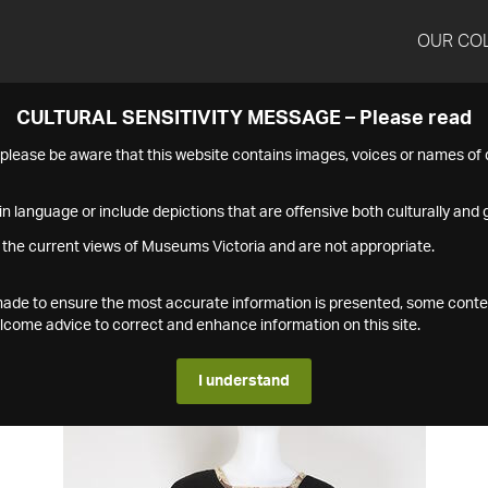
OUR CO
CULTURAL SENSITIVITY MESSAGE – Please read
s please be aware that this website contains images, voices or names o
n language or include depictions that are offensive both culturally and g
 the current views of Museums Victoria and are not appropriate.
s made to ensure the most accurate information is presented, some conte
ome advice to correct and enhance information on this site.
I understand