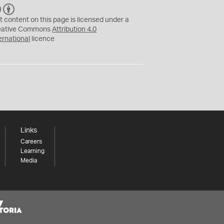
C
B
C
Y
t content on this page is licensed under a
eative Commons
Attribution 4.0
ernational
licence
Links
Careers
Learning
Media