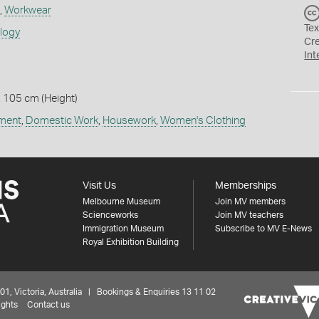
,
Workwear
Tex
ology
Cr
Int
 105 cm (Height)
ment
,
Domestic Work
,
Housework
,
Women's Clothing
Visit Us
Memberships
Melbourne Museum
Join MV members
Scienceworks
Join MV teachers
Immigration Museum
Subscribe to MV E-News
Royal Exhibition Building
 Victoria, Australia | Bookings & Enquiries 13 11 02
ights
Contact us