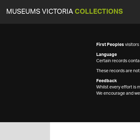
MUSEUMS VICTORIA
COLLECTIONS
First Peoples
visitor
Language
Certain records contai
These records are not
Feedback
Whilst every effort i
We encourage and welc