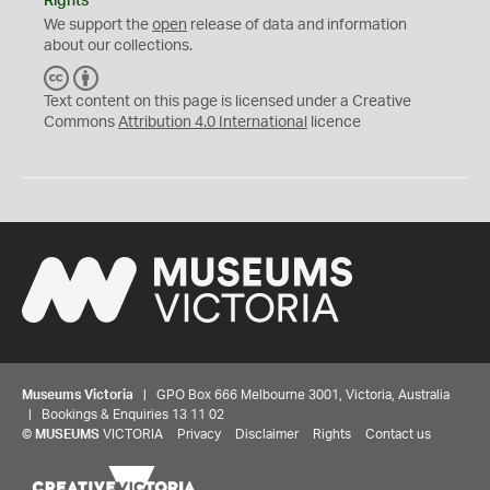
Rights
We support the
open
release of data and information
about our collections.
C
B
C
Y
Text content on this page is licensed under a Creative
Commons
Attribution 4.0 International
licence
Museums Victoria
| GPO Box 666 Melbourne 3001, Victoria, Australia
| Bookings & Enquiries 13 11 02
©
MUSEUMS
VICTORIA
Privacy
Disclaimer
Rights
Contact us