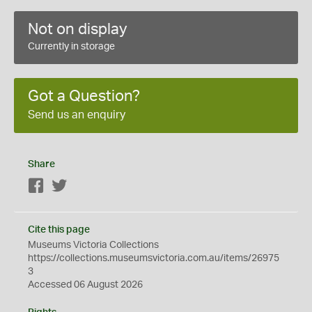
Not on display
Currently in storage
Got a Question?
Send us an enquiry
Share
Facebook
Twitter
Cite this page
Museums Victoria Collections
https://collections.museumsvictoria.com.au/items/26975
3
Accessed 06 August 2026