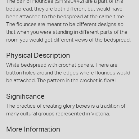
The pair of Flounces (SH 990442) are a part of this
bedspread, they are both different but would have
been attached to the bedspread at the same time.
The flounces are meant to be different designs so
that when you were standing in different parts of the
room you would get different views of the bedspread.
Physical Description
White bedspread with crochet panels. There are
button holes around the edges where flounces would
be attached. The pattern in the crochet is floral.
Significance
The practice of creating glory boxes is a tradition of
many cultural groups represented in Victoria.
More Information