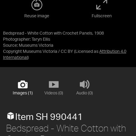
Reuse image
Fullscreen
Bedspread - White Cotton with Crochet Panels, 1908
Photographer: Taryn Ellis
Source:
Museums Victoria
Copyright Museums Victoria / CC BY
(Licensed as
Attribution 4.0
International
)
Images (1)
Videos (0)
Audio (0)
Item SH 990441
Bedspread - White Cotton with