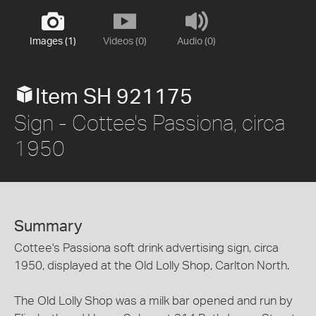
Images (1)
Videos (0)
Audio (0)
Item SH 921175
Sign - Cottee's Passiona, circa
1950
Summary
Cottee's Passiona soft drink advertising sign, circa
1950, displayed at the Old Lolly Shop, Carlton North.
The Old Lolly Shop was a milk bar opened and run by