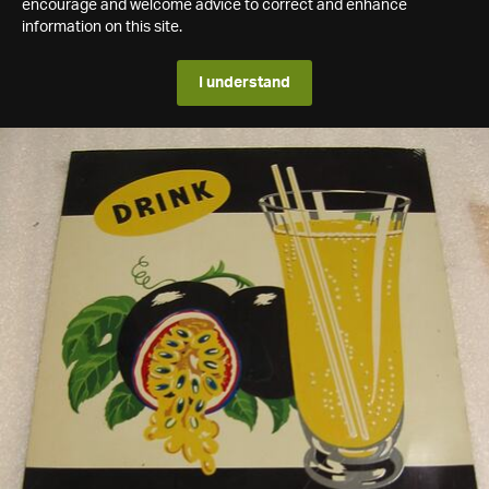
encourage and welcome advice to correct and enhance
information on this site.
I understand