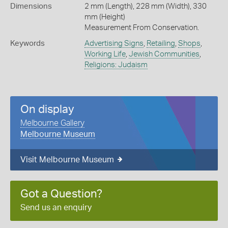
Dimensions
2 mm (Length), 228 mm (Width), 330
mm (Height)
Measurement From Conservation.
Keywords
Advertising Signs
,
Retailing
,
Shops
,
Working Life
,
Jewish Communities
,
Religions: Judaism
On display
Melbourne Gallery
Melbourne Museum
Visit Melbourne Museum
Got a Question?
Send us an enquiry