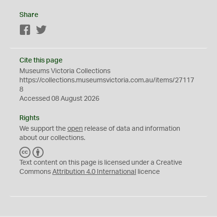
Share
Facebook
Twitter
Cite this page
Museums Victoria Collections
https://collections.museumsvictoria.com.au/items/27117
8
Accessed 08 August 2026
Rights
We support the
open
release of data and information
about our collections.
C
B
C
Y
Text content on this page is licensed under a Creative
Commons
Attribution 4.0 International
licence