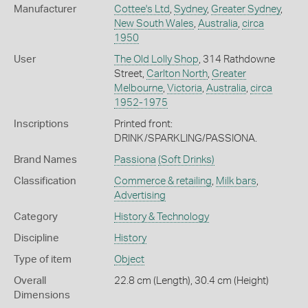
Manufacturer
Cottee's Ltd
,
Sydney
,
Greater Sydney
,
New South Wales
,
Australia
,
circa
1950
User
The Old Lolly Shop
, 314 Rathdowne
Street,
Carlton North
,
Greater
Melbourne
,
Victoria
,
Australia
,
circa
1952-1975
Inscriptions
Printed front:
DRINK/SPARKLING/PASSIONA.
Brand Names
Passiona
(Soft Drinks)
Classification
Commerce & retailing
,
Milk bars
,
Advertising
Category
History & Technology
Discipline
History
Type of item
Object
Overall
22.8 cm (Length), 30.4 cm (Height)
Dimensions