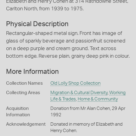
Elizabeth and Henry Cohen at 314 Rathdowne Street,
Carlton North, from 1939 to 1975.
Physical Description
Rectangular-shaped metal sign. Front has image of
glass of sparkly beverage and passionfruit screened
on a deep purple and cream ground. Text across
bottom edge. Reverse plain, grainy deep pink in colour.
More Information
Collection Names
Old Lolly Shop Collection
Collecting Areas
Migration & Cultural Diversity
,
Working
Life & Trades
,
Home & Community
Acquisition
Donation from Mr Alan Cohen, 29 Apr
Information
1992
Acknowledgement
Donated in memory of Elizabeth and
Henry Cohen.