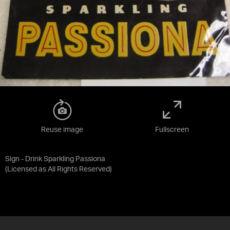
Reuse image
Fullscreen
Sign - Drink Sparkling Passiona
(Licensed as
All Rights Reserved
)