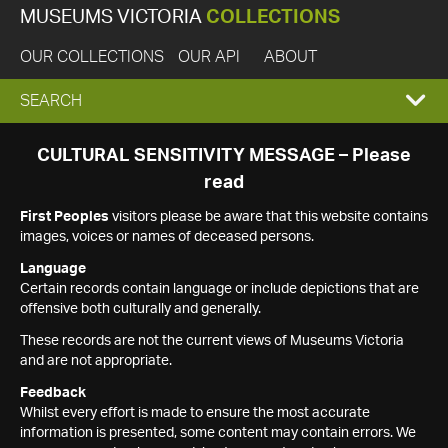
MUSEUMS VICTORIA
COLLECTIONS
OUR COLLECTIONS
OUR API
ABOUT
EXPAND
SEARCH
SEARCH
CULTURAL SENSITIVITY MESSAGE – Please
read
BOX
First Peoples
visitors please be aware that this website contains
images, voices or names of deceased persons.
Language
Certain records contain language or include depictions that are
offensive both culturally and generally.
These records are not the current views of Museums Victoria
and are not appropriate.
Feedback
Whilst every effort is made to ensure the most accurate
information is presented, some content may contain errors. We