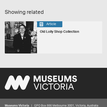
Showing related
Article
Old Lolly Shop Collection
Museums Victoria
| GPO Box 666 Melbourne 3001, Victoria, Australia