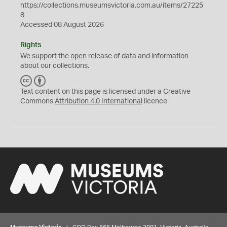
https://collections.museumsvictoria.com.au/items/27225
8
Accessed 08 August 2026
Rights
We support the
open
release of data and information
about our collections.
C
B
C
Y
Text content on this page is licensed under a Creative
Commons
Attribution 4.0 International
licence