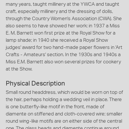
many years, taught millinery at the YWCA and taught
craft, especially millinery and the dressing of dolls,
through the Country Women's Association (CWA). She
also seems to have showed her work: in 1937 a Miss
E. M. Barnett won first prize at the Royal Show for a
lamp shade; in 1940 she received a Royal Show
judges' award for two hand-made paper flowers in 'Art
Crafts - Amateurs' section. In the 1930s and 1940s a
Miss E.M. Barnett also won several prizes for cookery
at the Show.
Physical Description
Small round headdress, which would be worn on top of
the hair, perhaps holding a wedding veil in place. There
is one butterfly-like motif in the front, made of
diamente on stiffened and cloth-covered wire; smaller
round wing-like motifs are on either side of the central
one. The glass beads and diamente continue around