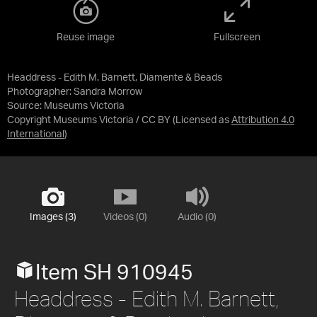
Reuse image
Fullscreen
Headdress - Edith M. Barnett, Diamente & Beads
Photographer: Sandra Morrow
Source:
Museums Victoria
Copyright Museums Victoria / CC BY
(Licensed as
Attribution 4.0
International
)
Images (3)
Videos (0)
Audio (0)
Item SH 910945
Headdress - Edith M. Barnett,