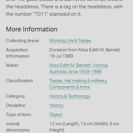
the headdress. There is a tag on the headdress, with
the number "7011" stamped on it.
More Information
Collecting Areas
Working Life & Trades
Acquisition
Donation from Miss Edith M. Barnett,
Information
19 Jul 1989
Maker
Miss Edith M. Barnett
,
Victoria
,
Australia
,
circa 1939-1989
Classification
Trades
,
Hat making & millinery
,
Components & trims
Category
History & Technology
Discipline
History
Type of item
Object
overall
12 cm (Length), 13 cm (Width), 5 cm
dimensions
(Height)