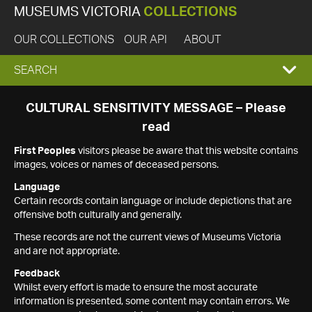
MUSEUMS VICTORIA
COLLECTIONS
OUR COLLECTIONS
OUR API
ABOUT
EXPAND
SEARCH
SEARCH
CULTURAL SENSITIVITY MESSAGE – Please
read
BOX
First Peoples
visitors please be aware that this website contains
images, voices or names of deceased persons.
Language
Certain records contain language or include depictions that are
offensive both culturally and generally.
These records are not the current views of Museums Victoria
and are not appropriate.
Feedback
Whilst every effort is made to ensure the most accurate
information is presented, some content may contain errors. We