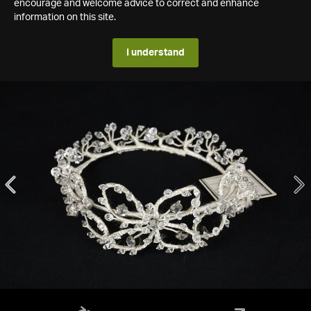
encourage and welcome advice to correct and enhance
information on this site.
I understand