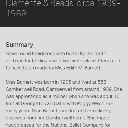
Diamente & Beads, circa 1939-
1989
Summary
Small round headdress with butterfly-like motif,
perhaps for holding a wedding veil in place. Presumed
to have been made by Miss Edith M. Barnett.
Miss Barnett was born in 1905 and lived at 558
Camberwell Road, Camberwell from around 1939. She
was apprenticed as a milliner when she was about 16,
first at Georgettes and later with Peggy Walsh. For
many years Miss Barnett conducted her millinery
business from her Camberwell home. She made
headdresses for the National Ballet Company for