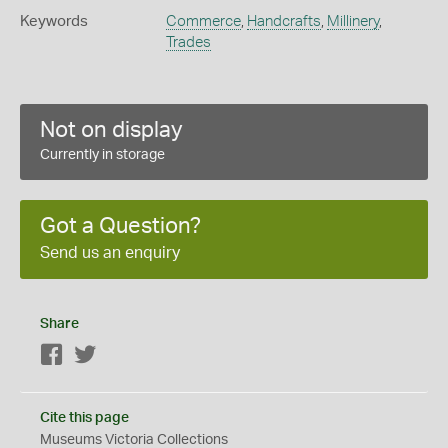
Keywords
Commerce
,
Handcrafts
,
Millinery
,
Trades
Not on display
Currently in storage
Got a Question?
Send us an enquiry
Share
Facebook
Twitter
Cite this page
Museums Victoria Collections