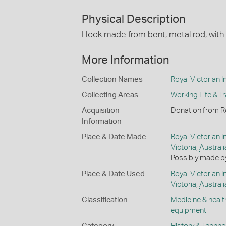
Physical Description
Hook made from bent, metal rod, with 
More Information
Collection Names
Royal Victorian In
Collecting Areas
Working Life & T
Acquisition
Donation from Roy
Information
Place & Date Made
Royal Victorian In
Victoria
,
Australi
Possibly made by
Place & Date Used
Royal Victorian In
Victoria
,
Australi
Classification
Medicine & healt
equipment