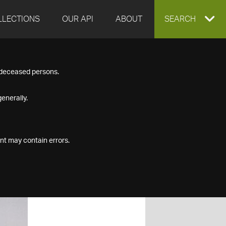
LLECTIONS
OUR API
ABOUT
EXPAND
SEARCH
SEARCH
f deceased persons.
BOX
enerally.
nt may contain errors.