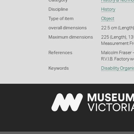
Category
History & Techn
Discipline
History
Type of item
Object
overall dimensions
22.5 cm (Length)
Maximum dimensions
225 (Length), 135
Measurement Fr
References
Malcolm Fraser -
R.V.I.B. Factory 
Keywords
Disability Organ