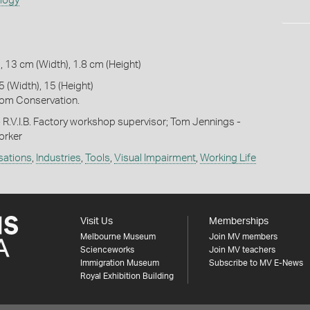
ology
, 13 cm (Width), 1.8 cm (Height)
 (Width), 15 (Height)
om Conservation.
 R.V.I.B. Factory workshop supervisor; Tom Jennings -
worker
isations
,
Industries
,
Tools
,
Visual Impairment
,
Working Life
Visit Us
Memberships
Melbourne Museum
Join MV members
Scienceworks
Join MV teachers
Immigration Museum
Subscribe to MV E-News
Royal Exhibition Building