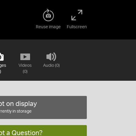
Reuse image
Fullscreen
ges
Videos
Audio (0)
)
(0)
t on display
rently in storage
ot a Question?