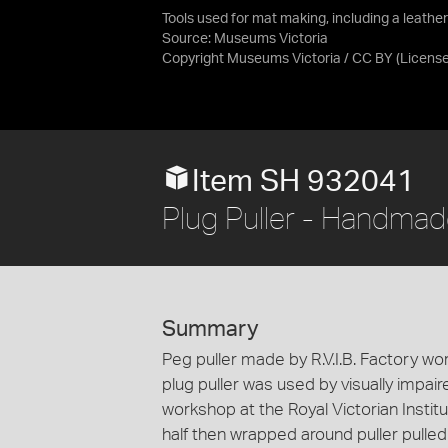
Tools used for mat making, including a leathe
Source:
Museums Victoria
Copyright Museums Victoria / CC BY
(Licens
Item SH 932041
Plug Puller - Handmad
Summary
Peg puller made by R.V.I.B. Factory wor
plug puller was used by visually impai
workshop at the Royal Victorian Institut
half then wrapped around puller pulled