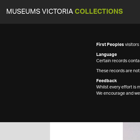
MUSEUMS VICTORIA
COLLECTIONS
First Peoples
visitor
Language
Certain records contai
These records are not
Feedback
Whilst every effort i
We encourage and welc