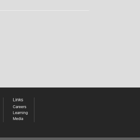
Links
Careers
Learning
Media