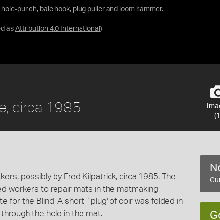
r hole-punch, bale hook, plug puller and loom hammer.
ed as
Attribution 4.0 International
)
e, circa 1985
Ima
(1
No
kers, possibly by Fred Kilpatrick, circa 1985. The
Cur
red workers to repair mats in the matmaking
e for the Blind. A short `plug' of coir was folded in
 through the hole in the mat.
G