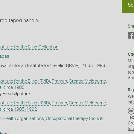
Se
red taped handle.
Sh
stitute for the Blind Collection
Cit
rades
Mus
al Victorian Institute for the Blind (RVIB), 21 Jul 1993
htt
te
Ac
stitute for the Blind (RVIB)
,
Prahran
,
Greater Melbourne
,
a
,
circa 1985
Rig
 Fred Kilpatrick
We
inf
stitute for the Blind (RVIB)
,
Prahran
,
Greater Melbourne
,
a
,
circa 1985-1992
Tex
h
,
Health organisations
,
Occupational therapy tools &
Cr
Int