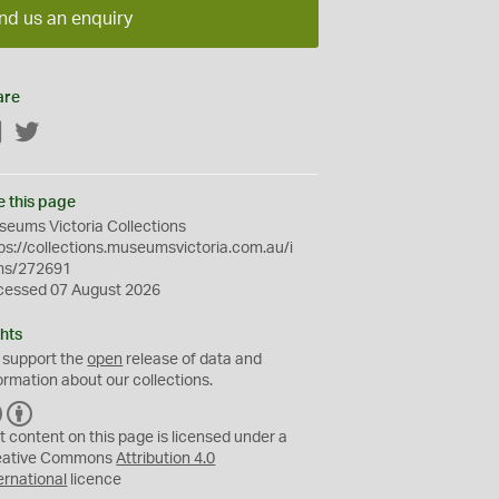
nd us an enquiry
are
Facebook
Twitter
e this page
eums Victoria Collections
ps://collections.museumsvictoria.com.au/i
ms/272691
cessed 07 August 2026
hts
 support the
open
release of data and
ormation about our collections.
C
B
C
Y
t content on this page is licensed under a
eative Commons
Attribution 4.0
ernational
licence