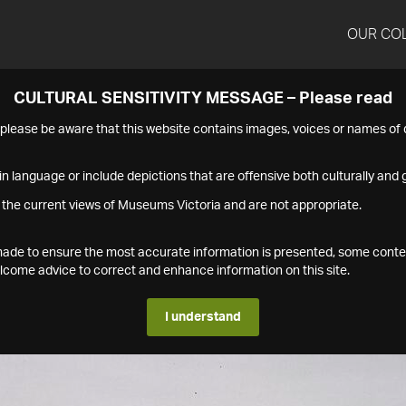
OUR CO
CULTURAL SENSITIVITY MESSAGE – Please read
s please be aware that this website contains images, voices or names o
n language or include depictions that are offensive both culturally and g
 the current views of Museums Victoria and are not appropriate.
s made to ensure the most accurate information is presented, some conte
ome advice to correct and enhance information on this site.
I understand