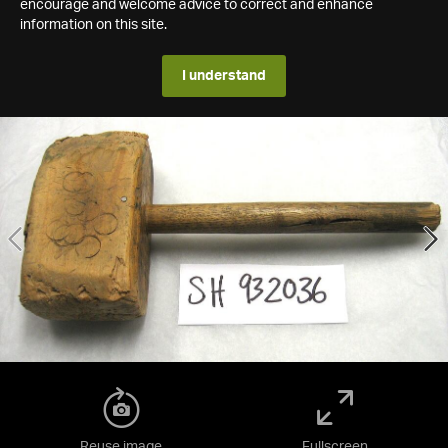
encourage and welcome advice to correct and enhance
information on this site.
I understand
Reuse image
Fullscreen