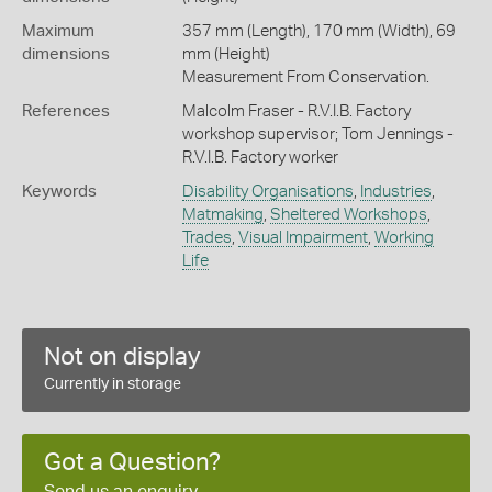
Maximum
357 mm (Length), 170 mm (Width), 69
dimensions
mm (Height)
Measurement From Conservation.
References
Malcolm Fraser - R.V.I.B. Factory
workshop supervisor; Tom Jennings -
R.V.I.B. Factory worker
Keywords
Disability Organisations
,
Industries
,
Matmaking
,
Sheltered Workshops
,
Trades
,
Visual Impairment
,
Working
Life
Not on display
Currently in storage
Got a Question?
Send us an enquiry