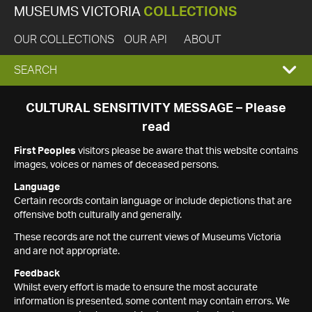
MUSEUMS VICTORIA
COLLECTIONS
OUR COLLECTIONS
OUR API
ABOUT
EXPAND
SEARCH
SEARCH
CULTURAL SENSITIVITY MESSAGE – Please
read
BOX
First Peoples
visitors please be aware that this website contains
images, voices or names of deceased persons.
Language
Certain records contain language or include depictions that are
offensive both culturally and generally.
These records are not the current views of Museums Victoria
and are not appropriate.
Feedback
Whilst every effort is made to ensure the most accurate
information is presented, some content may contain errors. We