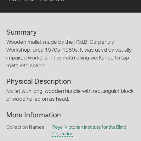
Summary
Wooden mallet made by the R.V.I.B. Carpentry
Workshop, circa 1970s-1980s. It was used by visually
impaired workers in the matmaking workshop to tap
mats into shape.
Physical Description
Mallet with long, wooden handle with rectangular block
of wood nailed on as head.
More Information
Collection Names
Royal Victorian Institute for the Blind
Collection