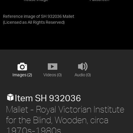
Reference image of SH 932036 Mallet
(Licensed as
All Rights Reserved
)
Images (2)
Videos (0)
Audio (0)
Item SH 932036
Mallet - Royal Victorian Institute
for the Blind, Wooden, circa
1970s-1980s