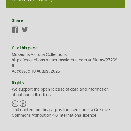
Share
Facebook
Twitter
Cite this page
Museums Victoria Collections
https://collections.museumsvictoria.com.au/items/27269
6
Accessed 10 August 2026
Rights
We support the
open
release of data and information
about our collections.
C
B
C
Y
Text content on this page is licensed under a Creative
Commons
Attribution 4.0 International
licence