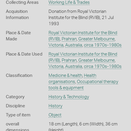
Collecting Areas
Working Life & Trades
Acquisition
Donation from Royal Victorian
Information
Institute for the Blind (RVIB), 21 Jul
1993
Place & Date
Royal Victorian Institute for the Blind
Made
(RVIB)
,
Prahran
,
Greater Melbourne
,
Victoria
,
Australia
,
circa 1970s-1980s
Place & Date Used
Royal Victorian Institute for the Blind
(RVIB)
,
Prahran
,
Greater Melbourne
,
Victoria
,
Australia
,
circa 1970s-1980s
Classification
Medicine & health
,
Health
organisations
,
Occupational therapy
tools & equipment
Category
History & Technology
Discipline
History
Type of item
Object
overall
18 cm (Length), 6 cm (Width), 36 cm
dimensions
(Height)