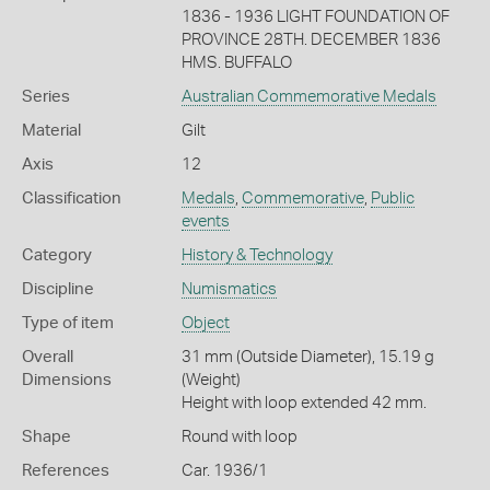
1836 - 1936 LIGHT FOUNDATION OF
PROVINCE 28TH. DECEMBER 1836
HMS. BUFFALO
Series
Australian Commemorative Medals
Material
Gilt
Axis
12
Classification
Medals
,
Commemorative
,
Public
events
Category
History & Technology
Discipline
Numismatics
Type of item
Object
Overall
31 mm (Outside Diameter), 15.19 g
Dimensions
(Weight)
Height with loop extended 42 mm.
Shape
Round with loop
References
Car. 1936/1