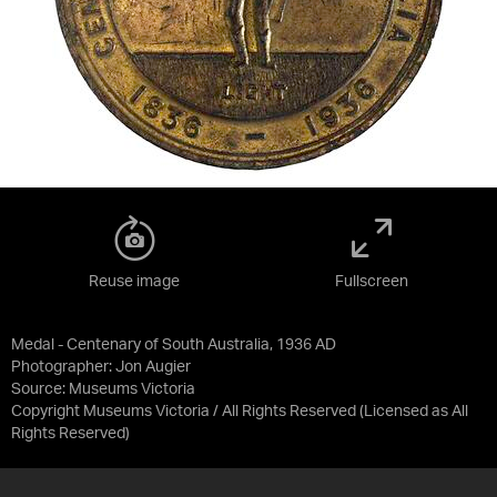
Reuse image
Fullscreen
Medal - Centenary of South Australia, 1936 AD
Photographer: Jon Augier
Source:
Museums Victoria
Copyright Museums Victoria / All Rights Reserved
(Licensed as
All
Rights Reserved
)