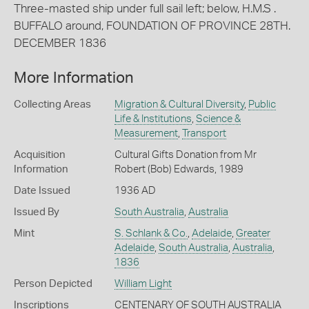
Three-masted ship under full sail left; below, H.M.S .
BUFFALO around, FOUNDATION OF PROVINCE 28TH.
DECEMBER 1836
More Information
Collecting Areas
Migration & Cultural Diversity
,
Public
Life & Institutions
,
Science &
Measurement
,
Transport
Acquisition
Cultural Gifts Donation from Mr
Information
Robert (Bob) Edwards, 1989
Date Issued
1936 AD
Issued By
South Australia
,
Australia
Mint
S. Schlank & Co.
,
Adelaide
,
Greater
Adelaide
,
South Australia
,
Australia
,
1836
Person Depicted
William Light
Inscriptions
CENTENARY OF SOUTH AUSTRALIA