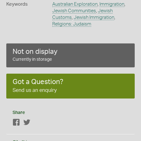
Keywords
Australian Exploration
,
Immigration
,
Jewish Communities
,
Jewish
Customs
,
Jewish Immigration
,
Religions: Judaism
Not on display
Currently in storage
Got a Question?
Send us an enquiry
Share
Facebook
Twitter