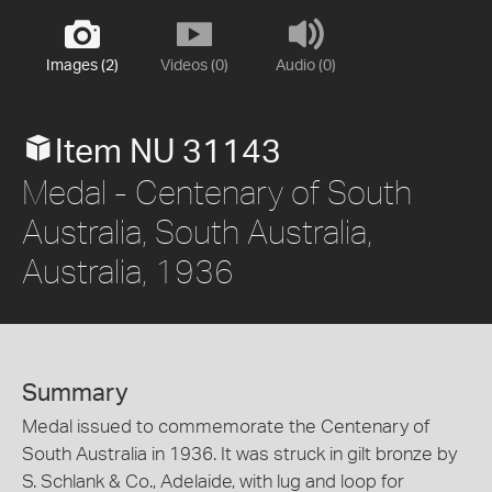
Images (2)
Videos (0)
Audio (0)
Item NU 31143
Medal - Centenary of South
Australia, South Australia,
Australia, 1936
Summary
Medal issued to commemorate the Centenary of
South Australia in 1936. It was struck in gilt bronze by
S. Schlank & Co., Adelaide, with lug and loop for