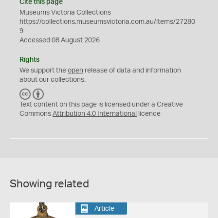
Cite this page
Museums Victoria Collections
https://collections.museumsvictoria.com.au/items/27280
9
Accessed 08 August 2026
Rights
We support the
open
release of data and information
about our collections.
C
B
C
Y
Text content on this page is licensed under a Creative
Commons
Attribution 4.0 International
licence
Showing related
Article