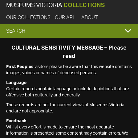
MUSEUMS VICTORIA
COLLECTIONS
OUR COLLECTIONS
OUR API
ABOUT
EXPAND
SEARCH
SEARCH
CULTURAL SENSITIVITY MESSAGE – Please
read
BOX
First Peoples
visitors please be aware that this website contains
images, voices or names of deceased persons.
Language
Certain records contain language or include depictions that are
offensive both culturally and generally.
These records are not the current views of Museums Victoria
and are not appropriate.
Feedback
Whilst every effort is made to ensure the most accurate
information is presented, some content may contain errors. We