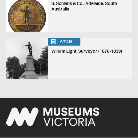
S. Schlank & Co., Adelaide, South
Australia
Article
William Light, Surveyor (1876-1839)