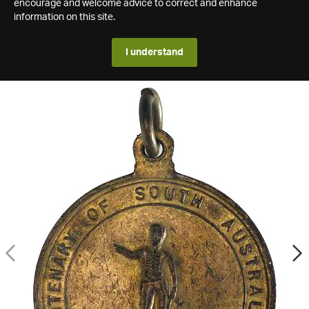
encourage and welcome advice to correct and enhance
information on this site.
I understand