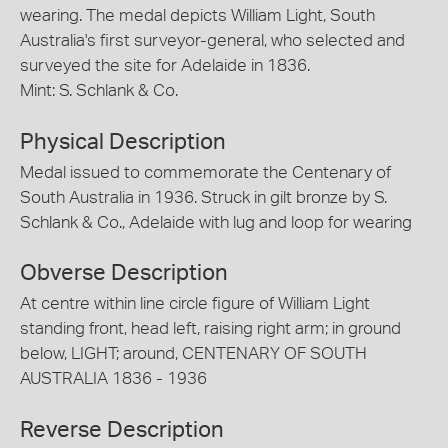
wearing. The medal depicts William Light, South
Australia's first surveyor-general, who selected and
surveyed the site for Adelaide in 1836.
Mint: S. Schlank & Co.
Physical Description
Medal issued to commemorate the Centenary of
South Australia in 1936. Struck in gilt bronze by S.
Schlank & Co., Adelaide with lug and loop for wearing
Obverse Description
At centre within line circle figure of William Light
standing front, head left, raising right arm; in ground
below, LIGHT; around, CENTENARY OF SOUTH
AUSTRALIA 1836 - 1936
Reverse Description