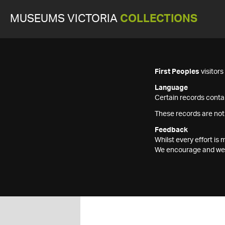
MUSEUMS VICTORIA
COLLECTIONS
First Peoples
visitor
Language
Certain records contai
These records are not
Feedback
Whilst every effort i
We encourage and welc