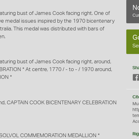
No
eaturing bust of James Cook facing right. One of
Cur
e medal issues inspired by the 1970 bicentenary
ralia. This medal was distributed with bars of
en.
G
Se
eaturing bust of James Cook facing right, around,
Sh
ON * At centre, 1770 / - to - / 1970 around,
ON *
Cit
around, CAPTAIN COOK BICENTENARY CELEBRATION
Mus
htt
te
Ac
Rig
round, SOLVOL COMMEMORATION MEDALLION *