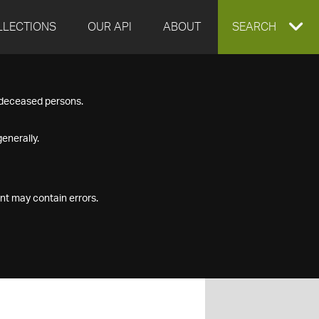
LLECTIONS
OUR API
ABOUT
EXPAND
SEARCH
SEARCH
f deceased persons.
BOX
enerally.
nt may contain errors.