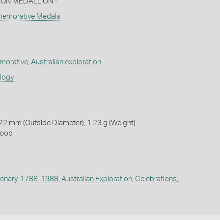
N MEDALLION *
memorative Medals
orative
,
Australian exploration
ology
22 mm (Outside Diameter), 1.23 g (Weight)
loop
ntenary, 1788-1988
,
Australian Exploration
,
Celebrations
,