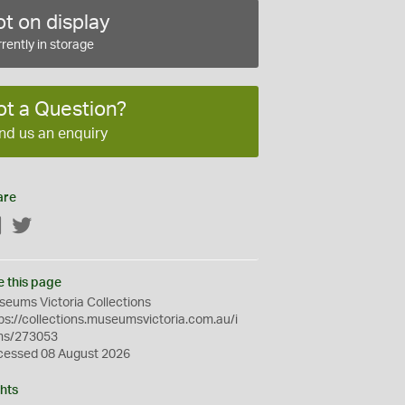
t on display
rently in storage
ot a Question?
nd us an enquiry
are
Facebook
Twitter
e this page
eums Victoria Collections
ps://collections.museumsvictoria.com.au/i
ms/273053
cessed 08 August 2026
hts