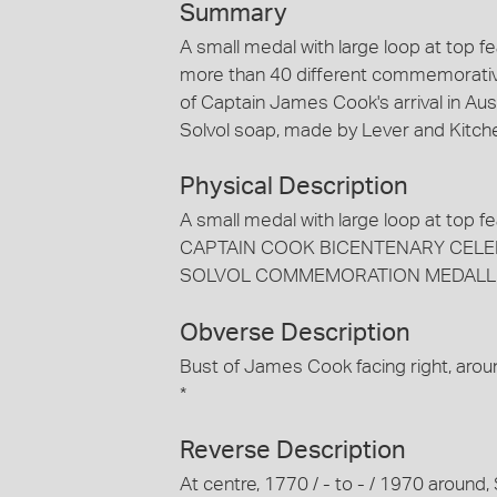
Summary
A small medal with large loop at top f
more than 40 different commemorativ
of Captain James Cook's arrival in Aust
Solvol soap, made by Lever and Kitch
Physical Description
A small medal with large loop at top f
CAPTAIN COOK BICENTENARY CELEBRATI
SOLVOL COMMEMORATION MEDALLI
Obverse Description
Bust of James Cook facing right, 
*
Reverse Description
At centre, 1770 / - to - / 1970 a