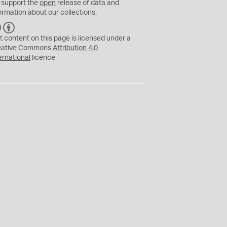
 support the
open
release of data and
ormation about our collections.
C
B
C
Y
t content on this page is licensed under a
eative Commons
Attribution 4.0
ernational
licence