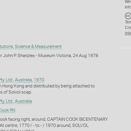
We
inf
Tex
Cr
Int
itutions
,
Science & Measurement
r John P. Sharples - Museum Victoria, 24 Aug 1978
ty. Ltd.
,
Australia
,
1970
n Hong Kong and distributed by being attached to
s of Solvol soap.
ty. Ltd.
,
Australia
Cook RN
Cook facing right, around, CAPTAIN COOK BICENTENARY
 centre, 1770 / - to - / 1970 around, SOLVOL