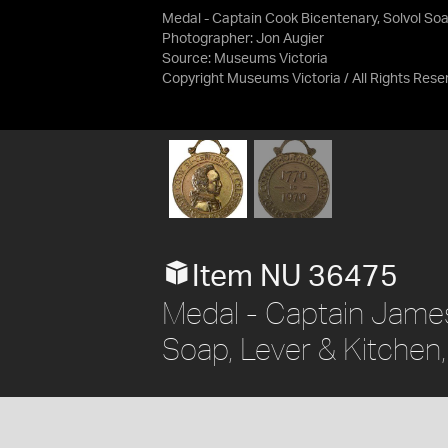
Medal - Captain Cook Bicentenary, Solvol So
Photographer: Jon Augier
Source:
Museums Victoria
Copyright Museums Victoria / All Rights Rese
Item NU 36475
Medal - Captain James
Soap, Lever & Kitchen,