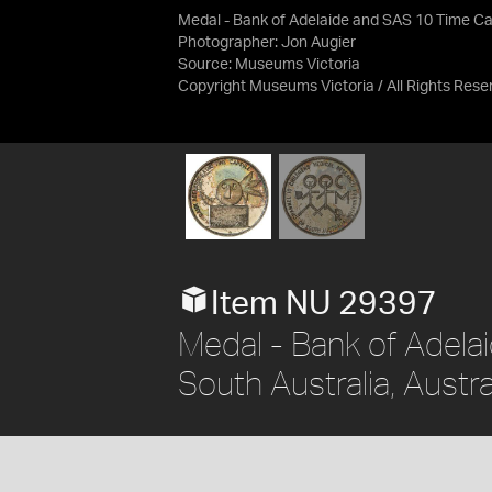
Medal - Bank of Adelaide and SAS 10 Time C
Photographer: Jon Augier
Source:
Museums Victoria
Copyright Museums Victoria / All Rights Rese
Item NU 29397
Medal - Bank of Adela
South Australia, Austr