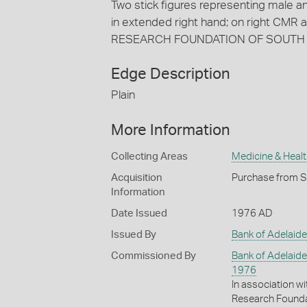
Two stick figures representing male and
in extended right hand; on right CM
RESEARCH FOUNDATION OF SOUTH
Edge Description
Plain
More Information
Collecting Areas
Medicine & Healt
Acquisition
Purchase from Sp
Information
Date Issued
1976 AD
Issued By
Bank of Adelaide
Commissioned By
Bank of Adelaide
1976
In association w
Research Founda