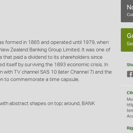
No
Cur
G
was formed in 1865 and operated until 1979, when
Se
 New Zealand Banking Group Limited. It was one of
a that paid a dividend to its shareholders since
d itself by surviving the 1893 economic crisis. In
Sh
on with TV channel SAS 10 (later Channel 7) and the
ion to commemorate a time capsule.
Cit
Mus
with abstract shapes on top; around, BANK
htt
te
Ac
Rig