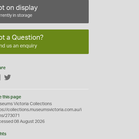
t on display
rently in storage
ot a Question?
nd us an enquiry
are
Facebook
Twitter
e this page
eums Victoria Collections
ps://collections.museumsvictoria.com.au/i
ms/273071
cessed 08 August 2026
hts