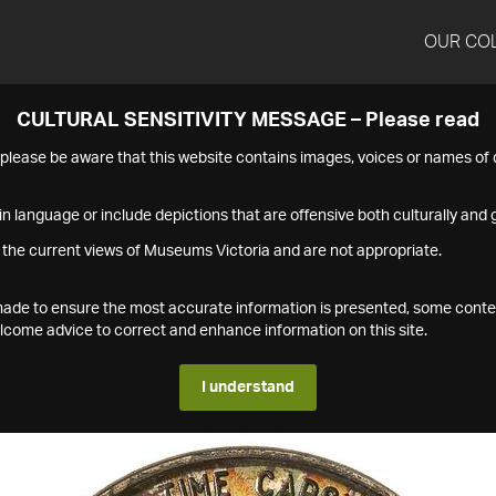
OUR CO
CULTURAL SENSITIVITY MESSAGE – Please read
s please be aware that this website contains images, voices or names o
n language or include depictions that are offensive both culturally and g
 the current views of Museums Victoria and are not appropriate.
s made to ensure the most accurate information is presented, some conte
ome advice to correct and enhance information on this site.
I understand