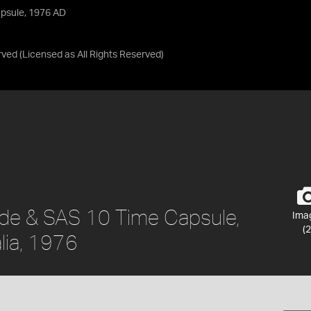
apsule, 1976 AD
rved
(Licensed as
All Rights Reserved
)
ide & SAS 10 Time Capsule,
Ima
(2
alia, 1976