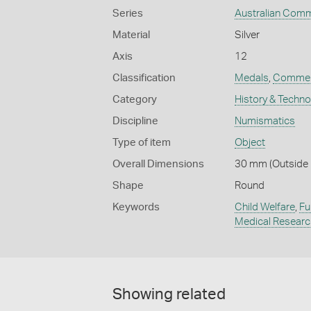
Series
Australian Com
Material
Silver
Axis
12
Classification
Medals
,
Commem
Category
History & Techn
Discipline
Numismatics
Type of item
Object
Overall Dimensions
30 mm (Outside D
Shape
Round
Keywords
Child Welfare
,
Fu
Medical Researc
Showing related