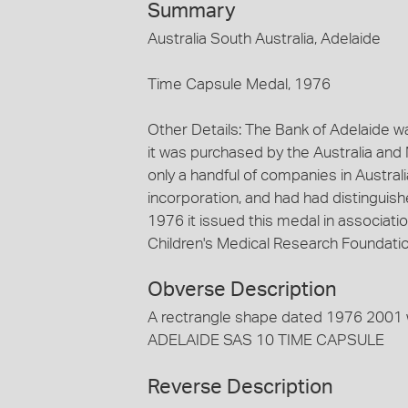
Summary
Australia South Australia, Adelaide
Time Capsule Medal, 1976
Other Details: The Bank of Adelaide 
it was purchased by the Australia and
only a handful of companies in Australi
incorporation, and had had distinguishe
1976 it issued this medal in associati
Children's Medical Research Foundat
Obverse Description
A rectrangle shape dated 1976 2001 
ADELAIDE SAS 10 TIME CAPSULE
Reverse Description