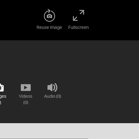
Reuse image
Fullscreen
ges
Videos
Audio (0)
)
(0)