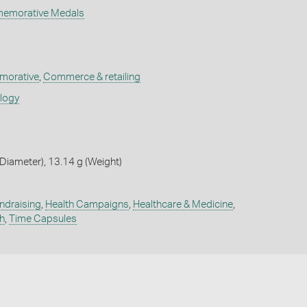
memorative Medals
orative
,
Commerce & retailing
ology
iameter), 13.14 g (Weight)
ndraising
,
Health Campaigns
,
Healthcare & Medicine
,
h
,
Time Capsules