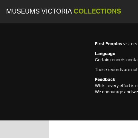
MUSEUMS VICTORIA
COLLECTIONS
First Peoples
visitor
Language
Certain records contai
These records are not
Feedback
Whilst every effort i
We encourage and welc