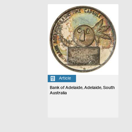
Article
Bank of Adelaide, Adelaide, South
Australia