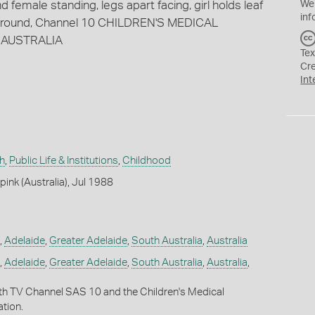
 female standing, legs apart facing, girl holds leaf
We
inf
R around, Channel 10 CHILDREN'S MEDICAL
 AUSTRALIA
Tex
Cr
Int
h
,
Public Life & Institutions
,
Childhood
ink (Australia), Jul 1988
,
Adelaide
,
Greater Adelaide
,
South Australia
,
Australia
,
Adelaide
,
Greater Adelaide
,
South Australia
,
Australia
,
ith TV Channel SAS 10 and the Children's Medical
tion.