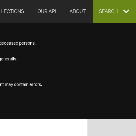
LLECTIONS
OUR API
ABOUT
EXPAND
SEARCH
SEARCH
f deceased persons.
BOX
enerally.
nt may contain errors.