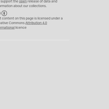
 support the
open
release of data and
ormation about our collections.
C
B
C
Y
t content on this page is licensed under a
eative Commons
Attribution 4.0
ernational
licence