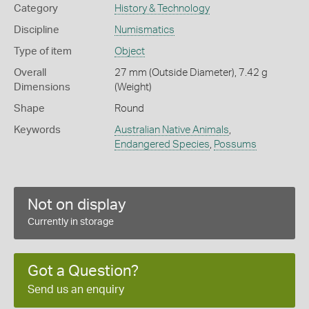
Category
History & Technology
Discipline
Numismatics
Type of item
Object
Overall
27 mm (Outside Diameter), 7.42 g
Dimensions
(Weight)
Shape
Round
Keywords
Australian Native Animals
,
Endangered Species
,
Possums
Not on display
Currently in storage
Got a Question?
Send us an enquiry