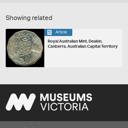
Showing related
Article
Royal Australian Mint, Deakin,
Canberra, Australian Capital Territory