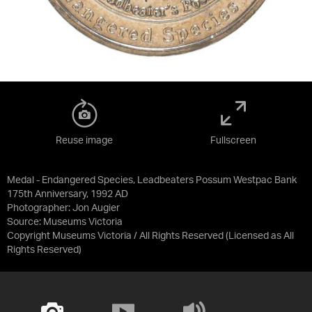
Reuse image
Fullscreen
Medal - Endangered Species, Leadbeaters Possum Westpac Bank
175th Anniversary, 1992 AD
Photographer: Jon Augier
Source:
Museums Victoria
Copyright Museums Victoria / All Rights Reserved
(Licensed as
All
Rights Reserved
)