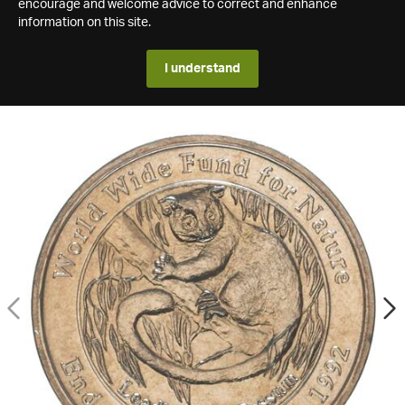
encourage and welcome advice to correct and enhance
information on this site.
I understand