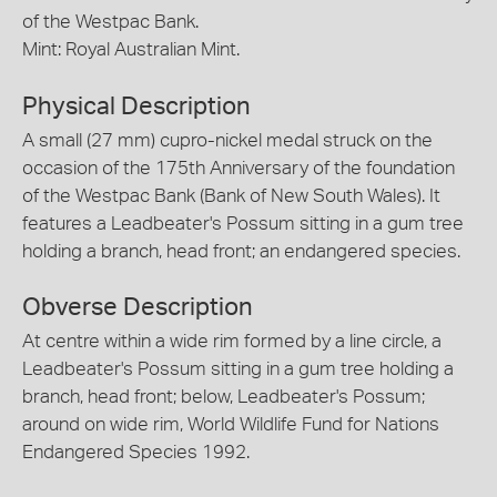
of the Westpac Bank.
Mint: Royal Australian Mint.
Physical Description
A small (27 mm) cupro-nickel medal struck on the
occasion of the 175th Anniversary of the foundation
of the Westpac Bank (Bank of New South Wales). It
features a Leadbeater's Possum sitting in a gum tree
holding a branch, head front; an endangered species.
Obverse Description
At centre within a wide rim formed by a line circle, a
Leadbeater's Possum sitting in a gum tree holding a
branch, head front; below, Leadbeater's Possum;
around on wide rim, World Wildlife Fund for Nations
Endangered Species 1992.