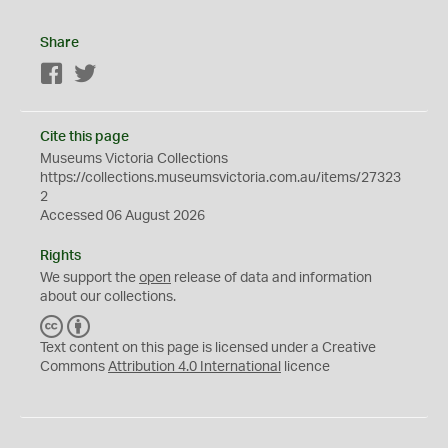
Share
Facebook
Twitter
Cite this page
Museums Victoria Collections
https://collections.museumsvictoria.com.au/items/27323
2
Accessed 06 August 2026
Rights
We support the
open
release of data and information
about our collections.
C
B
C
Y
Text content on this page is licensed under a Creative
Commons
Attribution 4.0 International
licence