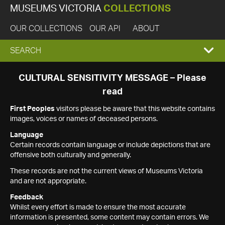
MUSEUMS VICTORIA
COLLECTIONS
OUR COLLECTIONS
OUR API
ABOUT
EXPAND
SEARCH
SEARCH
CULTURAL SENSITIVITY MESSAGE – Please
read
BOX
First Peoples
visitors please be aware that this website contains
images, voices or names of deceased persons.
Language
Certain records contain language or include depictions that are
offensive both culturally and generally.
These records are not the current views of Museums Victoria
and are not appropriate.
Feedback
Whilst every effort is made to ensure the most accurate
information is presented, some content may contain errors. We