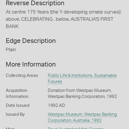
Reverse Description
At centre 175 Years (the Y developing ornate curves);
above, CELEBRATING , below, AUSTRALIA'S FIRST
BANK
Edge Description
Plain
More Information
Collecting Areas
Public Life & Institutions
,
Sustainable
Futures
Acquisition
Donation from Westpac Museum,
Information
Westpac Banking Corporation, 1992
Date Issued
1992 AD
Issued By
Westpac Museum, Westpac Banking
Corporation
,
Australia
,
1992