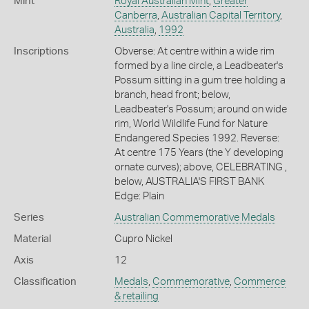
Mint
Royal Australian Mint
,
Greater
Canberra
,
Australian Capital Territory
,
Australia
,
1992
Inscriptions
Obverse: At centre within a wide rim
formed by a line circle, a Leadbeater's
Possum sitting in a gum tree holding a
branch, head front; below,
Leadbeater's Possum; around on wide
rim, World Wildlife Fund for Nature
Endangered Species 1992. Reverse:
At centre 175 Years (the Y developing
ornate curves); above, CELEBRATING ,
below, AUSTRALIA'S FIRST BANK
Edge: Plain
Series
Australian Commemorative Medals
Material
Cupro Nickel
Axis
12
Classification
Medals
,
Commemorative
,
Commerce
& retailing