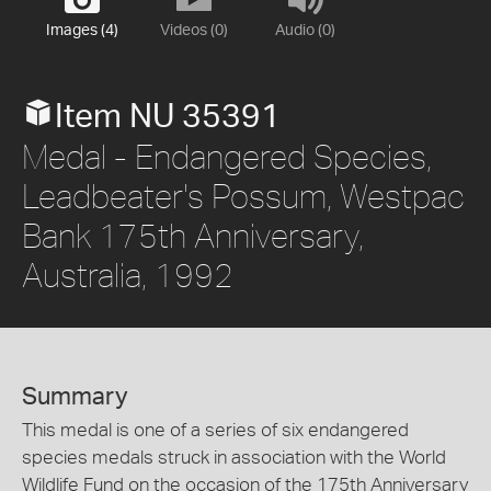
Images (4)
Videos (0)
Audio (0)
Item NU 35391
Medal - Endangered Species,
Leadbeater's Possum, Westpac
Bank 175th Anniversary,
Australia, 1992
Summary
This medal is one of a series of six endangered
species medals struck in association with the World
Wildlife Fund on the occasion of the 175th Anniversary