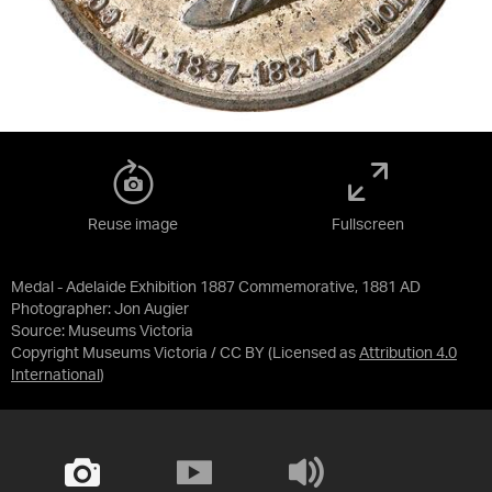
Reuse image
Fullscreen
Medal - Adelaide Exhibition 1887 Commemorative, 1881 AD
Photographer: Jon Augier
Source:
Museums Victoria
Copyright Museums Victoria / CC BY
(Licensed as
Attribution 4.0
International
)