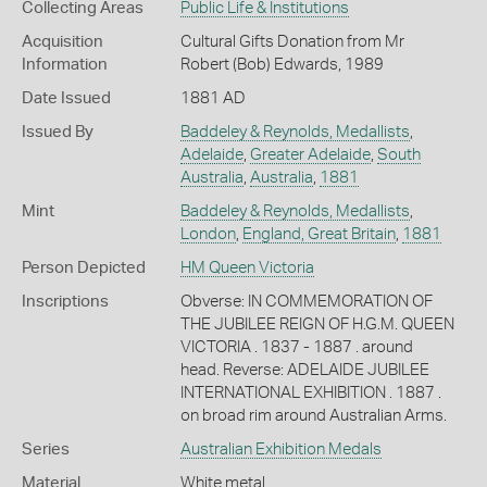
Collecting Areas
Public Life & Institutions
Acquisition
Cultural Gifts Donation from Mr
Information
Robert (Bob) Edwards, 1989
Date Issued
1881 AD
Issued By
Baddeley & Reynolds, Medallists
,
Adelaide
,
Greater Adelaide
,
South
Australia
,
Australia
,
1881
Mint
Baddeley & Reynolds, Medallists
,
London
,
England, Great Britain
,
1881
Person Depicted
HM Queen Victoria
Inscriptions
Obverse: IN COMMEMORATION OF
THE JUBILEE REIGN OF H.G.M. QUEEN
VICTORIA . 1837 - 1887 . around
head. Reverse: ADELAIDE JUBILEE
INTERNATIONAL EXHIBITION . 1887 .
on broad rim around Australian Arms.
Series
Australian Exhibition Medals
Material
White metal