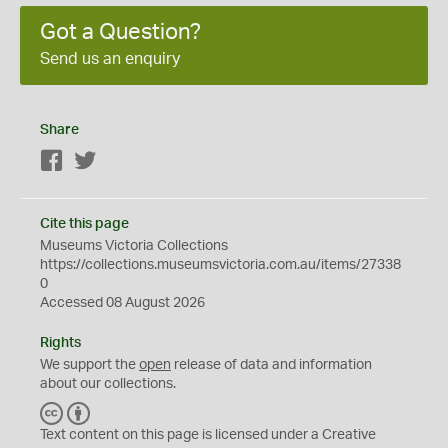
Got a Question?
Send us an enquiry
Share
Facebook
Twitter
Cite this page
Museums Victoria Collections
https://collections.museumsvictoria.com.au/items/27338
0
Accessed 08 August 2026
Rights
We support the
open
release of data and information
about our collections.
C
B
C
Y
Text content on this page is licensed under a Creative