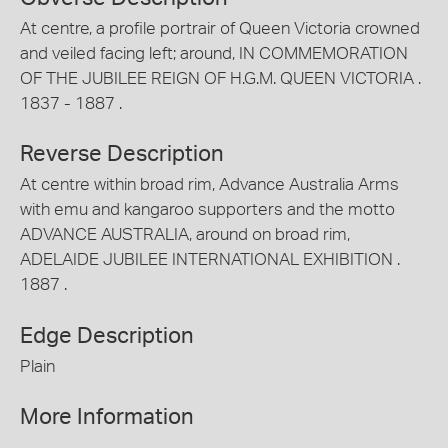
At centre, a profile portrair of Queen Victoria crowned
and veiled facing left; around, IN COMMEMORATION
OF THE JUBILEE REIGN OF H.G.M. QUEEN VICTORIA .
1837 - 1887 .
Reverse Description
At centre within broad rim, Advance Australia Arms
with emu and kangaroo supporters and the motto
ADVANCE AUSTRALIA, around on broad rim,
ADELAIDE JUBILEE INTERNATIONAL EXHIBITION .
1887 .
Edge Description
Plain
More Information