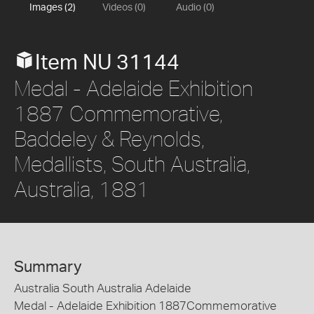
Images (2)
Videos (0)
Audio (0)
Item NU 31144
Medal - Adelaide Exhibition
1887 Commemorative,
Baddeley & Reynolds,
Medallists, South Australia,
Australia, 1881
Summary
Australia South Australia Adelaide
Medal - Adelaide Exhibition 1887Commemorative