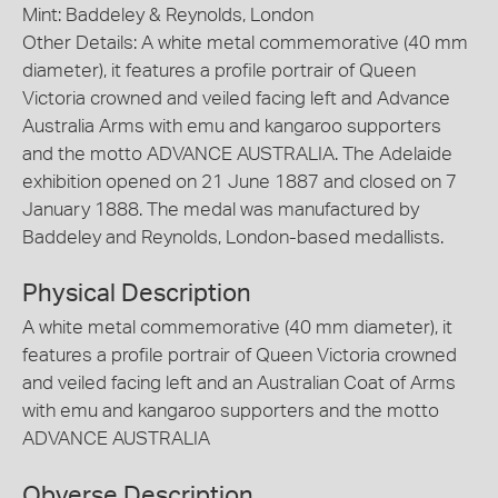
Mint: Baddeley & Reynolds, London
Other Details: A white metal commemorative (40 mm
diameter), it features a profile portrair of Queen
Victoria crowned and veiled facing left and Advance
Australia Arms with emu and kangaroo supporters
and the motto ADVANCE AUSTRALIA. The Adelaide
exhibition opened on 21 June 1887 and closed on 7
January 1888. The medal was manufactured by
Baddeley and Reynolds, London-based medallists.
Physical Description
A white metal commemorative (40 mm diameter), it
features a profile portrair of Queen Victoria crowned
and veiled facing left and an Australian Coat of Arms
with emu and kangaroo supporters and the motto
ADVANCE AUSTRALIA
Obverse Description