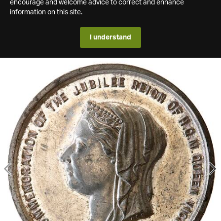
encourage and welcome advice to correct and enhance
information on this site.
I understand