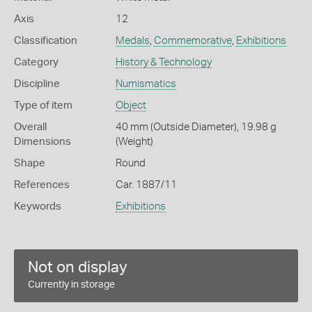
Axis
12
Classification
Medals
,
Commemorative
,
Exhibitions
Category
History & Technology
Discipline
Numismatics
Type of item
Object
Overall
40 mm (Outside Diameter), 19.98 g
Dimensions
(Weight)
Shape
Round
References
Car. 1887/11
Keywords
Exhibitions
Not on display
Currently in storage