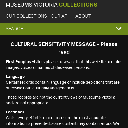
MUSEUMS VICTORIA
COLLECTIONS
OUR COLLECTIONS
OUR API
ABOUT
EXPAND
SEARCH
SEARCH
CULTURAL SENSITIVITY MESSAGE – Please
read
BOX
First Peoples
visitors please be aware that this website contains
images, voices or names of deceased persons.
Language
Certain records contain language or include depictions that are
offensive both culturally and generally.
These records are not the current views of Museums Victoria
and are not appropriate.
Feedback
Whilst every effort is made to ensure the most accurate
information is presented, some content may contain errors. We