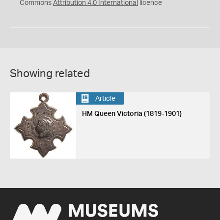
Commons
Attribution 4.0 International
licence
Showing related
Article
HM Queen Victoria (1819-1901)