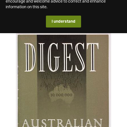
encourage and welcome advice to correct and enhance
information on this site.
I understand