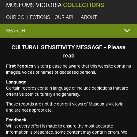
MUSEUMS VICTORIA
COLLECTIONS
OUR COLLECTIONS
OUR API
ABOUT
EXPAND
SEARCH
SEARCH
CULTURAL SENSITIVITY MESSAGE – Please
read
BOX
First Peoples
visitors please be aware that this website contains
images, voices or names of deceased persons.
Language
Certain records contain language or include depictions that are
offensive both culturally and generally.
These records are not the current views of Museums Victoria
and are not appropriate.
Feedback
Whilst every effort is made to ensure the most accurate
information is presented, some content may contain errors. We