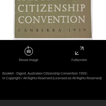
Reuse image
Fullscreen
Booklet - Digest, Australian Citizenship Convention 1959::
In Copyright / All Rights Reserved
(Licensed as
All Rights Reserved
)