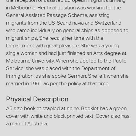
the reception of assisted European migrants arriving
in Melbourne. Her final position was working for the
General Assisted Passage Scheme, assisting
migrants from the US, Scandinavia and Switzerland
who came individually on general ships as opposed to
migrant ships. She recalls her time with the
Department with great pleasure. She was a young
single woman and had just finished an Arts degree at
Melbourne University. When she applied to the Public
Service, she was placed with the Department of
Immigration, as she spoke German. She left when she
married in 1961 as per the policy at that time.
Physical Description
A5 size booklet stapled at spine. Booklet has a green
cover with white and black printed text. Cover also has
a map of Australia.