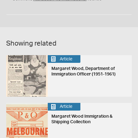
Showing related
Article
Margaret Wood, Department of
Immigration Officer (1951-1961)
Article
Margaret Wood Immigration &
Shipping Collection