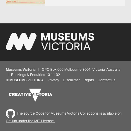
Museums Victoria
| GPO Box 666 Melbourne 3001, Victoria, Australia
| Bookings & Enquiries 13 11 02
©
MUSEUMS
VICTORIA
Privacy
Disclaimer
Rights
Contact us
The source Code for Museums Victoria Collections is available on
GitHub under the MIT License.