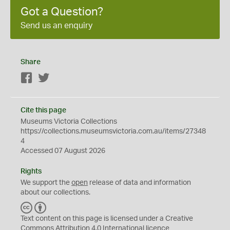
Got a Question?
Send us an enquiry
Share
Facebook
Twitter
Cite this page
Museums Victoria Collections
https://collections.museumsvictoria.com.au/items/27348
4
Accessed 07 August 2026
Rights
We support the
open
release of data and information
about our collections.
C
B
C
Y
Text content on this page is licensed under a Creative
Commons
Attribution 4.0 International
licence