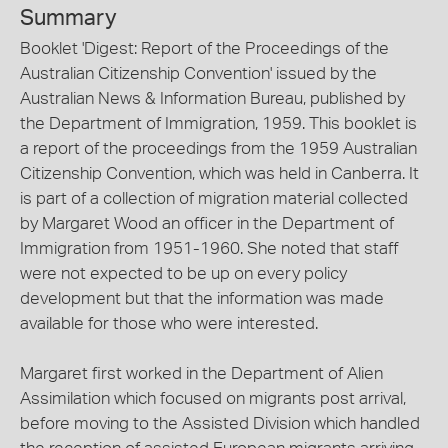
Summary
Booklet 'Digest: Report of the Proceedings of the
Australian Citizenship Convention' issued by the
Australian News & Information Bureau, published by
the Department of Immigration, 1959. This booklet is
a report of the proceedings from the 1959 Australian
Citizenship Convention, which was held in Canberra. It
is part of a collection of migration material collected
by Margaret Wood an officer in the Department of
Immigration from 1951-1960. She noted that staff
were not expected to be up on every policy
development but that the information was made
available for those who were interested.
Margaret first worked in the Department of Alien
Assimilation which focused on migrants post arrival,
before moving to the Assisted Division which handled