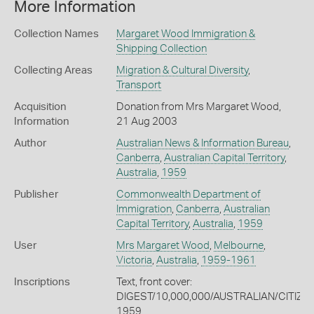
More Information
Collection Names
Margaret Wood Immigration &
Shipping Collection
Collecting Areas
Migration & Cultural Diversity
,
Transport
Acquisition
Donation from Mrs Margaret Wood,
Information
21 Aug 2003
Author
Australian News & Information Bureau
,
Canberra
,
Australian Capital Territory
,
Australia
,
1959
Publisher
Commonwealth Department of
Immigration
,
Canberra
,
Australian
Capital Territory
,
Australia
,
1959
User
Mrs Margaret Wood
,
Melbourne
,
Victoria
,
Australia
,
1959-1961
Inscriptions
Text, front cover:
DIGEST/10,000,000/AUSTRALIAN/CITIZ
1959.