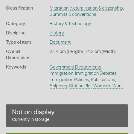
Classification
Migration
,
Naturalisation & citizenship
,
Summits & conventions
Category
History & Technology
Discipline
History
Type of item
Document
Overall
21.4 cm (Length), 14.2 cm (Width)
Dimensions
Keywords
Government Departments
,
Immigration
,
Immigration Debates
,
Immigration Policies
,
Publications
,
Shipping
,
Station Pier
,
Women's Work
Not on display
Currently in storage