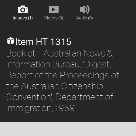
Images (1)
Videos (0)
Audio (0)
Item HT 1315
Booklet - Australian News &
Information Bureau, 'Digest,
Report of the Proceedings of
the Australian Citizenship
Convention', Department of
Immigration,1959