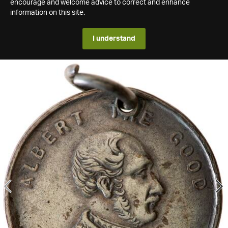
encourage and welcome advice to correct and enhance
information on this site.
I understand