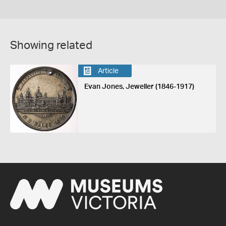
Showing related
Article
Evan Jones, Jeweller (1846-1917)