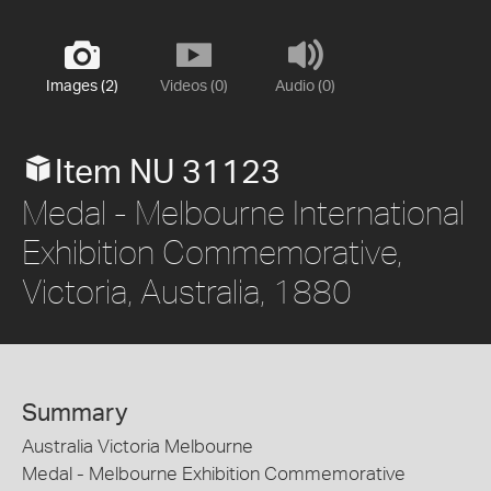
Images (2)
Videos (0)
Audio (0)
Item NU 31123
Medal - Melbourne International
Exhibition Commemorative,
Victoria, Australia, 1880
Summary
Australia Victoria Melbourne
Medal - Melbourne Exhibition Commemorative