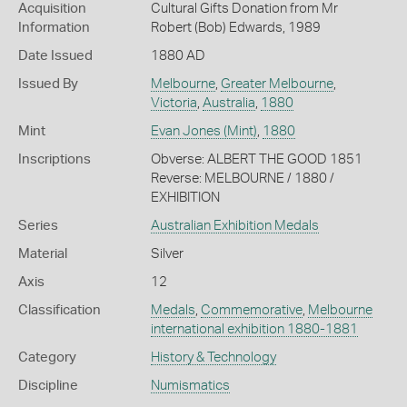
Acquisition
Cultural Gifts Donation from Mr
Information
Robert (Bob) Edwards, 1989
Date Issued
1880 AD
Issued By
Melbourne
,
Greater Melbourne
,
Victoria
,
Australia
,
1880
Mint
Evan Jones (Mint)
,
1880
Inscriptions
Obverse: ALBERT THE GOOD 1851
Reverse: MELBOURNE / 1880 /
EXHIBITION
Series
Australian Exhibition Medals
Material
Silver
Axis
12
Classification
Medals
,
Commemorative
,
Melbourne
international exhibition 1880-1881
Category
History & Technology
Discipline
Numismatics