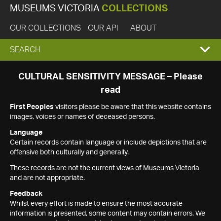
MUSEUMS VICTORIA
COLLECTIONS
OUR COLLECTIONS
OUR API
ABOUT
EXPAND
SEARCH
SEARCH
CULTURAL SENSITIVITY MESSAGE – Please
read
BOX
First Peoples
visitors please be aware that this website contains
images, voices or names of deceased persons.
Language
Certain records contain language or include depictions that are
offensive both culturally and generally.
These records are not the current views of Museums Victoria
and are not appropriate.
Feedback
Whilst every effort is made to ensure the most accurate
information is presented, some content may contain errors. We