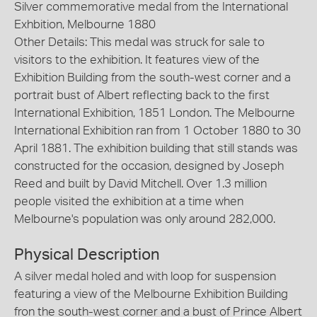
Silver commemorative medal from the International
Exhbition, Melbourne 1880
Other Details: This medal was struck for sale to
visitors to the exhibition. It features view of the
Exhibition Building from the south-west corner and a
portrait bust of Albert reflecting back to the first
International Exhibition, 1851 London. The Melbourne
International Exhibition ran from 1 October 1880 to 30
April 1881. The exhibition building that still stands was
constructed for the occasion, designed by Joseph
Reed and built by David Mitchell. Over 1.3 million
people visited the exhibition at a time when
Melbourne's population was only around 282,000.
Physical Description
A silver medal holed and with loop for suspension
featuring a view of the Melbourne Exhibition Building
fron the south-west corner and a bust of Prince Albert