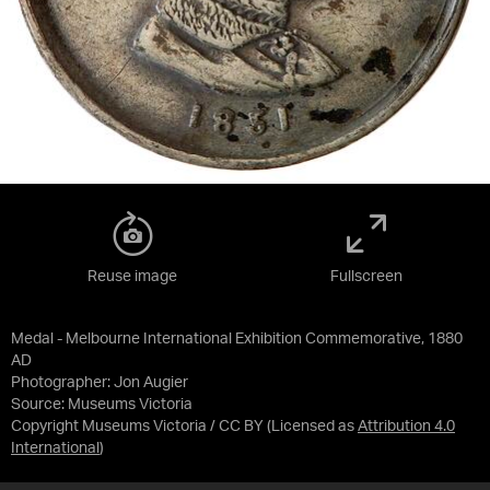
Reuse image
Fullscreen
Medal - Melbourne International Exhibition Commemorative, 1880
AD
Photographer: Jon Augier
Source:
Museums Victoria
Copyright Museums Victoria / CC BY
(Licensed as
Attribution 4.0
International
)