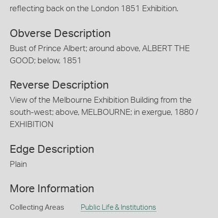
reflecting back on the London 1851 Exhibition.
Obverse Description
Bust of Prince Albert; around above, ALBERT THE
GOOD; below, 1851
Reverse Description
View of the Melbourne Exhibition Building from the
south-west; above, MELBOURNE; in exergue, 1880 /
EXHIBITION
Edge Description
Plain
More Information
Collecting Areas
Public Life & Institutions