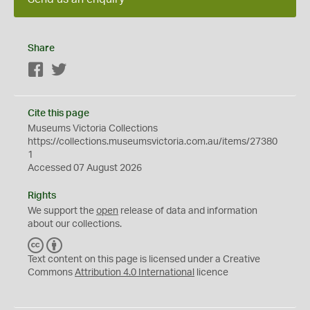
Share
Facebook
Twitter
Cite this page
Museums Victoria Collections
https://collections.museumsvictoria.com.au/items/27380
1
Accessed 07 August 2026
Rights
We support the
open
release of data and information
about our collections.
C
B
C
Y
Text content on this page is licensed under a Creative
Commons
Attribution 4.0 International
licence