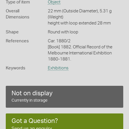
Type of item
Object
Overall
22 mm (Outside Diameter), 5.31 g
Dimensions
(Weight)
height with loop extended 28 mm
Shape
Round with loop
References
Car. 1880/2
[Book] 1882. Official Record of the
Melbourne International Exhibition
1880-1881.
Keywords
Exhibitions
Not on display
Currently in storage
Got a Question?
Send us an enquiry