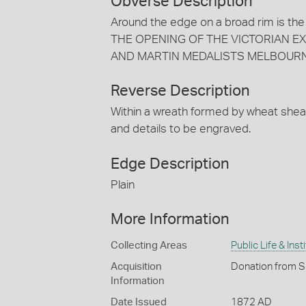
Obverse Description
Around the edge on a broad rim i
THE OPENING OF THE VICTORIAN EXHIB
AND MARTIN MEDALISTS MELBOURN
Reverse Description
Within a wreath formed by wheat she
and details to be engraved.
Edge Description
Plain
More Information
Collecting Areas
Public Life & Inst
Acquisition
Donation from S
Information
Date Issued
1872 AD