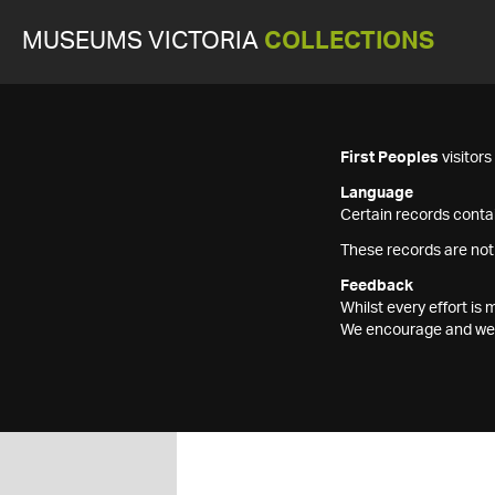
MUSEUMS VICTORIA
COLLECTIONS
First Peoples
visitor
Language
Certain records contai
These records are not
Feedback
Whilst every effort i
We encourage and welc