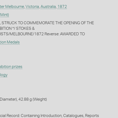
ter Melbourne
,
Victoria
,
Australia
,
1872
(Mint)
AL STRUCK TO COMMEMORATE THE OPENING OF THE
BITION */ STOKES &
STS/MELBOURNE/1872 Reverse: AWARDED TO
ition Medals
ibition prizes
ology
iameter), 42.88 g (Weight)
icial Record: Containing Introduction, Catalogues, Reports