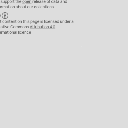
 support the
open
release of data and
ormation about our collections.
C
B
C
Y
t content on this page is licensed under a
eative Commons
Attribution 4.0
ernational
licence