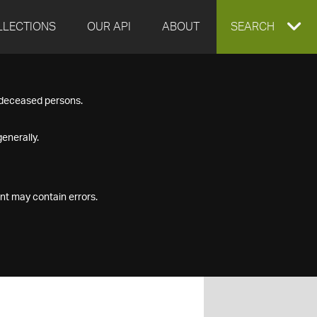
LLECTIONS
OUR API
ABOUT
EXPAND
SEARCH
SEARCH
f deceased persons.
BOX
enerally.
nt may contain errors.