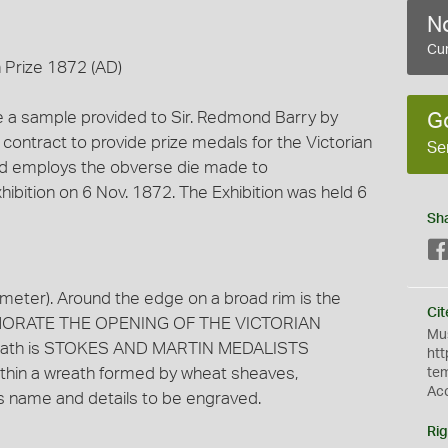
No
Cur
n Prize 1872 (AD)
e a sample provided to Sir. Redmond Barry by
G
 contract to provide prize medals for the Victorian
Se
l and employs the obverse die made to
bition on 6 Nov. 1872. The Exhibition was held 6
Sh
meter). Around the edge on a broad rim is the
Cit
ORATE THE OPENING OF THE VICTORIAN
Mus
 wreath is STOKES AND MARTIN MEDALISTS
htt
hin a wreath formed by wheat sheaves,
te
Ac
 name and details to be engraved.
Rig