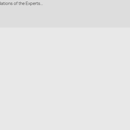
ions of the Experts...