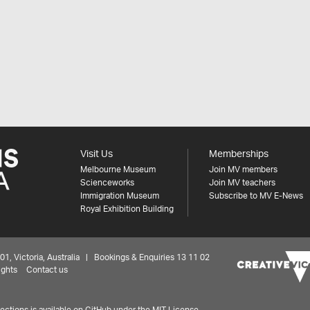
Visit Us
Memberships
Melbourne Museum
Join MV members
Scienceworks
Join MV teachers
Immigration Museum
Subscribe to MV E-News
Royal Exhibition Building
 Victoria, Australia | Bookings & Enquiries 13 11 02
ights
Contact us