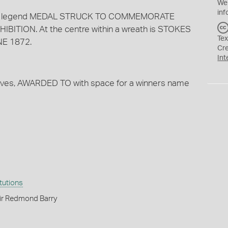
We
inf
s the legend MEDAL STRUCK TO COMMEMORATE
ITION. At the centre within a wreath is STOKES
Tex
E 1872.
Cr
Int
aves, AWARDED TO with space for a winners name
itutions
ir Redmond Barry