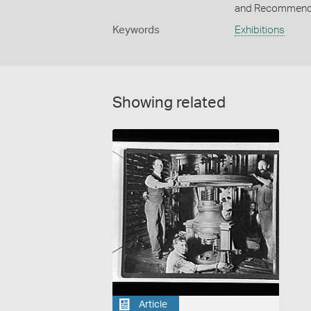
and Recommendat
Keywords
Exhibitions
Showing related
Article