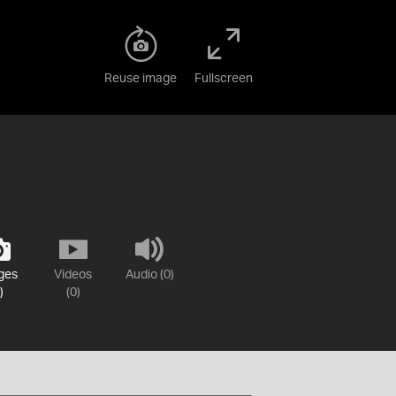
Reuse image
Fullscreen
ges
Videos
Audio (0)
)
(0)