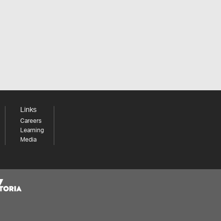
Links
Careers
Learning
Media