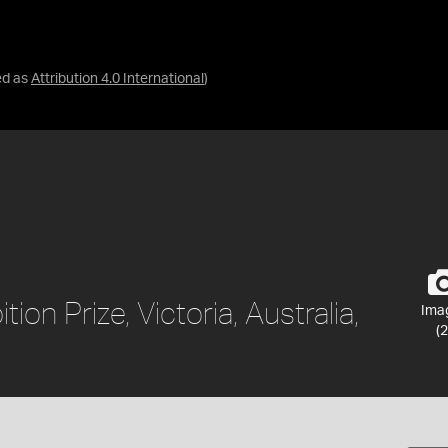
ed as
Attribution 4.0 International
)
tion Prize, Victoria, Australia,
Ima
(2