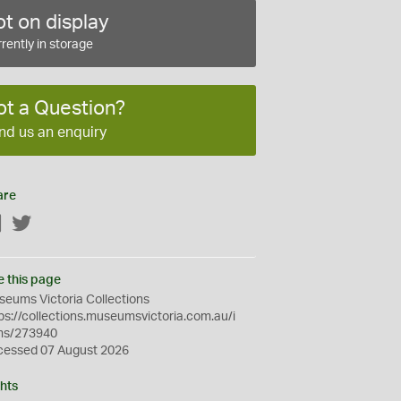
t on display
rently in storage
ot a Question?
nd us an enquiry
are
Facebook
Twitter
e this page
eums Victoria Collections
ps://collections.museumsvictoria.com.au/i
ms/273940
cessed 07 August 2026
hts