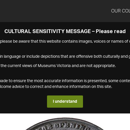
OUR CO
CULTURAL SENSITIVITY MESSAGE – Please read
s please be aware that this website contains images, voices or names o
n language or include depictions that are offensive both culturally and g
 the current views of Museums Victoria and are not appropriate.
s made to ensure the most accurate information is presented, some conte
ome advice to correct and enhance information on this site.
I understand