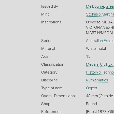
Issued By
Melbourne
,
Grea
Mint
Stokes & Martin 
Inscriptions
Obverse: MED
VICTORIAN EXHI
MARTIN/MEDALI
Series
Australian Exhib
Material
White metal
Axis
12
Classification
Medals
,
Civil
,
Exh
Category
History & Techn
Discipline
Numismatics
Type of item
Object
Overall Dimensions
48 mm (Outside D
Shape
Round
References
[Book] 1873. Off