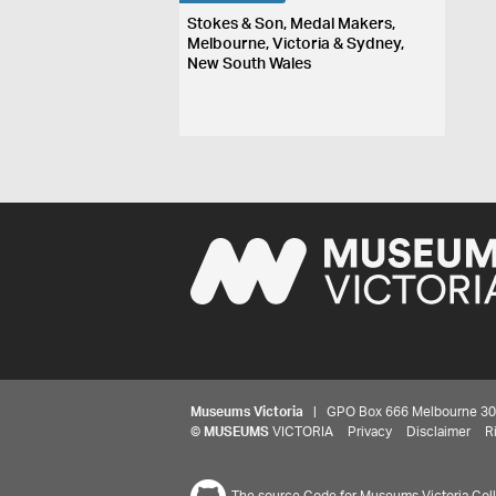
Stokes & Son, Medal Makers,
Melbourne, Victoria & Sydney,
New South Wales
Museums Victoria
| GPO Box 666 Melbourne 3001,
©
MUSEUMS
VICTORIA
Privacy
Disclaimer
R