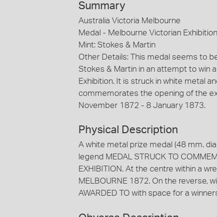
Summary
Australia Victoria Melbourne
Medal - Melbourne Victorian Exhibitio
Mint: Stokes & Martin
Other Details: This medal seems to b
Stokes & Martin in an attempt to win a
Exhibition. It is struck in white meta
commemorates the opening of the exhi
November 1872 - 8 January 1873.
Physical Description
A white metal prize medal (48 mm. dia
legend MEDAL STRUCK TO COMMEM
EXHIBITION. At the centre within a
MELBOURNE 1872. On the reverse, wit
AWARDED TO with space for a winners