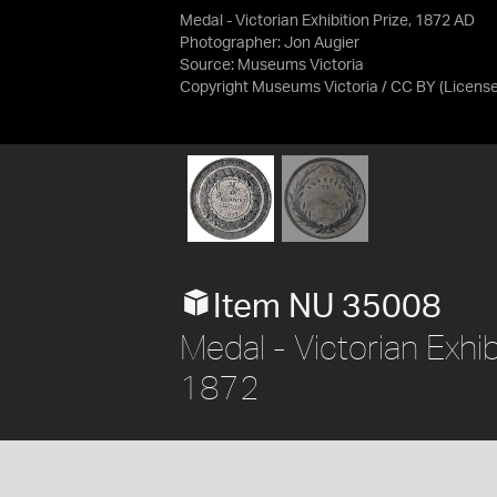
Medal - Victorian Exhibition Prize, 1872 AD
Photographer: Jon Augier
Source:
Museums Victoria
Copyright Museums Victoria / CC BY
(Licens
Item NU 35008
Medal - Victorian Exhibi
1872