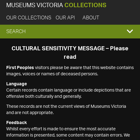
MUSEUMS VICTORIA
COLLECTIONS
OUR COLLECTIONS
OUR API
ABOUT
EXPAND
SEARCH
SEARCH
CULTURAL SENSITIVITY MESSAGE – Please
read
BOX
First Peoples
visitors please be aware that this website contains
images, voices or names of deceased persons.
Language
Certain records contain language or include depictions that are
offensive both culturally and generally.
These records are not the current views of Museums Victoria
and are not appropriate.
Feedback
Whilst every effort is made to ensure the most accurate
information is presented, some content may contain errors. We