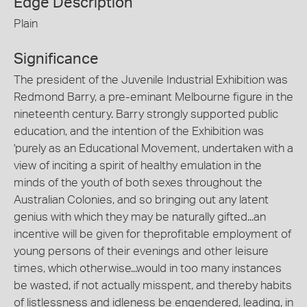
Edge Description
Plain
Significance
The president of the Juvenile Industrial Exhibition was
Redmond Barry, a pre-eminant Melbourne figure in the
nineteenth century. Barry strongly supported public
education, and the intention of the Exhibition was
'purely as an Educational Movement, undertaken with a
view of inciting a spirit of healthy emulation in the
minds of the youth of both sexes throughout the
Australian Colonies, and so bringing out any latent
genius with which they may be naturally gifted...an
incentive will be given for theprofitable employment of
young persons of their evenings and other leisure
times, which otherwise...would in too many instances
be wasted, if not actually misspent, and thereby habits
of listlessness and idleness be engendered, leading, in