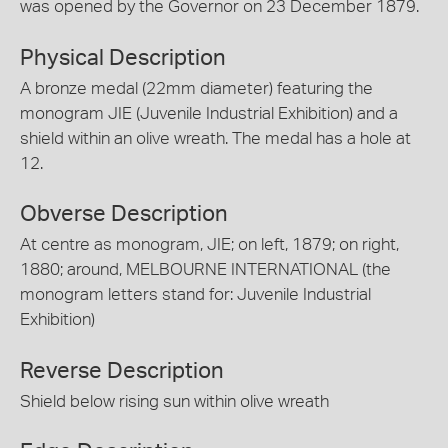
was opened by the Governor on 23 December 1879.
Physical Description
A bronze medal (22mm diameter) featuring the
monogram JIE (Juvenile Industrial Exhibition) and a
shield within an olive wreath. The medal has a hole at
12.
Obverse Description
At centre as monogram, JIE; on left, 1879; on right,
1880; around, MELBOURNE INTERNATIONAL (the
monogram letters stand for: Juvenile Industrial
Exhibition)
Reverse Description
Shield below rising sun within olive wreath