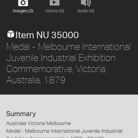
Images (2)
Videos (0)
Audio (0)
Item NU 35000
Medal - Melbourne International
Juvenile Industrial Exhibition
Commemorative, Victoria,
Australia, 1879
Summary
Australia Victoria Melbourne
Medal - Melbourne International Juvenile Industrial