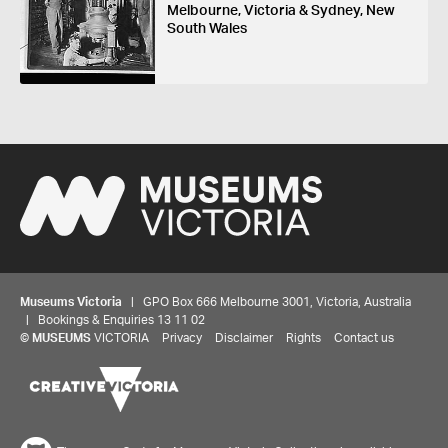
Melbourne, Victoria & Sydney, New
South Wales
Museums Victoria
| GPO Box 666 Melbourne 3001, Victoria, Australia
| Bookings & Enquiries 13 11 02
Share your thoughts to WIN
©
MUSEUMS
VICTORIA
Privacy
Disclaimer
Rights
Contact us
We'd love to hear about your experience with our
website. Our survey takes less than 10 minutes and
entries go in a draw to win a $100 gift voucher at our