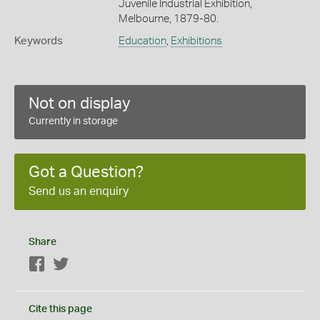
Juvenile Industrial Exhibition,
Melbourne, 1879-80.
Keywords
Education
,
Exhibitions
Not on display
Currently in storage
Got a Question?
Send us an enquiry
Share
Facebook
Twitter
Cite this page