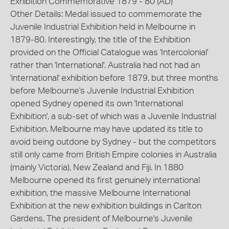
Exhibition Commemorative 1879 - 80 (AD)
Other Details: Medal issued to commemorate the
Juvenile Industrial Exhibition held in Melbourne in
1879-80. Interestingly, the title of the Exhibition
provided on the Official Catalogue was 'Intercolonial'
rather than 'International'. Australia had not had an
'international' exhibition before 1879, but three months
before Melbourne's Juvenile Industrial Exhibition
opened Sydney opened its own 'International
Exhibition', a sub-set of which was a Juvenile Industrial
Exhibition. Melbourne may have updated its title to
avoid being outdone by Sydney - but the competitors
still only came from British Empire colonies in Australia
(mainly Victoria), New Zealand and Fiji. In 1880
Melbourne opened its first genuinely international
exhibition, the massive Melbourne International
Exhibition at the new exhibition buildings in Carlton
Gardens. The president of Melbourne's Juvenile