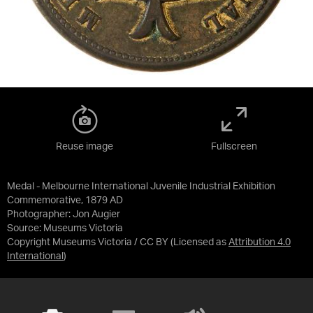
Reuse image
Fullscreen
Medal - Melbourne International Juvenile Industrial Exhibition
Commemorative, 1879 AD
Photographer: Jon Augier
Source:
Museums Victoria
Copyright Museums Victoria / CC BY
(Licensed as
Attribution 4.0
International
)