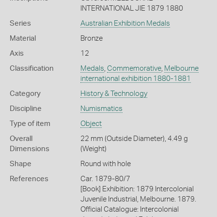
INTERNATIONAL JIE 1879 1880
Series
Australian Exhibition Medals
Material
Bronze
Axis
12
Classification
Medals
,
Commemorative
,
Melbourne
international exhibition 1880-1881
Category
History & Technology
Discipline
Numismatics
Type of item
Object
Overall
22 mm (Outside Diameter), 4.49 g
Dimensions
(Weight)
Shape
Round with hole
References
Car. 1879-80/7
[Book] Exhibition: 1879 Intercolonial
Juvenile Industrial, Melbourne. 1879.
Official Catalogue: Intercolonial