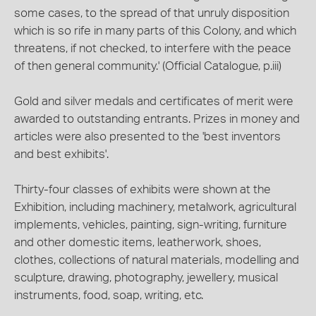
some cases, to the spread of that unruly disposition
which is so rife in many parts of this Colony, and which
threatens, if not checked, to interfere with the peace
of then general community.' (Official Catalogue, p.iii)
Gold and silver medals and certificates of merit were
awarded to outstanding entrants. Prizes in money and
articles were also presented to the 'best inventors
and best exhibits'.
Thirty-four classes of exhibits were shown at the
Exhibition, including machinery, metalwork, agricultural
implements, vehicles, painting, sign-writing, furniture
and other domestic items, leatherwork, shoes,
clothes, collections of natural materials, modelling and
sculpture, drawing, photography, jewellery, musical
instruments, food, soap, writing, etc.