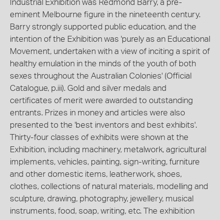
Industrial Exhibition was Redmond Barry, a pre-
eminent Melbourne figure in the nineteenth century.
Barry strongly supported public education, and the
intention of the Exhibition was 'purely as an Educational
Movement, undertaken with a view of inciting a spirit of
healthy emulation in the minds of the youth of both
sexes throughout the Australian Colonies' (Official
Catalogue, p.iii). Gold and silver medals and
certificates of merit were awarded to outstanding
entrants. Prizes in money and articles were also
presented to the 'best inventors and best exhibits'.
Thirty-four classes of exhibits were shown at the
Exhibition, including machinery, metalwork, agricultural
implements, vehicles, painting, sign-writing, furniture
and other domestic items, leatherwork, shoes,
clothes, collections of natural materials, modelling and
sculpture, drawing, photography, jewellery, musical
instruments, food, soap, writing, etc. The exhibition