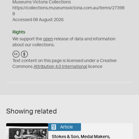
Museums Victoria Collections
https://collections.museumsvictoria.com.au/items/27398
8
Accessed 08 August 2026
Rights
We support the
open
release of data and information
about our collections.
C
B
C
Y
Text content on this page is licensed under a Creative
Commons
Attribution 4.0 International
licence
Showing related
Article
Stokes & Son, Medal Makers,