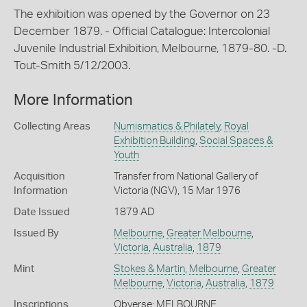
The exhibition was opened by the Governor on 23
December 1879. - Official Catalogue: Intercolonial
Juvenile Industrial Exhibition, Melbourne, 1879-80. -D.
Tout-Smith 5/12/2003.
More Information
Collecting Areas
Numismatics & Philately
,
Royal
Exhibition Building
,
Social Spaces &
Youth
Acquisition
Transfer from National Gallery of
Information
Victoria (NGV), 15 Mar 1976
Date Issued
1879 AD
Issued By
Melbourne
,
Greater Melbourne
,
Victoria
,
Australia
,
1879
Mint
Stokes & Martin
,
Melbourne
,
Greater
Melbourne
,
Victoria
,
Australia
,
1879
Inscriptions
Obverse: MELBOURNE