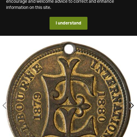
encourage and welcome advice to correct and enhance
information on this site.
I understand