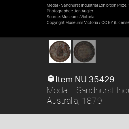
Medal - Sandhurst Industrial Exhibition Prize
Photographer: Jon Augier
Source:
Museums Victoria
Copyright Museums Victoria / CC BY
(Licens
Item NU 35429
Medal - Sandhurst Indust
Australia, 1879