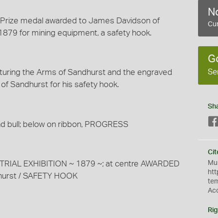
No
ze Prize medal awarded to James Davidson of
Cur
1879 for mining equipment, a safety hook.
G
Se
turing the Arms of Sandhurst and the engraved
of Sandhurst for his safety hook.
Sh
d bull; below on ribbon, PROGRESS
Cit
Mus
RIAL EXHIBITION ~ 1879 ~; at centre AWARDED
htt
dhurst / SAFETY HOOK
te
Ac
Rig