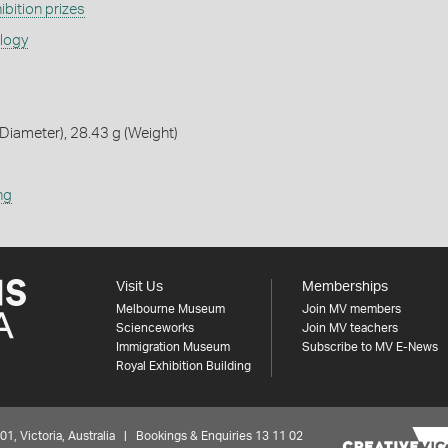
ibition prizes
ology
iameter), 28.43 g (Weight)
ng
Visit Us
Memberships
Melbourne Museum
Join MV members
Scienceworks
Join MV teachers
Immigration Museum
Subscribe to MV E-News
Royal Exhibition Building
 Victoria, Australia | Bookings & Enquiries 13 11 02