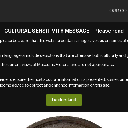
OUR CO
CULTURAL SENSITIVITY MESSAGE – Please read
s please be aware that this website contains images, voices or names o
n language or include depictions that are offensive both culturally and g
 the current views of Museums Victoria and are not appropriate.
s made to ensure the most accurate information is presented, some conte
ome advice to correct and enhance information on this site.
I understand