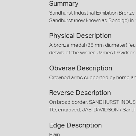
Summary
Sandhurst Industrial Exhibition Bron
Sandhurst (now known as Bendigo) in 
Physical Description
A bronze medal (38 mm diameter) fea
details of the winner, James Davidson 
Obverse Description
Crowned arms supported by horse an
Reverse Description
On broad border, SANDHURST INDUST
TO; engraved, JAS. DAVIDSON / San
Edge Description
Plain