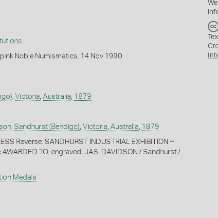
We
inf
Tex
itutions
Cr
Int
pink Noble Numismatics, 14 Nov 1990
igo)
,
Victoria
,
Australia
,
1879
son
,
Sandhurst (Bendigo)
,
Victoria
,
Australia
,
1879
ESS Reverse: SANDHURST INDUSTRIAL EXHIBITION ~
re AWARDED TO; engraved, JAS. DAVIDSON / Sandhurst /
ition Medals