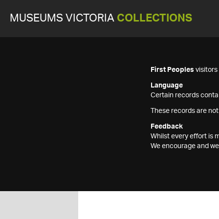
MUSEUMS VICTORIA
COLLECTIONS
First Peoples
visitor
Language
Certain records contai
These records are not
Feedback
Whilst every effort i
We encourage and welc