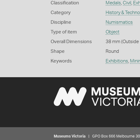
Classification
Medals
,
Civil
,
Exh
Category
History & Techn
Discipline
Numismatics
Type of item
Object
Overall Dimensions
38 mm (Outside D
Shape
Round
Keywords
Exhibitions
,
Mini
Museums Victoria
| GPO Box 666 Melbourne 3001,