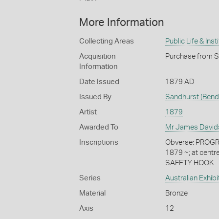
More Information
Collecting Areas
Public Life & Inst
Acquisition
Purchase from S
Information
Date Issued
1879 AD
Issued By
Sandhurst (Bend
Artist
1879
Awarded To
Mr James David
Inscriptions
Obverse: PROGR
1879 ~; at cent
SAFETY HOOK
Series
Australian Exhib
Material
Bronze
Axis
12