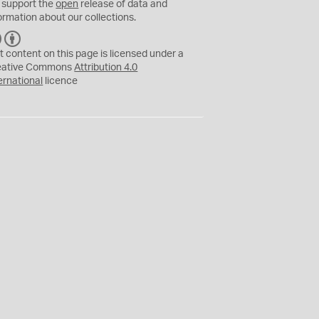
 support the
open
release of data and
ormation about our collections.
C
B
C
Y
t content on this page is licensed under a
eative Commons
Attribution 4.0
ernational
licence