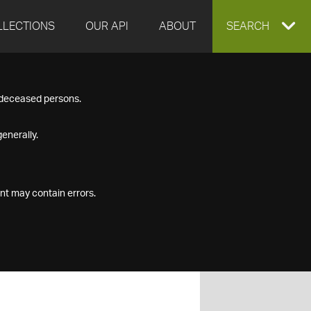
LLECTIONS
OUR API
ABOUT
EXPAND
SEARCH
SEARCH
f deceased persons.
BOX
enerally.
nt may contain errors.