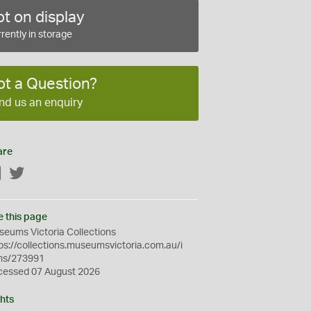
t on display
rently in storage
ot a Question?
nd us an enquiry
are
Facebook
Twitter
e this page
eums Victoria Collections
ps://collections.museumsvictoria.com.au/i
ms/273991
cessed 07 August 2026
hts