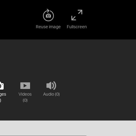
Reuse image
Fullscreen
ges
Videos
Audio (0)
)
(0)