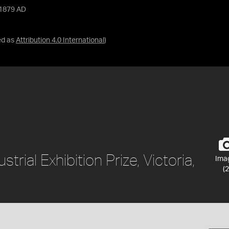
, 1879 AD
ed as
Attribution 4.0 International
)
rial Exhibition Prize, Victoria,
Ima
(2