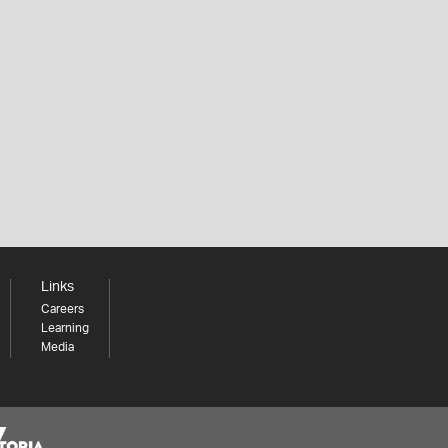
Links
Careers
Learning
Media