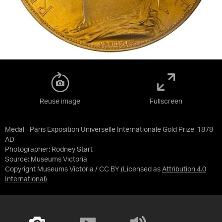
Reuse image
Fullscreen
Medal - Paris Exposition Universelle Internationale Gold Prize, 1878
AD
Photographer: Rodney Start
Source:
Museums Victoria
Copyright Museums Victoria / CC BY
(Licensed as
Attribution 4.0
International
)