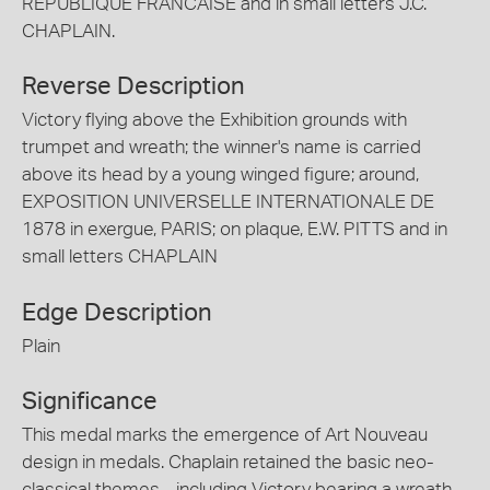
REPUBLIQUE FRANCAISE and in small letters J.C.
CHAPLAIN.
Reverse Description
Victory flying above the Exhibition grounds with
trumpet and wreath; the winner's name is carried
above its head by a young winged figure; around,
EXPOSITION UNIVERSELLE INTERNATIONALE DE
1878 in exergue, PARIS; on plaque, E.W. PITTS and in
small letters CHAPLAIN
Edge Description
Plain
Significance
This medal marks the emergence of Art Nouveau
design in medals. Chaplain retained the basic neo-
classical themes - including Victory bearing a wreath -