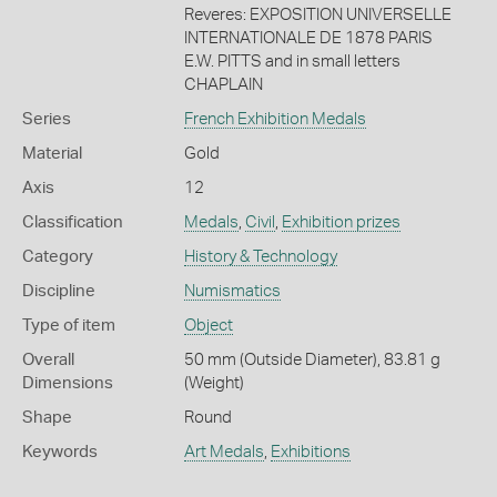
Reveres: EXPOSITION UNIVERSELLE
INTERNATIONALE DE 1878 PARIS
E.W. PITTS and in small letters
CHAPLAIN
Series
French Exhibition Medals
Material
Gold
Axis
12
Classification
Medals
,
Civil
,
Exhibition prizes
Category
History & Technology
Discipline
Numismatics
Type of item
Object
Overall
50 mm (Outside Diameter), 83.81 g
Dimensions
(Weight)
Shape
Round
Keywords
Art Medals
,
Exhibitions