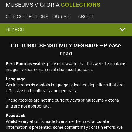
MUSEUMS VICTORIA
COLLECTIONS
OUR COLLECTIONS
OUR API
ABOUT
EXPAND
SEARCH
SEARCH
CULTURAL SENSITIVITY MESSAGE – Please
read
BOX
First Peoples
visitors please be aware that this website contains
images, voices or names of deceased persons.
Language
Certain records contain language or include depictions that are
offensive both culturally and generally.
These records are not the current views of Museums Victoria
and are not appropriate.
Feedback
Whilst every effort is made to ensure the most accurate
information is presented, some content may contain errors. We