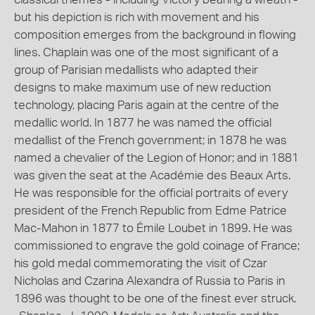
but his depiction is rich with movement and his
composition emerges from the background in flowing
lines. Chaplain was one of the most significant of a
group of Parisian medallists who adapted their
designs to make maximum use of new reduction
technology, placing Paris again at the centre of the
medallic world. In 1877 he was named the official
medallist of the French government; in 1878 he was
named a chevalier of the Legion of Honor; and in 1881
was given the seat at the Académie des Beaux Arts.
He was responsible for the official portraits of every
president of the French Republic from Edme Patrice
Mac-Mahon in 1877 to Émile Loubet in 1899. He was
commissioned to engrave the gold coinage of France;
his gold medal commemorating the visit of Czar
Nicholas and Czarina Alexandra of Russia to Paris in
1896 was thought to be one of the finest ever struck.