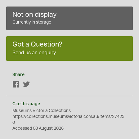
Not on display
Currently in storage
Got a Question?
Send us an enquiry
Share
Facebook
Twitter
Cite this page
Museums Victoria Collections
https://collections.museumsvictoria.com.au/items/27423
0
Accessed 08 August 2026