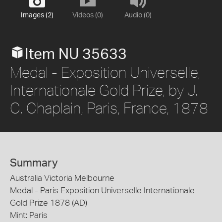
Images (2)
Videos (0)
Audio (0)
Item NU 35633
Medal - Exposition Universelle,
Internationale Gold Prize, by J.
C. Chaplain, Paris, France, 1878
Summary
Australia Victoria Melbourne
Medal - Paris Exposition Universelle Internationale
Gold Prize 1878 (AD)
Mint: Paris