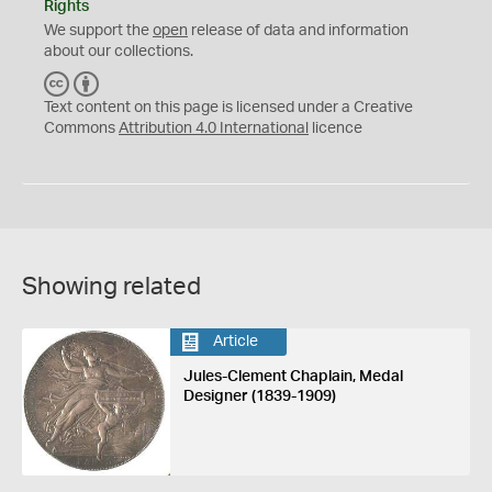
Rights
We support the
open
release of data and information
about our collections.
C
B
C
Y
Text content on this page is licensed under a Creative
Commons
Attribution 4.0 International
licence
Showing related
Article
Jules-Clement Chaplain, Medal
Designer (1839-1909)