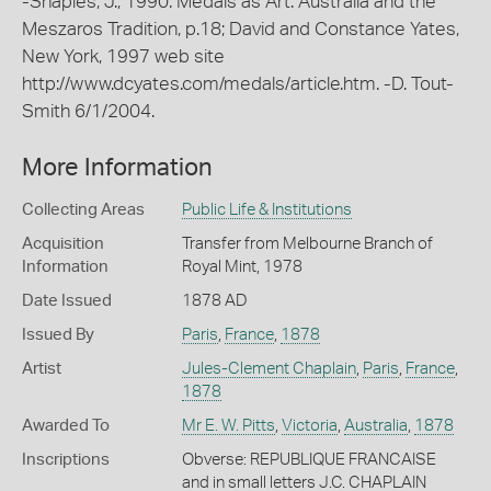
-Shaples, J., 1990. Medals as Art: Australia and the
Meszaros Tradition, p.18; David and Constance Yates,
New York, 1997 web site
http://www.dcyates.com/medals/article.htm. -D. Tout-
Smith 6/1/2004.
More Information
Collecting Areas
Public Life & Institutions
Acquisition
Transfer from Melbourne Branch of
Information
Royal Mint, 1978
Date Issued
1878 AD
Issued By
Paris
,
France
,
1878
Artist
Jules-Clement Chaplain
,
Paris
,
France
,
1878
Awarded To
Mr E. W. Pitts
,
Victoria
,
Australia
,
1878
Inscriptions
Obverse: REPUBLIQUE FRANCAISE
and in small letters J.C. CHAPLAIN