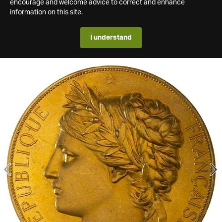
encourage and welcome advice to correct and enhance
information on this site.
I understand