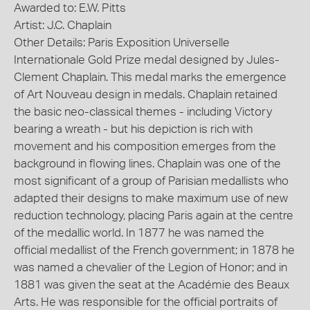
Awarded to: E.W. Pitts
Artist: J.C. Chaplain
Other Details: Paris Exposition Universelle
Internationale Gold Prize medal designed by Jules-
Clement Chaplain. This medal marks the emergence
of Art Nouveau design in medals. Chaplain retained
the basic neo-classical themes - including Victory
bearing a wreath - but his depiction is rich with
movement and his composition emerges from the
background in flowing lines. Chaplain was one of the
most significant of a group of Parisian medallists who
adapted their designs to make maximum use of new
reduction technology, placing Paris again at the centre
of the medallic world. In 1877 he was named the
official medallist of the French government; in 1878 he
was named a chevalier of the Legion of Honor; and in
1881 was given the seat at the Académie des Beaux
Arts. He was responsible for the official portraits of