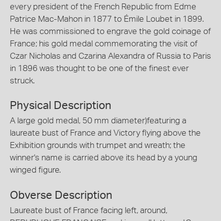
every president of the French Republic from Edme
Patrice Mac-Mahon in 1877 to Émile Loubet in 1899.
He was commissioned to engrave the gold coinage of
France; his gold medal commemorating the visit of
Czar Nicholas and Czarina Alexandra of Russia to Paris
in 1896 was thought to be one of the finest ever
struck.
Physical Description
A large gold medal, 50 mm diameter)featuring a
laureate bust of France and Victory flying above the
Exhibition grounds with trumpet and wreath; the
winner's name is carried above its head by a young
winged figure.
Obverse Description
Laureate bust of France facing left, around,