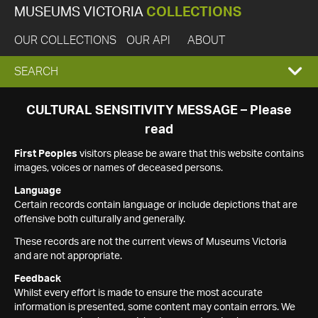
MUSEUMS VICTORIA
COLLECTIONS
OUR COLLECTIONS
OUR API
ABOUT
EXPAND
SEARCH
SEARCH
CULTURAL SENSITIVITY MESSAGE – Please
read
BOX
First Peoples
visitors please be aware that this website contains
images, voices or names of deceased persons.
Language
Certain records contain language or include depictions that are
offensive both culturally and generally.
These records are not the current views of Museums Victoria
and are not appropriate.
Feedback
Whilst every effort is made to ensure the most accurate
information is presented, some content may contain errors. We