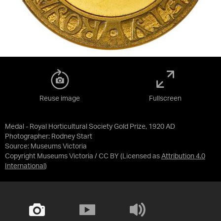
Reuse image
Fullscreen
Medal - Royal Horticultural Society Gold Prize, 1920 AD
Photographer: Rodney Start
Source:
Museums Victoria
Copyright Museums Victoria / CC BY
(Licensed as
Attribution 4.0
International
)