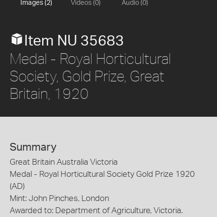
Images (2)
Videos (0)
Audio (0)
Item NU 35683
Medal - Royal Horticultural
Society, Gold Prize, Great
Britain, 1920
Summary
Great Britain Australia Victoria
Medal - Royal Horticultural Society Gold Prize 1920
(AD)
Mint: John Pinches, London
Awarded to: Department of Agriculture, Victoria.