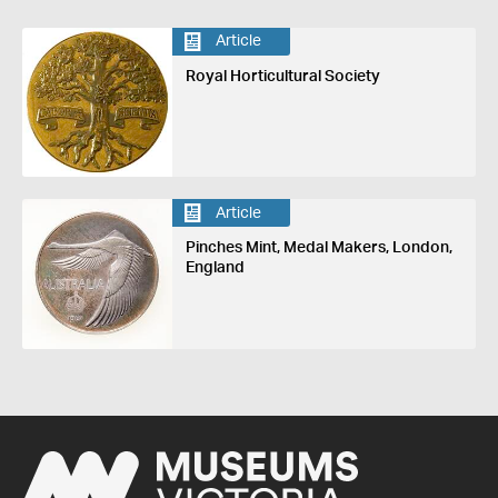
Article
Royal Horticultural Society
Article
Pinches Mint, Medal Makers, London,
England