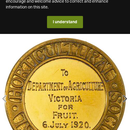
encourage and welcome advice to correct and enhance
information on this site.
I understand