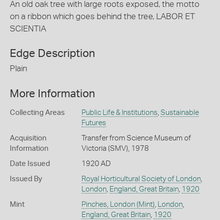
An old oak tree with large roots exposed, the motto
on a ribbon which goes behind the tree, LABOR ET
SCIENTIA
Edge Description
Plain
More Information
Collecting Areas
Public Life & Institutions
,
Sustainable
Futures
Acquisition
Transfer from Science Museum of
Information
Victoria (SMV), 1978
Date Issued
1920 AD
Issued By
Royal Horticultural Society of London
,
London
,
England, Great Britain
,
1920
Mint
Pinches, London (Mint)
,
London
,
England, Great Britain
,
1920