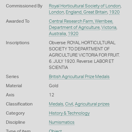
Commissioned By
Royal Horticultural Society of London
,
London
,
England, Great Britain
,
1920
Awarded To
Central Research Farm, Werribee,
Department of Agriculture
,
Victoria
,
Australia
,
1920
Inscriptions
Obverse: ROYAL HORTICULTURAL
SOCIETY TO DEPARTMENT OF
AGRICULTURE VICTORIA FOR FRUIT.
6. JULY 1920. Reverse: LABOR ET
SCIENTIA
Series
British Agricultural Prize Medals
Material
Gold
Axis
12
Classification
Medals
,
Civil
,
Agricultural prizes
Category
History & Technology
Discipline
Numismatics
Type of item
Object