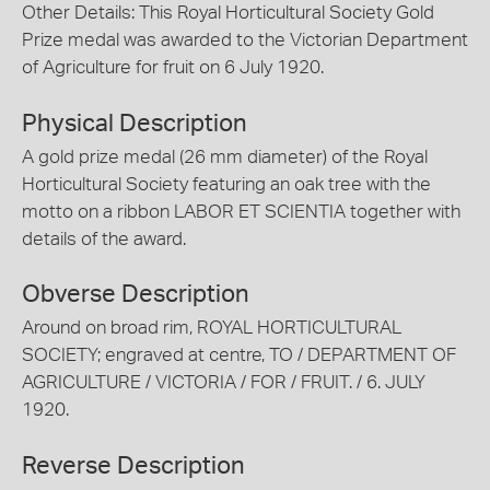
Other Details: This Royal Horticultural Society Gold
Prize medal was awarded to the Victorian Department
of Agriculture for fruit on 6 July 1920.
Physical Description
A gold prize medal (26 mm diameter) of the Royal
Horticultural Society featuring an oak tree with the
motto on a ribbon LABOR ET SCIENTIA together with
details of the award.
Obverse Description
Around on broad rim, ROYAL HORTICULTURAL
SOCIETY; engraved at centre, TO / DEPARTMENT OF
AGRICULTURE / VICTORIA / FOR / FRUIT. / 6. JULY
1920.
Reverse Description