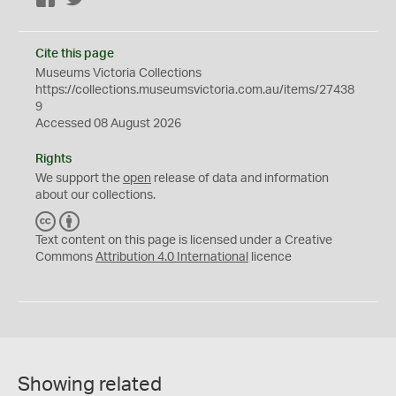
Cite this page
Museums Victoria Collections
https://collections.museumsvictoria.com.au/items/27438
9
Accessed 08 August 2026
Rights
We support the
open
release of data and information
about our collections.
C
B
C
Y
Text content on this page is licensed under a Creative
Commons
Attribution 4.0 International
licence
Showing related