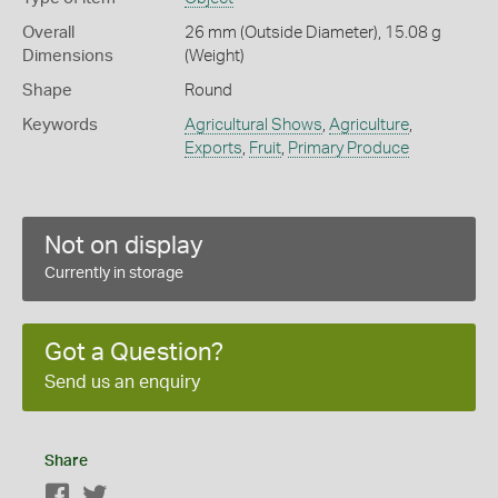
Overall
26 mm (Outside Diameter), 15.08 g
Dimensions
(Weight)
Shape
Round
Keywords
Agricultural Shows
,
Agriculture
,
Exports
,
Fruit
,
Primary Produce
Not on display
Currently in storage
Got a Question?
Send us an enquiry
Share
Facebook
Twitter