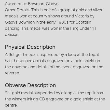
Awarded to: Bowman, Gladys
Other Details: This is one of a group of gold and silver
medals won at country shows around Victoria by
Gladys Bowman in the early 1930s for Scottish
dancing. This medal was won in the Fling Under 11
division.
Physical Description
A 9ct gold medal suspended by a loop at the top, it
has the winners initials engraved on a gold shield on
the obverse and details of the event engraved on the
reverse.
Obverse Description
9ct gold medal suspended by a loop at the top, it has
the winners initials GB engraved on a gold shield at the
centre.