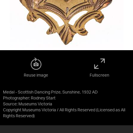
Reuse image
Fullscreen
Medal - Scottish Dancing Prize, Sunshine, 1932 AD
Photographer: Rodney Start
Source:
Museums Victoria
Copyright Museums Victoria / All Rights Reserved
(Licensed as
All
Rights Reserved
)