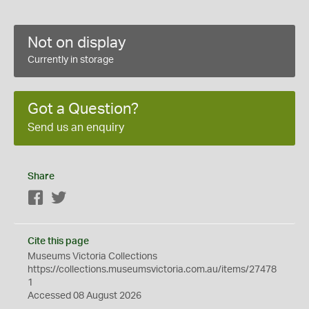
Not on display
Currently in storage
Got a Question?
Send us an enquiry
Share
Facebook
Twitter
Cite this page
Museums Victoria Collections
https://collections.museumsvictoria.com.au/items/27478
1
Accessed 08 August 2026