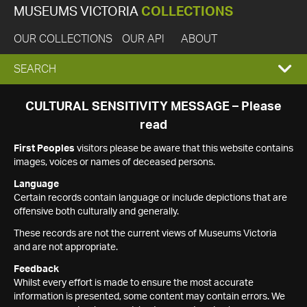
MUSEUMS VICTORIA
COLLECTIONS
OUR COLLECTIONS
OUR API
ABOUT
EXPAND
SEARCH
SEARCH
CULTURAL SENSITIVITY MESSAGE – Please
read
BOX
First Peoples
visitors please be aware that this website contains
images, voices or names of deceased persons.
Language
Certain records contain language or include depictions that are
offensive both culturally and generally.
These records are not the current views of Museums Victoria
and are not appropriate.
Feedback
Whilst every effort is made to ensure the most accurate
information is presented, some content may contain errors. We