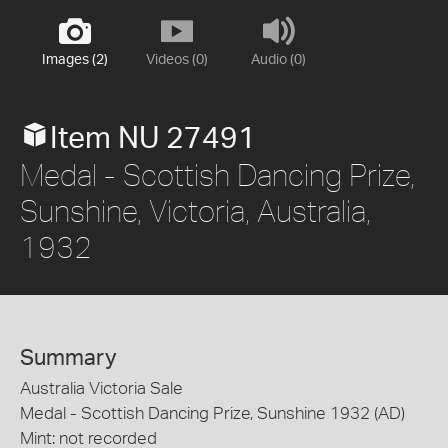
Images (2)
Videos (0)
Audio (0)
Item NU 27491
Medal - Scottish Dancing Prize,
Sunshine, Victoria, Australia,
1932
Summary
Australia Victoria Sale
Medal - Scottish Dancing Prize, Sunshine 1932 (AD)
Mint: not recorded