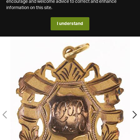
encourage and welcome advice to correct and enhance
information on this site.
I understand