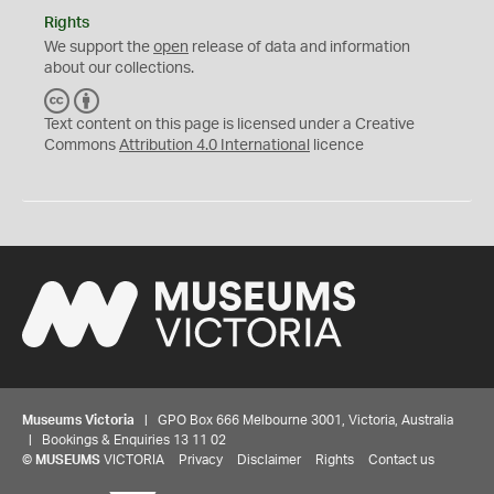
Rights
We support the
open
release of data and information
about our collections.
C
B
C
Y
Text content on this page is licensed under a Creative
Commons
Attribution 4.0 International
licence
Museums Victoria
| GPO Box 666 Melbourne 3001, Victoria, Australia
| Bookings & Enquiries 13 11 02
©
MUSEUMS
VICTORIA
Privacy
Disclaimer
Rights
Contact us