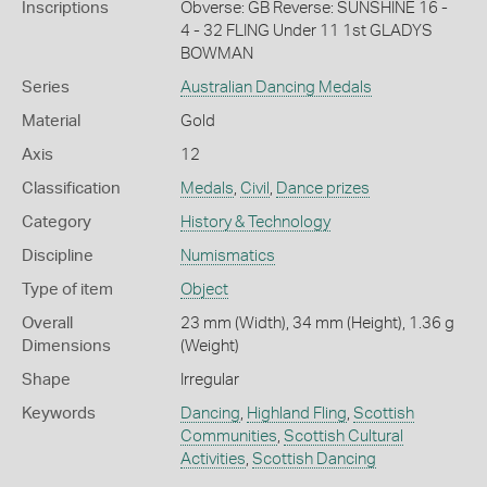
Inscriptions
Obverse: GB Reverse: SUNSHINE 16 -
4 - 32 FLING Under 11 1st GLADYS
BOWMAN
Series
Australian Dancing Medals
Material
Gold
Axis
12
Classification
Medals
,
Civil
,
Dance prizes
Category
History & Technology
Discipline
Numismatics
Type of item
Object
Overall
23 mm (Width), 34 mm (Height), 1.36 g
Dimensions
(Weight)
Shape
Irregular
Keywords
Dancing
,
Highland Fling
,
Scottish
Communities
,
Scottish Cultural
Activities
,
Scottish Dancing