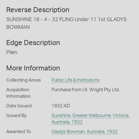
Reverse Description
SUNSHINE 16 - 4 - 32 FLING Under 11 1st GLADYS
BOWMAN
Edge Description
Plain
More Information
Collecting Areas
Public Life & Institutions
Acquisition
Purchase from I.S. Wright Pty. Ltd.
Information
Date Issued
1932 AD
Issued By
Sunshine
,
Greater Melbourne
,
Victoria
,
Australia
,
1932
Awarded To
Gladys Bowman
,
Australia
,
1932