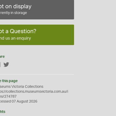
t on display
rently in storage
ot a Question?
nd us an enquiry
are
Facebook
Twitter
e this page
eums Victoria Collections
ps://collections.museumsvictoria.com.au/i
ms/274787
cessed 07 August 2026
hts