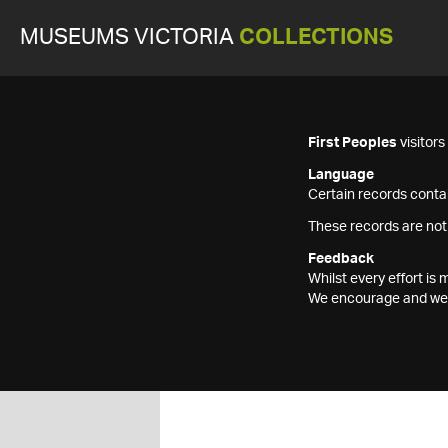
MUSEUMS VICTORIA
COLLECTIONS
First Peoples
visitor
Language
Certain records contai
These records are not
Feedback
Whilst every effort i
We encourage and welc