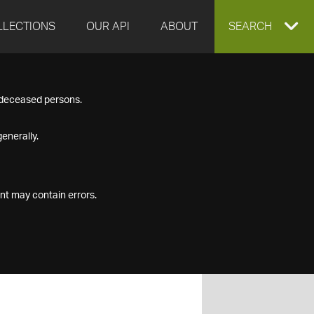
LLECTIONS
OUR API
ABOUT
EXPAND
SEARCH
SEARCH
f deceased persons.
BOX
enerally.
nt may contain errors.