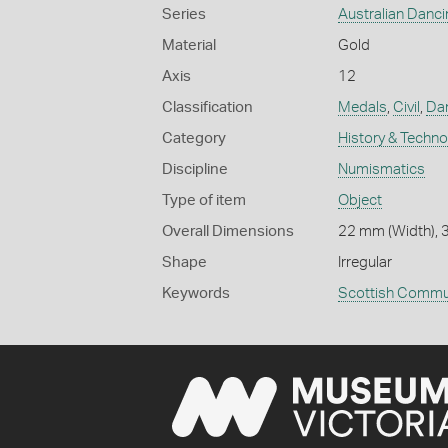
Series
Australian Danc
Material
Gold
Axis
12
Classification
Medals
,
Civil
,
Dan
Category
History & Techn
Discipline
Numismatics
Type of item
Object
Overall Dimensions
22 mm (Width), 3
Shape
Irregular
Keywords
Scottish Commu