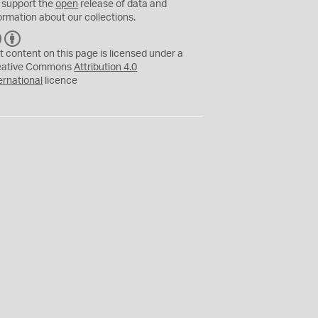
 support the
open
release of data and
ormation about our collections.
C
B
C
Y
t content on this page is licensed under a
eative Commons
Attribution 4.0
ernational
licence