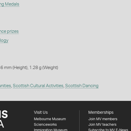
ing Medals
ce prizes
ology
6 mm (Height), 1.28 g (Weight)
nities
,
Scottish Cultural Activities
,
Scottish Dancing
Visit Us
Memberships
Melbourne Museum
Join MV members
Scienceworks
Join MV teachers
Immigration Museum
Subscribe to MV E-News