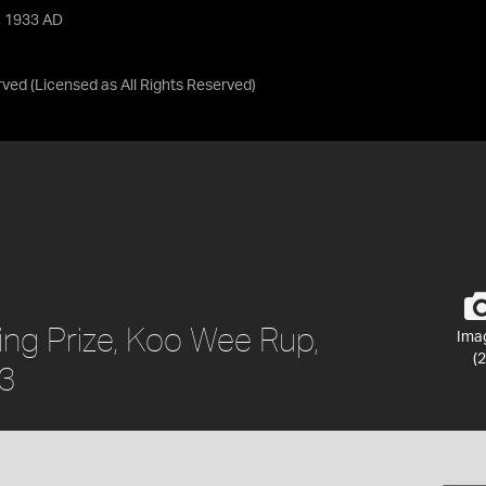
, 1933 AD
rved
(Licensed as
All Rights Reserved
)
ing Prize, Koo Wee Rup,
Ima
(2
33