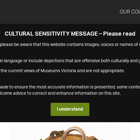
OUR CO
CULTURAL SENSITIVITY MESSAGE – Please read
s please be aware that this website contains images, voices or names o
n language or include depictions that are offensive both culturally and g
 the current views of Museums Victoria and are not appropriate.
s made to ensure the most accurate information is presented, some conte
ome advice to correct and enhance information on this site.
I understand