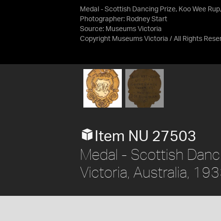
Medal - Scottish Dancing Prize, Koo Wee Rup
Photographer: Rodney Start
Source:
Museums Victoria
Copyright Museums Victoria / All Rights Rese
Item NU 27503
Medal - Scottish Danc
Victoria, Australia, 19