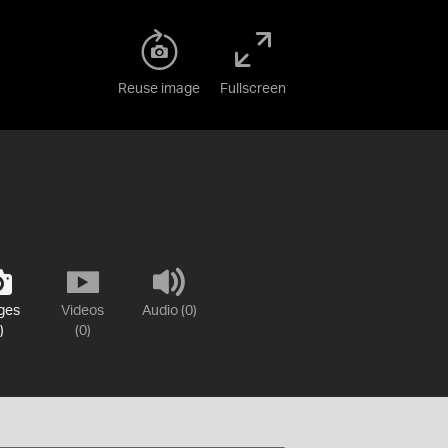
Reuse image
Fullscreen
ges
Videos
Audio (0)
)
(0)