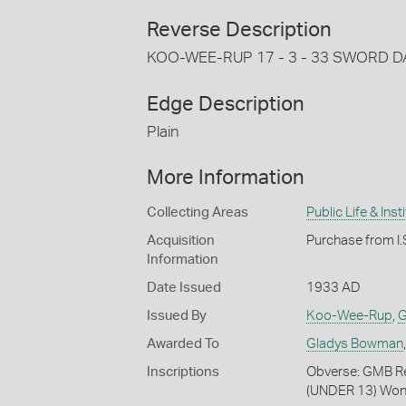
Reverse Description
KOO-WEE-RUP 17 - 3 - 33 SWORD D
Edge Description
Plain
More Information
Collecting Areas
Public Life & Inst
Acquisition
Purchase from I.S
Information
Date Issued
1933 AD
Issued By
Koo-Wee-Rup
,
G
Awarded To
Gladys Bowman
Inscriptions
Obverse: GMB R
(UNDER 13) Wo