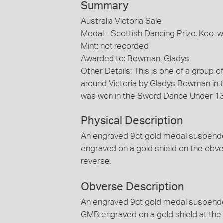
Summary
Australia Victoria Sale
Medal - Scottish Dancing Prize, Koo
Mint: not recorded
Awarded to: Bowman, Gladys
Other Details: This is one of a group 
around Victoria by Gladys Bowman in t
was won in the Sword Dance Under 13 
Physical Description
An engraved 9ct gold medal suspended b
engraved on a gold shield on the obve
reverse.
Obverse Description
An engraved 9ct gold medal suspended b
GMB engraved on a gold shield at the 