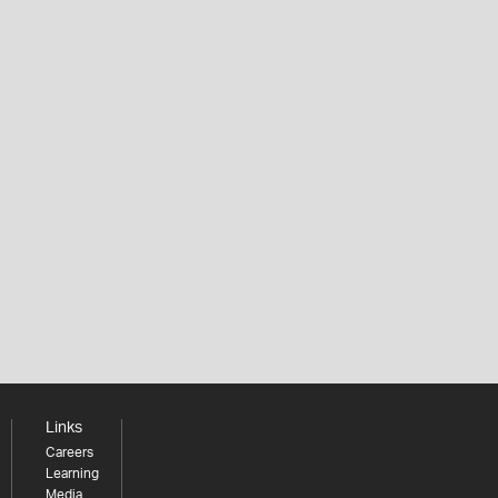
Links
Careers
Learning
Media