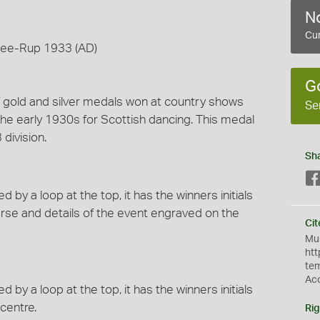
No
Cur
-wee-Rup 1933 (AD)
G
of gold and silver medals won at country shows
Se
he early 1930s for Scottish dancing. This medal
division.
Sh
y a loop at the top, it has the winners initials
rse and details of the event engraved on the
Cit
Mus
htt
te
Ac
y a loop at the top, it has the winners initials
centre.
Rig