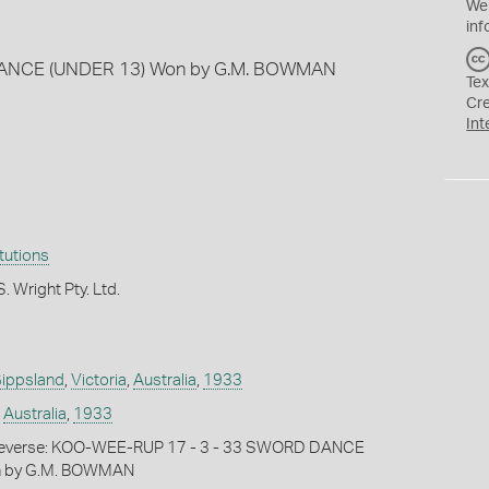
We
inf
ANCE (UNDER 13) Won by G.M. BOWMAN
Tex
Cr
Int
itutions
. Wright Pty. Ltd.
ippsland
,
Victoria
,
Australia
,
1933
,
Australia
,
1933
everse: KOO-WEE-RUP 17 - 3 - 33 SWORD DANCE
n by G.M. BOWMAN