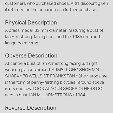
customers who purchased shoes. A $1 discount given
if returned on the occasion of a further purchase.
Physical Description
A brass medal (32 mm diameter) featuring a bust of
Ian Armstrong, facing front, and the 1985 emu and
kangaroo reverse.
Obverse Description
At centre a bust of Ian Armstrong facing 3/4 right
wearing glasses around, ARMSTRONG SHOE MART.
SHOEX * 70 WELLS ST. FRANKSTON * (the * stops are
in the form of penny-farthing bicycles); around above
in second row, LOOK AT YOUR SHOES OTHERS DO;
across bust, IAN M.L. ARMSTRONG / 1984
Reverse Description