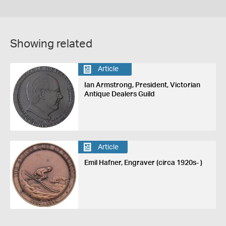
Showing related
Article
Ian Armstrong, President, Victorian
Antique Dealers Guild
Article
Emil Hafner, Engraver (circa 1920s- )