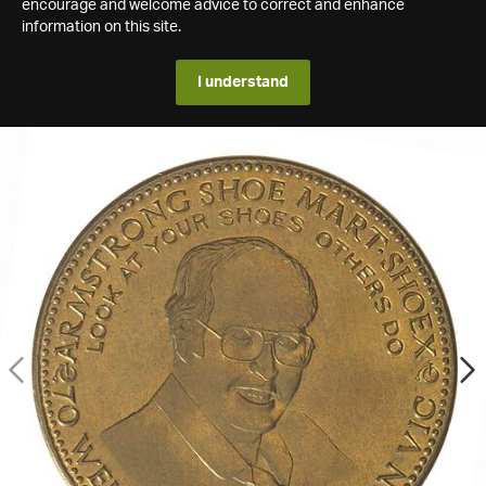
encourage and welcome advice to correct and enhance
information on this site.
I understand