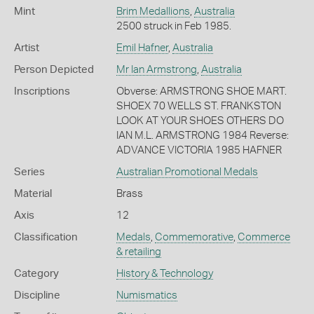
Mint
Brim Medallions
,
Australia
2500 struck in Feb 1985.
Artist
Emil Hafner
,
Australia
Person Depicted
Mr Ian Armstrong
,
Australia
Inscriptions
Obverse: ARMSTRONG SHOE MART.
SHOEX 70 WELLS ST. FRANKSTON
LOOK AT YOUR SHOES OTHERS DO
IAN M.L. ARMSTRONG 1984 Reverse:
ADVANCE VICTORIA 1985 HAFNER
Series
Australian Promotional Medals
Material
Brass
Axis
12
Classification
Medals
,
Commemorative
,
Commerce
& retailing
Category
History & Technology
Discipline
Numismatics