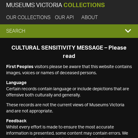
MUSEUMS VICTORIA
COLLECTIONS
OUR COLLECTIONS
OUR API
ABOUT
EXPAND
SEARCH
SEARCH
CULTURAL SENSITIVITY MESSAGE – Please
read
BOX
First Peoples
visitors please be aware that this website contains
images, voices or names of deceased persons.
Language
Certain records contain language or include depictions that are
offensive both culturally and generally.
These records are not the current views of Museums Victoria
and are not appropriate.
Feedback
Whilst every effort is made to ensure the most accurate
information is presented, some content may contain errors. We