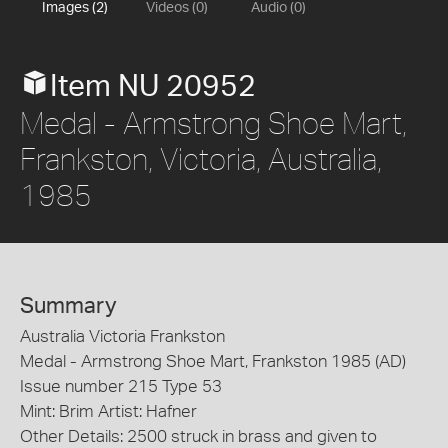
Images (2)
Videos (0)
Audio (0)
Item NU 20952
Medal - Armstrong Shoe Mart,
Frankston, Victoria, Australia,
1985
Summary
Australia Victoria Frankston
Medal - Armstrong Shoe Mart, Frankston 1985 (AD)
Issue number 215 Type 53
Mint: Brim Artist: Hafner
Other Details: 2500 struck in brass and given to