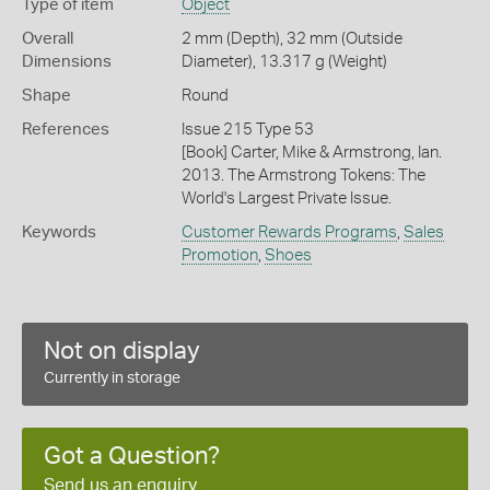
Type of item
Object
Overall
2 mm (Depth), 32 mm (Outside
Dimensions
Diameter), 13.317 g (Weight)
Shape
Round
References
Issue 215 Type 53
[Book] Carter, Mike & Armstrong, Ian.
2013. The Armstrong Tokens: The
World's Largest Private Issue.
Keywords
Customer Rewards Programs
,
Sales
Promotion
,
Shoes
Not on display
Currently in storage
Got a Question?
Send us an enquiry