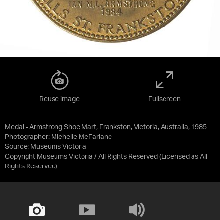
Reuse image
Fullscreen
Medal - Armstrong Shoe Mart, Frankston, Victoria, Australia, 1985
Photographer: Michelle McFarlane
Source:
Museums Victoria
Copyright Museums Victoria / All Rights Reserved
(Licensed as
All
Rights Reserved
)