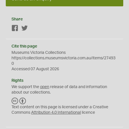
Share
Facebook
Twitter
Cite this page
Museums Victoria Collections
https://collections.museumsvictoria.com.au/items/27493
0
Accessed 07 August 2026
Rights
We support the
open
release of data and information
about our collections.
C
B
C
Y
Text content on this page is licensed under a Creative
Commons
Attribution 4.0 International
licence