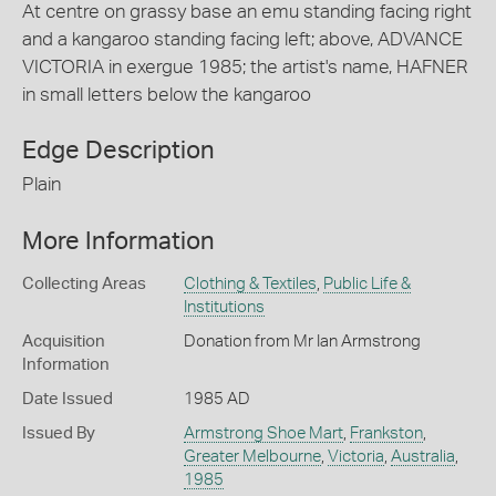
At centre on grassy base an emu standing facing right
and a kangaroo standing facing left; above, ADVANCE
VICTORIA in exergue 1985; the artist's name, HAFNER
in small letters below the kangaroo
Edge Description
Plain
More Information
Collecting Areas
Clothing & Textiles
,
Public Life &
Institutions
Acquisition
Donation from Mr Ian Armstrong
Information
Date Issued
1985 AD
Issued By
Armstrong Shoe Mart
,
Frankston
,
Greater Melbourne
,
Victoria
,
Australia
,
1985