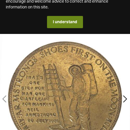
encourage and welcome advice to correct and enhance
information on this site.
I understand