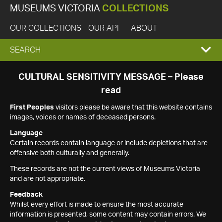
MUSEUMS VICTORIA
COLLECTIONS
OUR COLLECTIONS
OUR API
ABOUT
EXPAND
SEARCH
SEARCH
CULTURAL SENSITIVITY MESSAGE – Please
read
BOX
First Peoples
visitors please be aware that this website contains
images, voices or names of deceased persons.
Language
Certain records contain language or include depictions that are
offensive both culturally and generally.
These records are not the current views of Museums Victoria
and are not appropriate.
Feedback
Whilst every effort is made to ensure the most accurate
information is presented, some content may contain errors. We