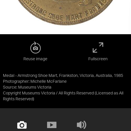
Reuse image
Fullscreen
Medal - Armstrong Shoe Mart, Frankston, Victoria, Australia, 1985
Photographer: Michelle McFarlane
Source:
Museums Victoria
Copyright Museums Victoria / All Rights Reserved
(Licensed as
All
Rights Reserved
)