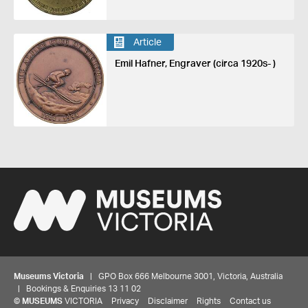
Article
Emil Hafner, Engraver (circa 1920s- )
Museums Victoria
| GPO Box 666 Melbourne 3001, Victoria, Australia
| Bookings & Enquiries 13 11 02
©
MUSEUMS
VICTORIA
Privacy
Disclaimer
Rights
Contact us