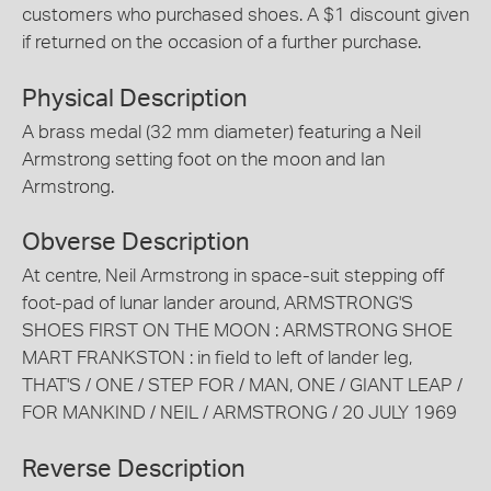
customers who purchased shoes. A $1 discount given
if returned on the occasion of a further purchase.
Physical Description
A brass medal (32 mm diameter) featuring a Neil
Armstrong setting foot on the moon and Ian
Armstrong.
Obverse Description
At centre, Neil Armstrong in space-suit stepping off
foot-pad of lunar lander around, ARMSTRONG'S
SHOES FIRST ON THE MOON : ARMSTRONG SHOE
MART FRANKSTON : in field to left of lander leg,
THAT'S / ONE / STEP FOR / MAN, ONE / GIANT LEAP /
FOR MANKIND / NEIL / ARMSTRONG / 20 JULY 1969
Reverse Description