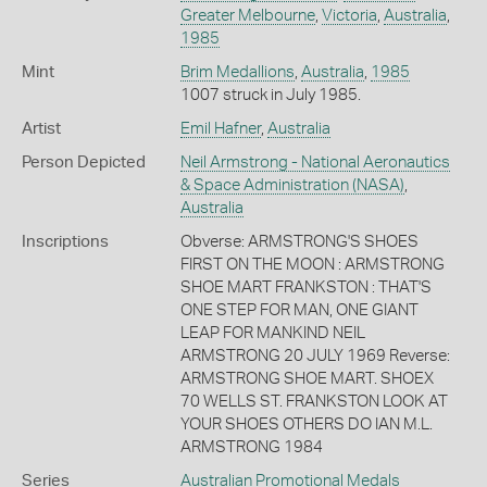
Greater Melbourne
,
Victoria
,
Australia
,
1985
Mint
Brim Medallions
,
Australia
,
1985
1007 struck in July 1985.
Artist
Emil Hafner
,
Australia
Person Depicted
Neil Armstrong - National Aeronautics
& Space Administration (NASA)
,
Australia
Inscriptions
Obverse: ARMSTRONG'S SHOES
FIRST ON THE MOON : ARMSTRONG
SHOE MART FRANKSTON : THAT'S
ONE STEP FOR MAN, ONE GIANT
LEAP FOR MANKIND NEIL
ARMSTRONG 20 JULY 1969 Reverse:
ARMSTRONG SHOE MART. SHOEX
70 WELLS ST. FRANKSTON LOOK AT
YOUR SHOES OTHERS DO IAN M.L.
ARMSTRONG 1984
Series
Australian Promotional Medals