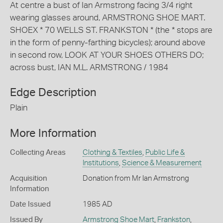
At centre a bust of Ian Armstrong facing 3/4 right
wearing glasses around, ARMSTRONG SHOE MART.
SHOEX * 70 WELLS ST. FRANKSTON * (the * stops are
in the form of penny-farthing bicycles); around above
in second row, LOOK AT YOUR SHOES OTHERS DO;
across bust, IAN M.L. ARMSTRONG / 1984
Edge Description
Plain
More Information
Collecting Areas
Clothing & Textiles
,
Public Life &
Institutions
,
Science & Measurement
Acquisition
Donation from Mr Ian Armstrong
Information
Date Issued
1985 AD
Issued By
Armstrong Shoe Mart
,
Frankston
,