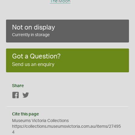
The Moon
Not on display
Currently in storage
Got a Question?
Send us an enquiry
Share
Facebook
Twitter
Cite this page
Museums Victoria Collections
https://collections.museumsvictoria.com.au/items/27495
4