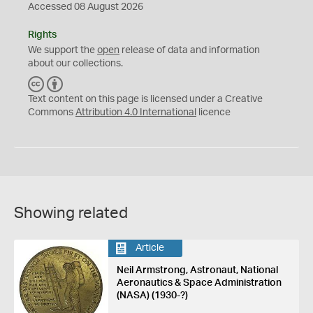
Accessed 08 August 2026
Rights
We support the
open
release of data and information
about our collections.
C
B
C
Y
Text content on this page is licensed under a Creative
Commons
Attribution 4.0 International
licence
Showing related
Article
Neil Armstrong, Astronaut, National
Aeronautics & Space Administration
(NASA) (1930-?)