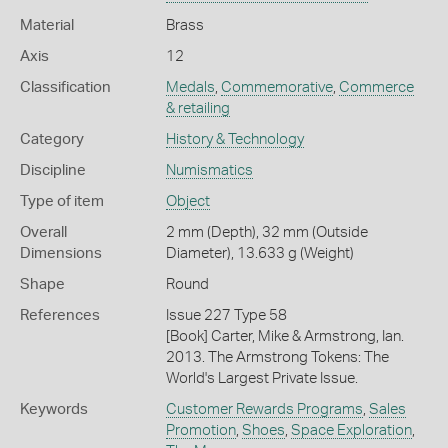
Material
Brass
Axis
12
Classification
Medals
,
Commemorative
,
Commerce
& retailing
Category
History & Technology
Discipline
Numismatics
Type of item
Object
Overall
2 mm (Depth), 32 mm (Outside
Dimensions
Diameter), 13.633 g (Weight)
Shape
Round
References
Issue 227 Type 58
[Book] Carter, Mike & Armstrong, Ian.
2013. The Armstrong Tokens: The
World's Largest Private Issue.
Keywords
Customer Rewards Programs
,
Sales
Promotion
,
Shoes
,
Space Exploration
,