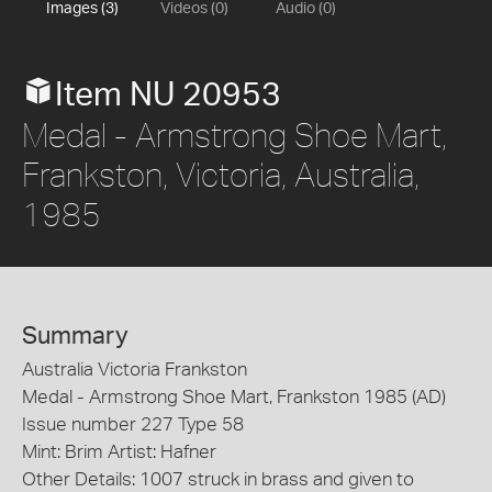
Images (3)
Videos (0)
Audio (0)
Item NU 20953
Medal - Armstrong Shoe Mart,
Frankston, Victoria, Australia,
1985
Summary
Australia Victoria Frankston
Medal - Armstrong Shoe Mart, Frankston 1985 (AD)
Issue number 227 Type 58
Mint: Brim Artist: Hafner
Other Details: 1007 struck in brass and given to