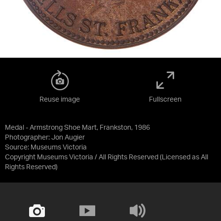
Reuse image
Fullscreen
Medal - Armstrong Shoe Mart, Frankston, 1986
Photographer: Jon Augier
Source:
Museums Victoria
Copyright Museums Victoria / All Rights Reserved
(Licensed as
All
Rights Reserved
)