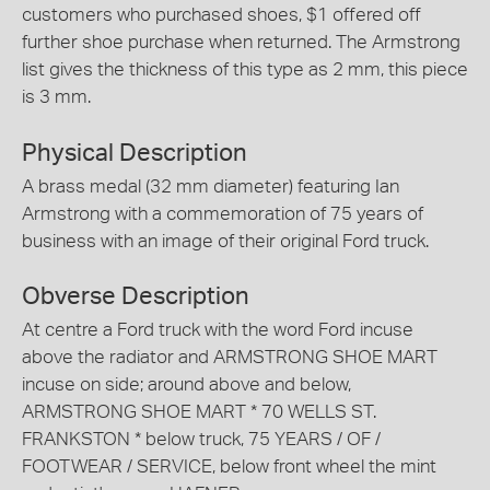
customers who purchased shoes, $1 offered off
further shoe purchase when returned. The Armstrong
list gives the thickness of this type as 2 mm, this piece
is 3 mm.
Physical Description
A brass medal (32 mm diameter) featuring Ian
Armstrong with a commemoration of 75 years of
business with an image of their original Ford truck.
Obverse Description
At centre a Ford truck with the word Ford incuse
above the radiator and ARMSTRONG SHOE MART
incuse on side; around above and below,
ARMSTRONG SHOE MART * 70 WELLS ST.
FRANKSTON * below truck, 75 YEARS / OF /
FOOTWEAR / SERVICE, below front wheel the mint