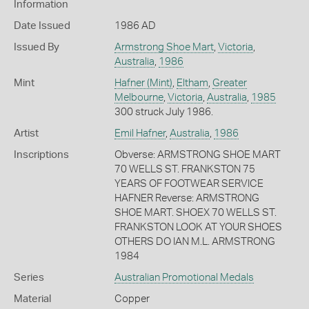
Information
Date Issued
1986 AD
Issued By
Armstrong Shoe Mart
,
Victoria
,
Australia
,
1986
Mint
Hafner (Mint)
,
Eltham
,
Greater
Melbourne
,
Victoria
,
Australia
,
1985
300 struck July 1986.
Artist
Emil Hafner
,
Australia
,
1986
Inscriptions
Obverse: ARMSTRONG SHOE MART
70 WELLS ST. FRANKSTON 75
YEARS OF FOOTWEAR SERVICE
HAFNER Reverse: ARMSTRONG
SHOE MART. SHOEX 70 WELLS ST.
FRANKSTON LOOK AT YOUR SHOES
OTHERS DO IAN M.L. ARMSTRONG
1984
Series
Australian Promotional Medals
Material
Copper