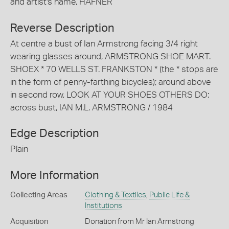
and artist's name, HAFNER
Reverse Description
At centre a bust of Ian Armstrong facing 3/4 right
wearing glasses around, ARMSTRONG SHOE MART.
SHOEX * 70 WELLS ST. FRANKSTON * (the * stops are
in the form of penny-farthing bicycles); around above
in second row, LOOK AT YOUR SHOES OTHERS DO;
across bust, IAN M.L. ARMSTRONG / 1984
Edge Description
Plain
More Information
Collecting Areas
Clothing & Textiles
,
Public Life &
Institutions
Acquisition
Donation from Mr Ian Armstrong