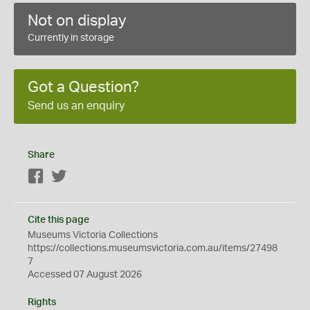
Not on display
Currently in storage
Got a Question?
Send us an enquiry
Share
Facebook
Twitter
Cite this page
Museums Victoria Collections
https://collections.museumsvictoria.com.au/items/27498
7
Accessed 07 August 2026
Rights