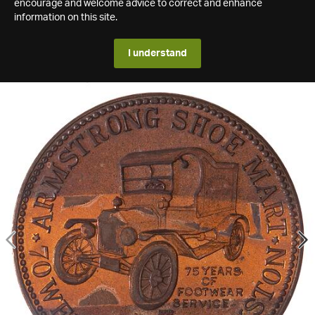
encourage and welcome advice to correct and enhance
information on this site.
I understand