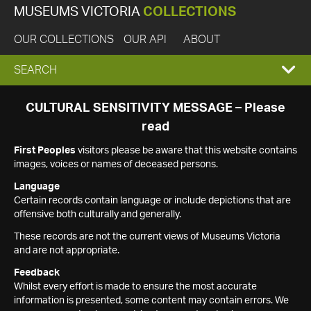
MUSEUMS VICTORIA
COLLECTIONS
OUR COLLECTIONS
OUR API
ABOUT
EXPAND
SEARCH
SEARCH
CULTURAL SENSITIVITY MESSAGE – Please
read
BOX
First Peoples
visitors please be aware that this website contains
images, voices or names of deceased persons.
Language
Certain records contain language or include depictions that are
offensive both culturally and generally.
These records are not the current views of Museums Victoria
and are not appropriate.
Feedback
Whilst every effort is made to ensure the most accurate
information is presented, some content may contain errors. We