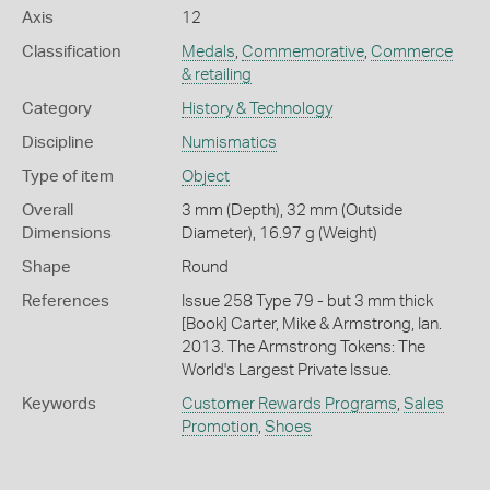
Axis
12
Classification
Medals
,
Commemorative
,
Commerce
& retailing
Category
History & Technology
Discipline
Numismatics
Type of item
Object
Overall
3 mm (Depth), 32 mm (Outside
Dimensions
Diameter), 16.97 g (Weight)
Shape
Round
References
Issue 258 Type 79 - but 3 mm thick
[Book] Carter, Mike & Armstrong, Ian.
2013. The Armstrong Tokens: The
World's Largest Private Issue.
Keywords
Customer Rewards Programs
,
Sales
Promotion
,
Shoes