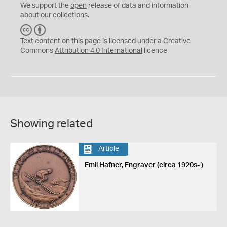
We support the
open
release of data and information
about our collections.
C
B
C
Y
Text content on this page is licensed under a Creative
Commons
Attribution 4.0 International
licence
Showing related
Article
Emil Hafner, Engraver (circa 1920s- )