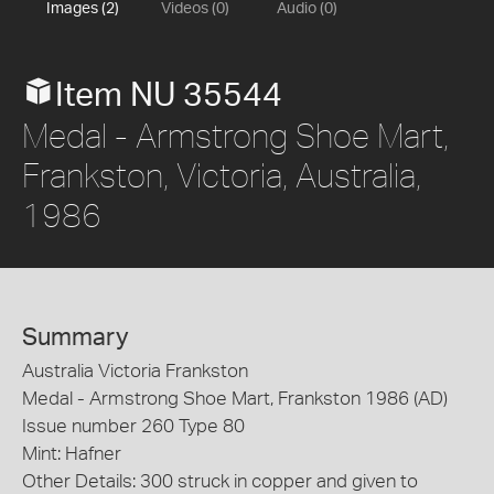
Images (2)
Videos (0)
Audio (0)
Item NU 35544
Medal - Armstrong Shoe Mart,
Frankston, Victoria, Australia,
1986
Summary
Australia Victoria Frankston
Medal - Armstrong Shoe Mart, Frankston 1986 (AD)
Issue number 260 Type 80
Mint: Hafner
Other Details: 300 struck in copper and given to