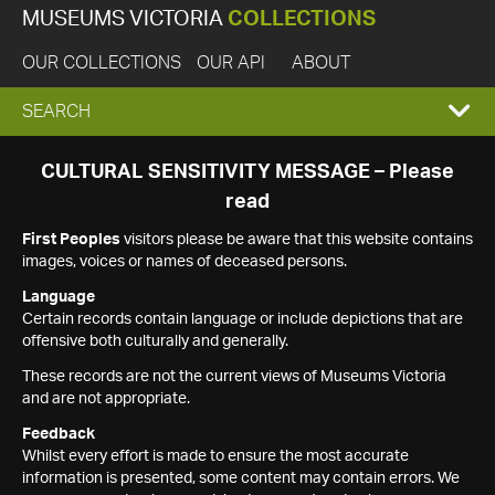
MUSEUMS VICTORIA
COLLECTIONS
OUR COLLECTIONS
OUR API
ABOUT
EXPAND
SEARCH
SEARCH
CULTURAL SENSITIVITY MESSAGE – Please
read
BOX
First Peoples
visitors please be aware that this website contains
images, voices or names of deceased persons.
Language
Certain records contain language or include depictions that are
offensive both culturally and generally.
These records are not the current views of Museums Victoria
and are not appropriate.
Feedback
Whilst every effort is made to ensure the most accurate
information is presented, some content may contain errors. We