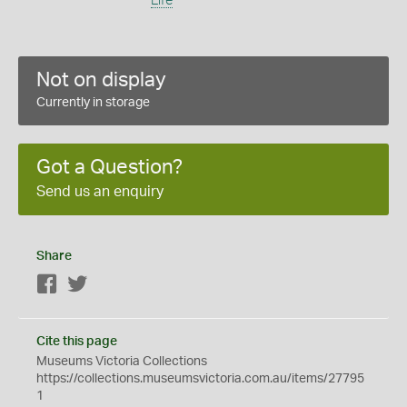
Life
Not on display
Currently in storage
Got a Question?
Send us an enquiry
Share
Facebook
Twitter
Cite this page
Museums Victoria Collections
https://collections.museumsvictoria.com.au/items/27795
1