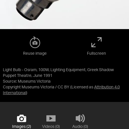
Reuse image
Fullscreen
Light Bulb - Osram, 100W, Lighting Equipment, Greek Shadow
Puppet Theatre, June 1991
Source:
Museums Victoria
Copyright Museums Victoria / CC BY
(Licensed as
Attribution 4.0
International
)
Images (2)
Videos (0)
Audio (0)