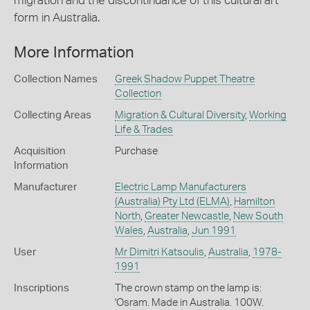
migration and the discontinuance of this cultural art
form in Australia.
More Information
Collection Names
Greek Shadow Puppet Theatre
Collection
Collecting Areas
Migration & Cultural Diversity
,
Working
Life & Trades
Acquisition
Purchase
Information
Manufacturer
Electric Lamp Manufacturers
(Australia) Pty Ltd (ELMA)
,
Hamilton
North
,
Greater Newcastle
,
New South
Wales
,
Australia
,
Jun 1991
User
Mr Dimitri Katsoulis
,
Australia
,
1978-
1991
Inscriptions
The crown stamp on the lamp is:
'Osram. Made in Australia. 100W.