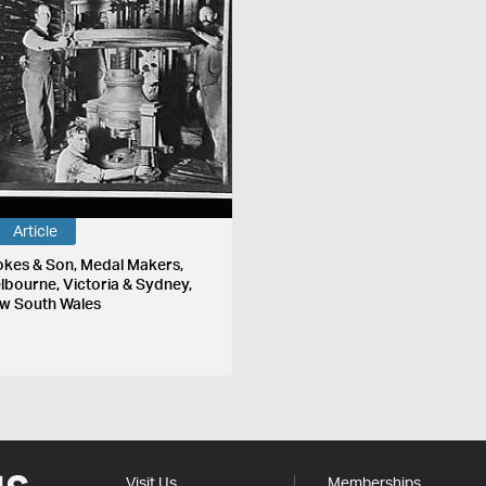
Article
okes & Son, Medal Makers,
lbourne, Victoria & Sydney,
w South Wales
Visit Us
Memberships