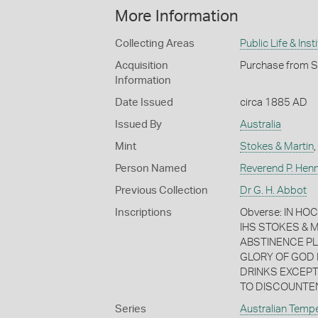
More Information
Collecting Areas
Public Life & Inst
Acquisition
Purchase from S
Information
Date Issued
circa 1885 AD
Issued By
Australia
Mint
Stokes & Martin
,
Person Named
Reverend P. Hen
Previous Collection
Dr G. H. Abbot
Inscriptions
Obverse: IN HO
IHS STOKES & 
ABSTINENCE PL
GLORY OF GOD 
DRINKS EXCEPT
TO DISCOUNTE
Series
Australian Temp