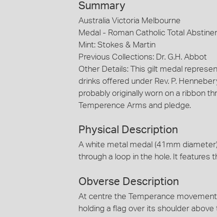
Summary
Australia Victoria Melbourne
Medal - Roman Catholic Total Abstine
Mint: Stokes & Martin
Previous Collections: Dr. G.H. Abbot
Other Details: This gilt medal represe
drinks offered under Rev. P. Hennebe
probably originally worn on a ribbon thr
Temperence Arms and pledge.
Physical Description
A white metal medal (41mm diameter) h
through a loop in the hole. It featur
Obverse Description
At centre the Temperance movement Ar
holding a flag over its shoulder above