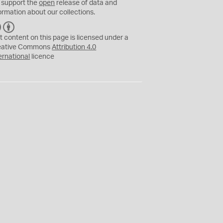
 support the
open
release of data and
ormation about our collections.
C
B
C
Y
t content on this page is licensed under a
eative Commons
Attribution 4.0
ernational
licence