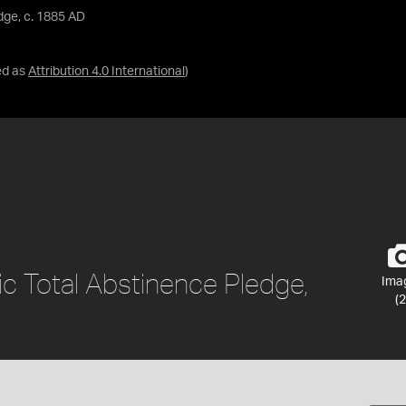
dge, c. 1885 AD
ed as
Attribution 4.0 International
)
c Total Abstinence Pledge,
Ima
(2