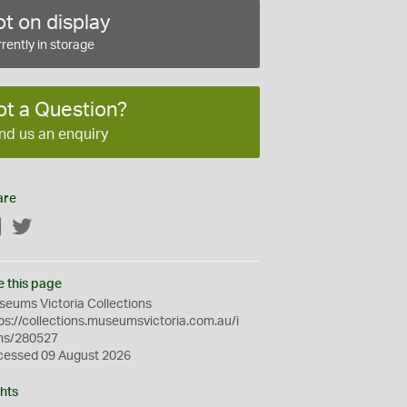
t on display
rently in storage
ot a Question?
nd us an enquiry
are
Facebook
Twitter
e this page
eums Victoria Collections
ps://collections.museumsvictoria.com.au/i
ms/280527
cessed 09 August 2026
hts