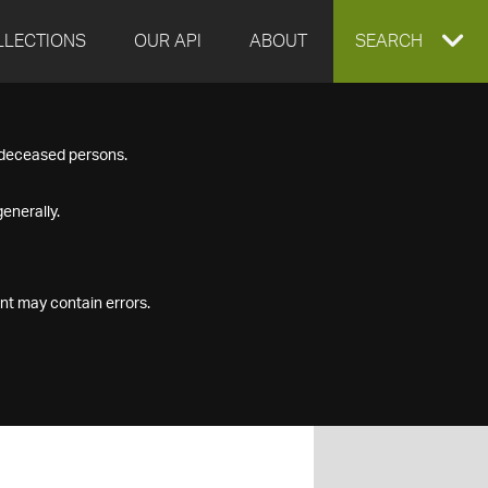
LLECTIONS
OUR API
ABOUT
EXPAND
SEARCH
SEARCH
f deceased persons.
BOX
enerally.
nt may contain errors.