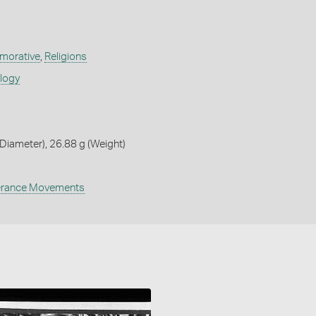
orative
,
Religions
ology
iameter), 26.88 g (Weight)
rance Movements