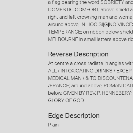
a flag bearing the word SOBRIETY and 
DOMESTIC COMFORT; above shield a rad
right and left crowning man and woman 
around above, IN HOC SI[G]NO VINCES 
TEMPERANCE; on ribbon below shiel
MELBOURNE in small letters above ri
Reverse Description
At centre a cross radiate in angles w
ALL / INTOXICATING DRINKS / EXCEP
MEDICAL MAN / & TO DISCOUNTENANC
/ERANCE; around above, ROMAN CA
below, GIVEN BY REV. P. HENNEBERY; 
GLORY OF GOD
Edge Description
Plain