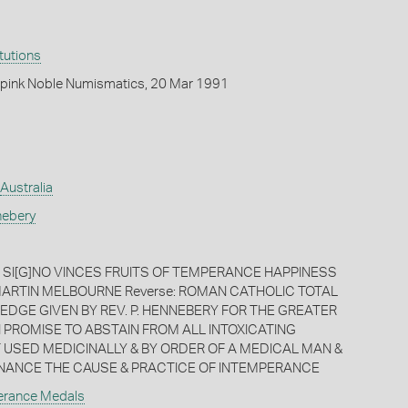
itutions
pink Noble Numismatics, 20 Mar 1991
Australia
nebery
C SI[G]NO VINCES FRUITS OF TEMPERANCE HAPPINESS
MARTIN MELBOURNE Reverse: ROMAN CATHOLIC TOTAL
EDGE GIVEN BY REV. P. HENNEBERY FOR THE GREATER
I PROMISE TO ABSTAIN FROM ALL INTOXICATING
 USED MEDICINALLY & BY ORDER OF A MEDICAL MAN &
NANCE THE CAUSE & PRACTICE OF INTEMPERANCE
erance Medals