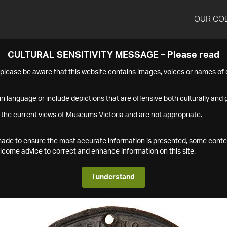
OUR CO
CULTURAL SENSITIVITY MESSAGE – Please read
s please be aware that this website contains images, voices or names o
n language or include depictions that are offensive both culturally and g
 the current views of Museums Victoria and are not appropriate.
s made to ensure the most accurate information is presented, some conte
ome advice to correct and enhance information on this site.
I understand