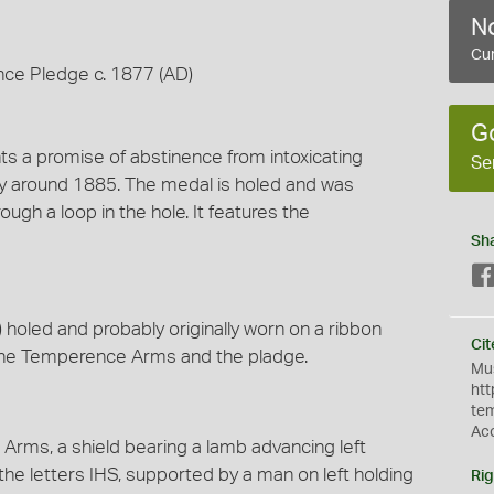
No
Cur
nce Pledge c. 1877 (AD)
G
nts a promise of abstinence from intoxicating
Se
ry around 1885. The medal is holed and was
ough a loop in the hole. It features the
Sh
oled and probably originally worn on a ribbon
Cit
es the Temperence Arms and the pladge.
Mus
htt
te
Ac
ms, a shield bearing a lamb advancing left
 the letters IHS, supported by a man on left holding
Rig