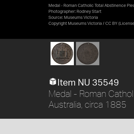
Medal - Roman Catholic Total Abstinence Ple
Photographer: Rodney Start
Source:
Museums Victoria
Copyright Museums Victoria / CC BY
(Licens
Item NU 35549
Medal - Roman Catholi
Australia, circa 1885