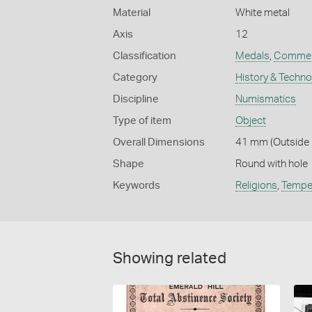
Material
White metal
Axis
12
Classification
Medals
,
Commem
Category
History & Techn
Discipline
Numismatics
Type of item
Object
Overall Dimensions
41 mm (Outside D
Shape
Round with hole
Keywords
Religions
,
Tempe
Showing related