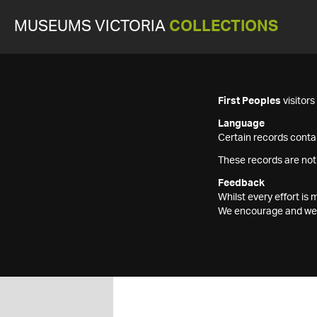
MUSEUMS VICTORIA
COLLECTIONS
First Peoples
visitor
Language
Certain records contai
These records are not
Feedback
Whilst every effort i
We encourage and welc