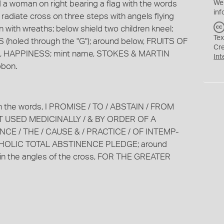
a woman on right bearing a flag with the words
We
inf
iate cross on three steps with angels flying
with wreaths; below shield two children kneel;
Tex
(holed through the "G"); around below, FRUITS OF
Cr
d, HAPPINESS; mint name, STOKES & MARTIN
Int
bbon.
ith the words, I PROMISE / TO / ABSTAIN / FROM
T USED MEDICINALLY / & BY ORDER OF A
E / THE / CAUSE & / PRACTICE / OF INTEMP-
THOLIC TOTAL ABSTINENCE PLEDGE; around
in the angles of the cross, FOR THE GREATER