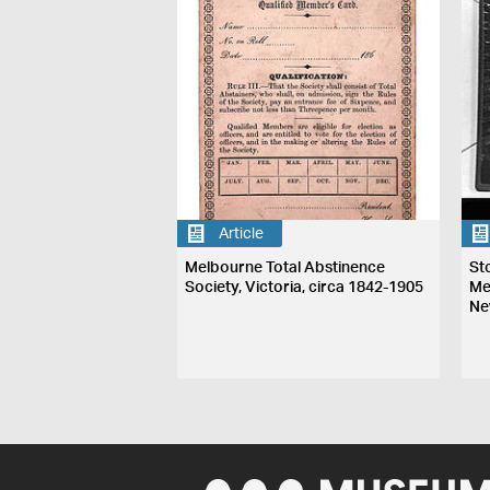
Article
Melbourne Total Abstinence
St
Society, Victoria, circa 1842-1905
Me
Ne