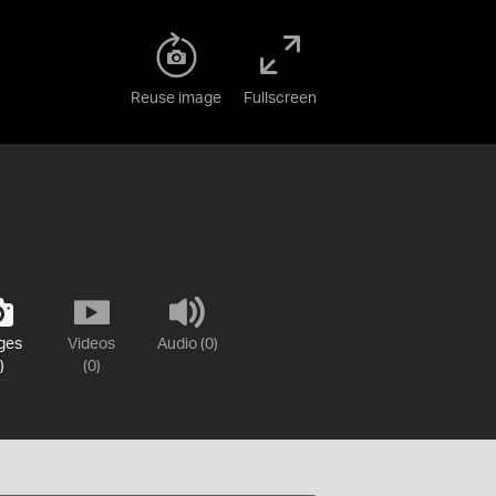
Reuse image
Fullscreen
ges
Videos
Audio (0)
)
(0)