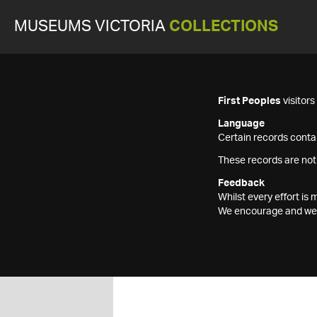
MUSEUMS VICTORIA
COLLECTIONS
First Peoples
visitor
Language
Certain records contai
These records are not
Feedback
Whilst every effort i
We encourage and welc