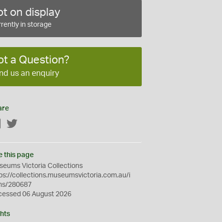
t on display
rently in storage
ot a Question?
nd us an enquiry
are
Facebook
Twitter
e this page
eums Victoria Collections
ps://collections.museumsvictoria.com.au/i
ms/280687
cessed 06 August 2026
hts