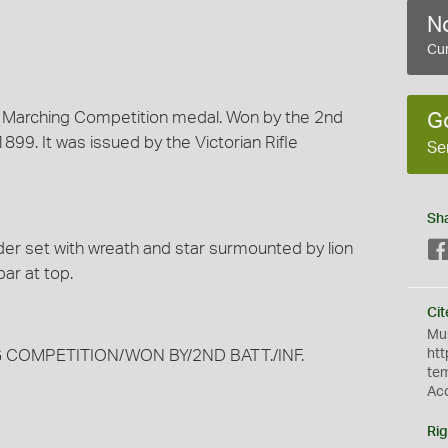
No
Cur
nd Marching Competition medal. Won by the 2nd
G
1899. It was issued by the Victorian Rifle
Se
Sh
der set with wreath and star surmounted by lion
ar at top.
Cit
Mus
G COMPETITION/WON BY/2ND BATT./INF.
htt
te
Ac
Rig