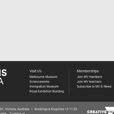
Visit Us
Memberships
Melbourne Museum
Join MV members
Scienceworks
Join MV teachers
Immigration Museum
Subscribe to MV E-News
Royal Exhibition Building
 Victoria, Australia | Bookings & Enquiries 13 11 02
ights
Contact us