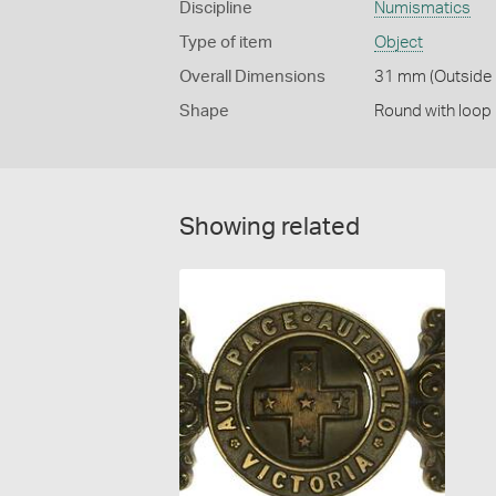
Discipline
Numismatics
Type of item
Object
Overall Dimensions
31 mm (Outside 
Shape
Round with loop
Showing related