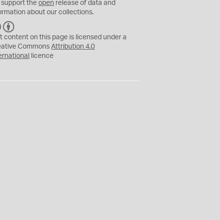
 support the
open
release of data and
ormation about our collections.
C
B
C
Y
t content on this page is licensed under a
eative Commons
Attribution 4.0
ernational
licence