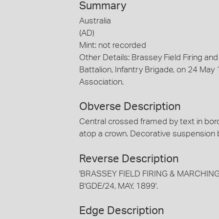
Summary
Australia
(AD)
Mint: not recorded
Other Details: Brassey Field Firing a
Battalion, Infantry Brigade, on 24 May 
Association.
Obverse Description
Central crossed framed by text in bor
atop a crown. Decorative suspension b
Reverse Description
'BRASSEY FIELD FIRING & MARCHIN
B'GDE/24, MAY, 1899'.
Edge Description