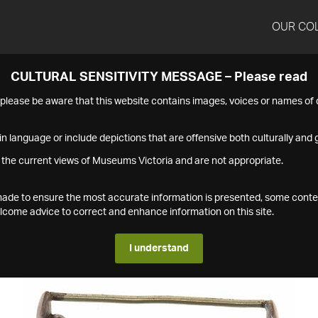
OUR CO
CULTURAL SENSITIVITY MESSAGE – Please read
s please be aware that this website contains images, voices or names o
n language or include depictions that are offensive both culturally and g
 the current views of Museums Victoria and are not appropriate.
s made to ensure the most accurate information is presented, some conte
ome advice to correct and enhance information on this site.
I understand