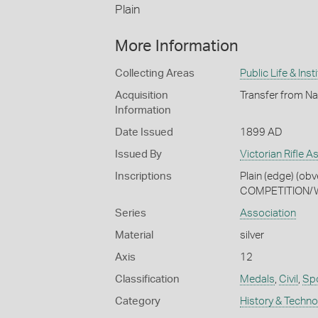
Plain
More Information
Collecting Areas
Public Life & Inst
Acquisition
Transfer from Na
Information
Date Issued
1899 AD
Issued By
Victorian Rifle A
Inscriptions
Plain (edge) (o
COMPETITION/WO
Series
Association
Material
silver
Axis
12
Classification
Medals
,
Civil
,
Spo
Category
History & Techn