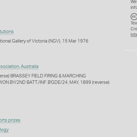
We
inf
Tex
Cr
itutions
Int
tional Gallery of Victoria (NGV), 15 Mar 1976
ssociation
,
Australia
bverse) BRASSEY FIELD FIRING & MARCHING
N BY/2ND BATT./INF. B'GDE/24, MAY, 1899 (reverse)
rts prizes
ology