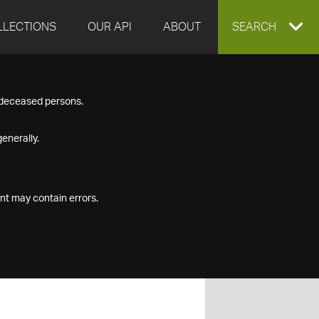
LLECTIONS
OUR API
ABOUT
EXPAND
SEARCH
SEARCH
f deceased persons.
BOX
enerally.
nt may contain errors.