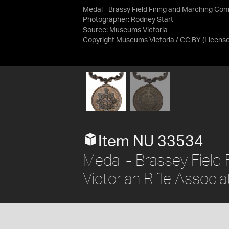
Medal - Brassy Field Firing and Marching Com
Photographer: Rodney Start
Source:
Museums Victoria
Copyright Museums Victoria / CC BY
(Licens
Item NU 33534
Medal - Brassey Field 
Victorian Rifle Associa