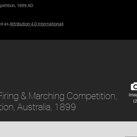
petition, 1899 AD
ed as
Attribution 4.0 International
)
Firing & Marching Competition,
Ima
(2
tion, Australia, 1899