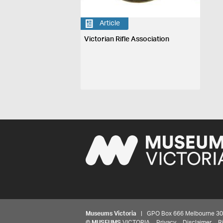
Article
Victorian Rifle Association
Museums Victoria
| GPO Box 666 Melbourne 3001,
©
MUSEUMS
VICTORIA
Privacy
Disclaimer
R