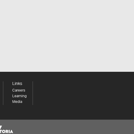
Links
Careers
Learning
Media