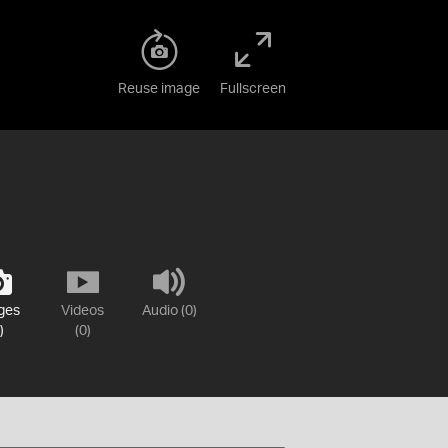
Reuse image
Fullscreen
ges
Videos
Audio (0)
)
(0)