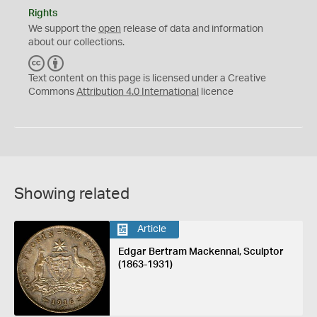
Rights
We support the
open
release of data and information
about our collections.
C
B
C
Y
Text content on this page is licensed under a Creative
Commons
Attribution 4.0 International
licence
Showing related
Article
Edgar Bertram Mackennal, Sculptor
(1863-1931)