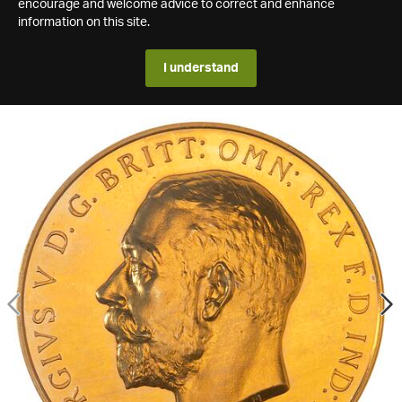
encourage and welcome advice to correct and enhance
information on this site.
I understand