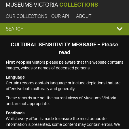
MUSEUMS VICTORIA
COLLECTIONS
OUR COLLECTIONS
OUR API
ABOUT
EXPAND
SEARCH
SEARCH
CULTURAL SENSITIVITY MESSAGE – Please
read
BOX
First Peoples
visitors please be aware that this website contains
images, voices or names of deceased persons.
Language
Certain records contain language or include depictions that are
offensive both culturally and generally.
These records are not the current views of Museums Victoria
and are not appropriate.
Feedback
Whilst every effort is made to ensure the most accurate
information is presented, some content may contain errors. We