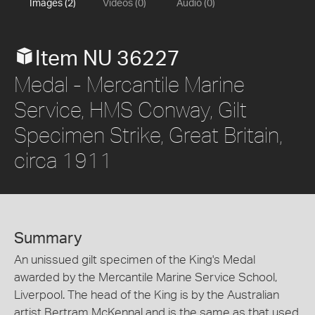
Images (2)
Videos (0)
Audio (0)
Item NU 36227
Medal - Mercantile Marine
Service, HMS Conway, Gilt
Specimen Strike, Great Britain,
circa 1911
Summary
An unissued gilt specimen of the King's Medal
awarded by the Mercantile Marine Service School,
Liverpool. The head of the King is by the Australian
artist Bertram McKennal and is the same as that used