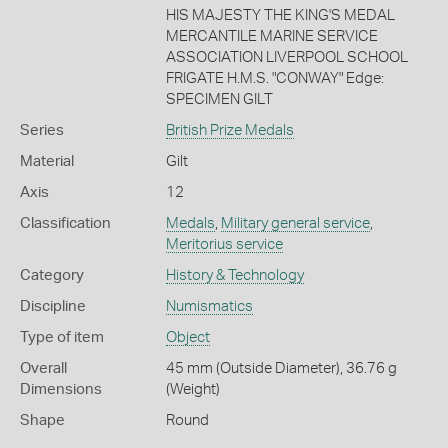
HIS MAJESTY THE KING'S MEDAL
MERCANTILE MARINE SERVICE
ASSOCIATION LIVERPOOL SCHOOL
FRIGATE H.M.S. "CONWAY" Edge:
SPECIMEN GILT
Series
British Prize Medals
Material
Gilt
Axis
12
Classification
Medals
,
Military general service
,
Meritorius service
Category
History & Technology
Discipline
Numismatics
Type of item
Object
Overall
45 mm (Outside Diameter), 36.76 g
Dimensions
(Weight)
Shape
Round