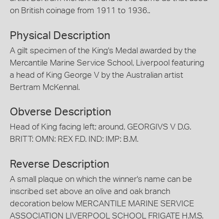
on British coinage from 1911 to 1936..
Physical Description
A gilt specimen of the King's Medal awarded by the
Mercantile Marine Service School, Liverpool featuring
a head of King George V by the Australian artist
Bertram McKennal.
Obverse Description
Head of King facing left; around, GEORGIVS V D.G.
BRITT: OMN: REX F.D. IND: IMP: B.M.
Reverse Description
A small plaque on which the winner's name can be
inscribed set above an olive and oak branch
decoration below MERCANTILE MARINE SERVICE
ASSOCIATION LIVERPOOL SCHOOL FRIGATE H.M.S.