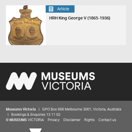
Article
HRH King George V (1865-1936)
Museums Victoria
| GPO Box 666 Melbourne 3001, Victoria, Australia
| Bookings & Enquiries 13 11 02
©
MUSEUMS
VICTORIA
Privacy
Disclaimer
Rights
Contact us