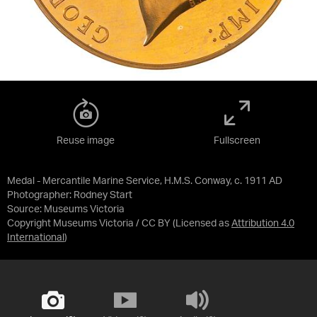
Reuse image
Fullscreen
Medal - Mercantile Marine Service, H.M.S. Conway, c. 1911 AD
Photographer: Rodney Start
Source:
Museums Victoria
Copyright Museums Victoria / CC BY
(Licensed as
Attribution 4.0
International
)