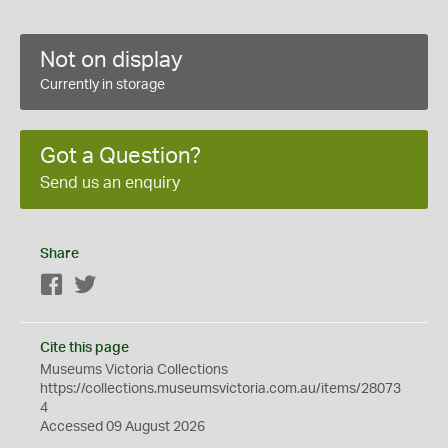
Not on display
Currently in storage
Got a Question?
Send us an enquiry
Share
Facebook
Twitter
Cite this page
Museums Victoria Collections
https://collections.museumsvictoria.com.au/items/28073
4
Accessed 09 August 2026