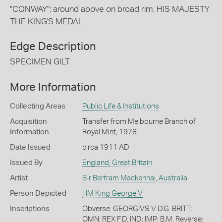
"CONWAY"; around above on broad rim, HIS MAJESTY
THE KING'S MEDAL
Edge Description
SPECIMEN GILT
More Information
Collecting Areas
Public Life & Institutions
Acquisition
Transfer from Melbourne Branch of
Information
Royal Mint, 1978
Date Issued
circa 1911 AD
Issued By
England, Great Britain
Artist
Sir Bertram Mackennal
,
Australia
Person Depicted
HM King George V
Inscriptions
Obverse: GEORGIVS V D.G. BRITT:
OMN: REX F.D. IND: IMP: B.M. Reverse: